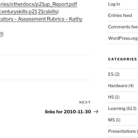
Log in
ories/otherdocs/p21up_Report.pdf
centuryskills
p21
21cskills
)
Entries feed
cators – Assessment Rubrics – Kathy
Comments fee
t
)
WordPress.org
CATEGORIES
ES
(2)
Hardware
(4)
HS
(1)
NEXT
Next
Learning
(613)
Post
links for 2010-11-30
MS
(1)
Presentations
(