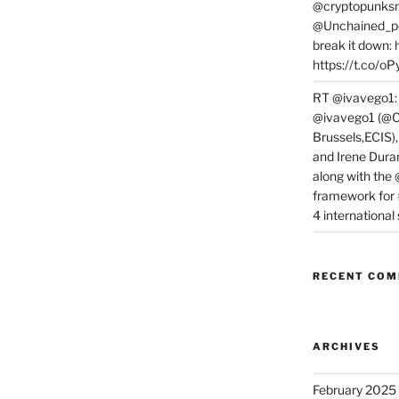
@cryptopunksn
@Unchained_po
break it down:
https://t.co/o
RT @ivavego1:
@ivavego1 (@C
Brussels,ECIS)
and Irene Dura
along with the
framework for
4 internationa
RECENT CO
ARCHIVES
February 2025