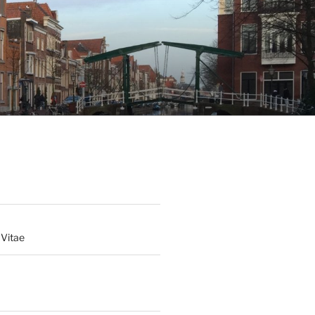
 Vitae