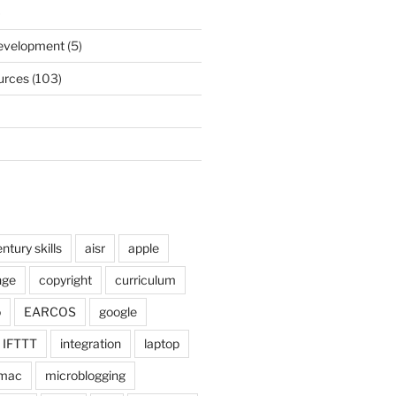
)
Development
(5)
urces
(103)
ntury skills
aisr
apple
nge
copyright
curriculum
o
EARCOS
google
IFTTT
integration
laptop
mac
microblogging