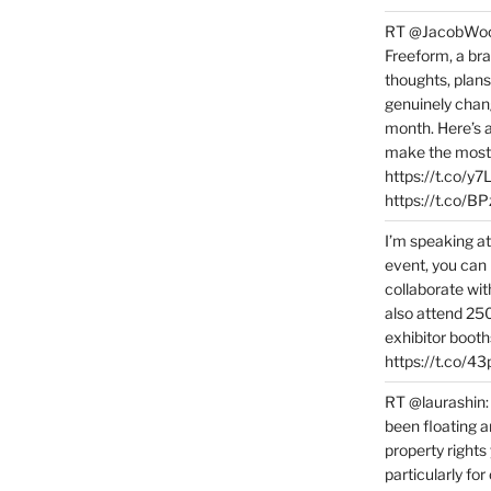
RT @JacobWoolc
Freeform, a bra
thoughts, plans
genuinely chang
month. Here’s
make the most 
https://t.co/y
https://t.co/
I’m speaking a
event, you can 
collaborate wit
also attend 25
exhibitor booth
https://t.co/4
RT @laurashin:
been floating a
property rights
particularly f