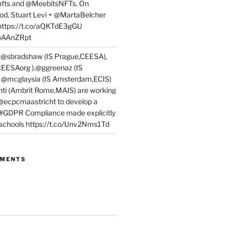
fts and @MeebitsNFTs. On
d, Stuart Levi + @MartaBelcher
 https://t.co/aQKTdE3gGU
PyAAnZRpt
 @sbradshaw (IS Prague,CEESA),
EESAorg ),@ggreenaz (IS
, @mcglaysia (IS Amsterdam,ECIS)
nti (Ambrit Rome,MAIS) are working
 @ecpcmaastricht to develop a
 #GDPR Compliance made explicitly
l schools https://t.co/Unv2Nms1Td
MMENTS