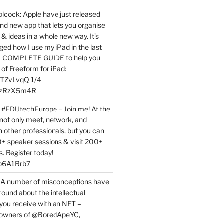
ock: Apple have just released
nd new app that lets you organise
 & ideas in a whole new way. It’s
ed how I use my iPad in the last
 a COMPLETE GUIDE to help you
of Freeform for iPad:
7LTZvLvqQ 1/4
BPzRzX5m4R
t #EDUtechEurope – Join me! At the
not only meet, network, and
h other professionals, but you can
0+ speaker sessions & visit 200+
s. Register today!
3p6A1Rrb7
 A number of misconceptions have
round about the intellectual
 you receive with an NFT –
or owners of @BoredApeYC,