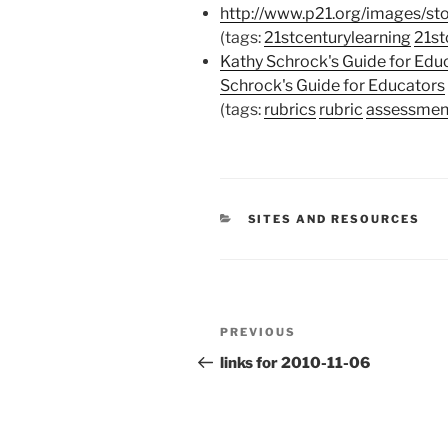
http://www.p21.org/images/st
(tags:
21stcenturylearning
21st
Kathy Schrock's Guide for Edu
Schrock's Guide for Educators
(tags:
rubrics
rubric
assessmen
CATEGORIES
SITES AND RESOURCES
Post
Previous
PREVIOUS
navigation
Post
links for 2010-11-06