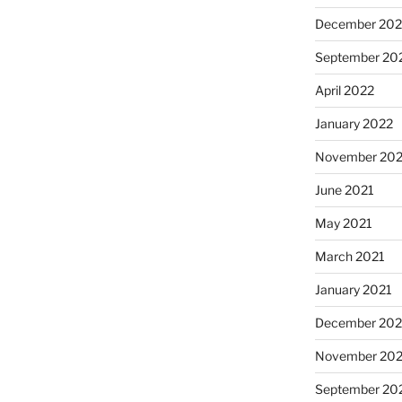
December 202
September 20
April 2022
January 2022
November 202
June 2021
May 2021
March 2021
January 2021
December 20
November 20
September 20