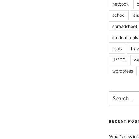
netbook
o
school
sh
spreadsheet
student tools
tools
Trav
UMPC
we
wordpress
Search
for:
RECENT POS
What’s new in