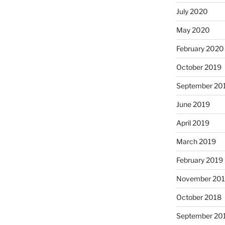
July 2020
May 2020
February 2020
October 2019
September 20
June 2019
April 2019
March 2019
February 2019
November 20
October 2018
September 20