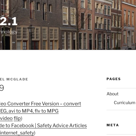
2.1
chnology
PAGES
EL MCGLADE
09
About
Curriculum
deo Converter Free Version – convert
PEG, avi to MP4, flv to MPG
video
flip
)
de to Facebook | Safety Advice Articles
META
internet_safety
)