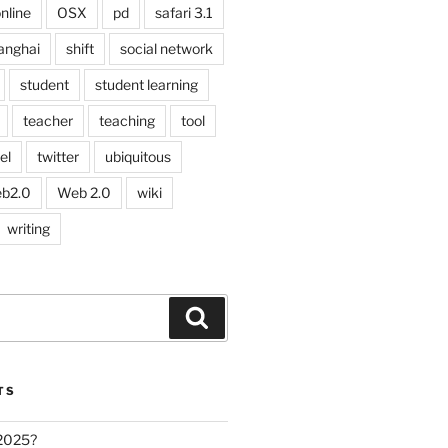
nline
OSX
pd
safari 3.1
anghai
shift
social network
student
student learning
teacher
teaching
tool
el
twitter
ubiquitous
b2.0
Web 2.0
wiki
writing
Search
TS
 2025?