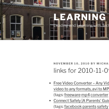
Skip
to
LEARNING 
content
Leading and Learning with Te
POSTED
NOVEMBER 10, 2010
BY
MICHA
ON
links for 2010-11-
Free Video Converter – Any Vi
video to any formats, avi to M
(tags:
freeware
mp4
converter
Connect Safely |A Parents' Gui
(tags:
facebook
parents
safety