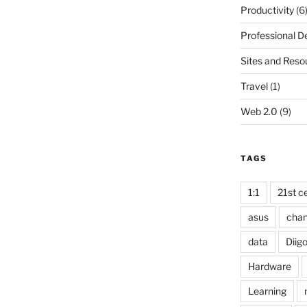
Productivity
(6
Professional 
Sites and Reso
Travel
(1)
Web 2.0
(9)
TAGS
1:1
21st ce
asus
cha
data
Diig
Hardware
Learning