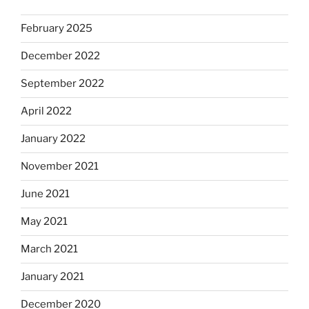
February 2025
December 2022
September 2022
April 2022
January 2022
November 2021
June 2021
May 2021
March 2021
January 2021
December 2020