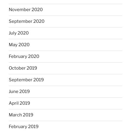
November 2020
September 2020
July 2020
May 2020
February 2020
October 2019
September 2019
June 2019
April 2019
March 2019
February 2019