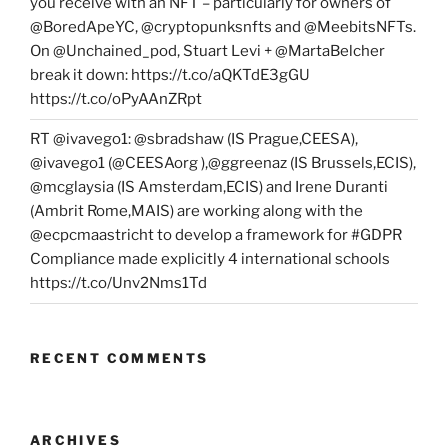
you receive with an NFT – particularly for owners of
@BoredApeYC, @cryptopunksnfts and @MeebitsNFTs.
On @Unchained_pod, Stuart Levi + @MartaBelcher
break it down: https://t.co/aQKTdE3gGU
https://t.co/oPyAAnZRpt
RT @ivavego1: @sbradshaw (IS Prague,CEESA),
@ivavego1 (@CEESAorg ),@ggreenaz (IS Brussels,ECIS),
@mcglaysia (IS Amsterdam,ECIS) and Irene Duranti
(Ambrit Rome,MAIS) are working along with the
@ecpcmaastricht to develop a framework for #GDPR
Compliance made explicitly 4 international schools
https://t.co/Unv2Nms1Td
RECENT COMMENTS
ARCHIVES