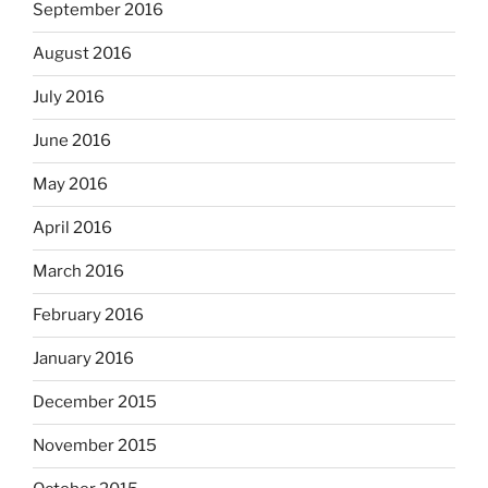
September 2016
August 2016
July 2016
June 2016
May 2016
April 2016
March 2016
February 2016
January 2016
December 2015
November 2015