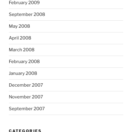
February 2009
September 2008
May 2008
April 2008
March 2008
February 2008
January 2008
December 2007
November 2007
September 2007
CATEGORIES