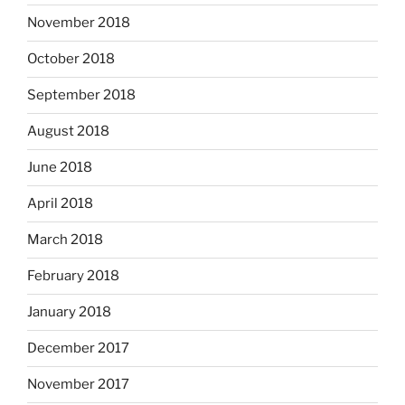
November 2018
October 2018
September 2018
August 2018
June 2018
April 2018
March 2018
February 2018
January 2018
December 2017
November 2017