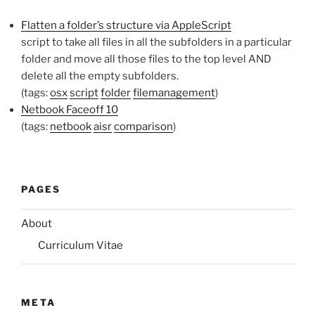
Flatten a folder’s structure via AppleScript
script to take all files in all the subfolders in a particular
folder and move all those files to the top level AND
delete all the empty subfolders.
(tags:
osx
script
folder
filemanagement
)
Netbook Faceoff 10
(tags:
netbook
aisr
comparison
)
PAGES
About
Curriculum Vitae
META