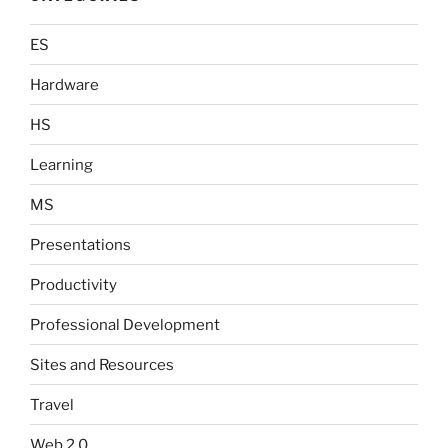
ES
Hardware
HS
Learning
MS
Presentations
Productivity
Professional Development
Sites and Resources
Travel
Web 2.0