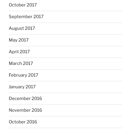
October 2017
September 2017
August 2017
May 2017
April 2017
March 2017
February 2017
January 2017
December 2016
November 2016
October 2016