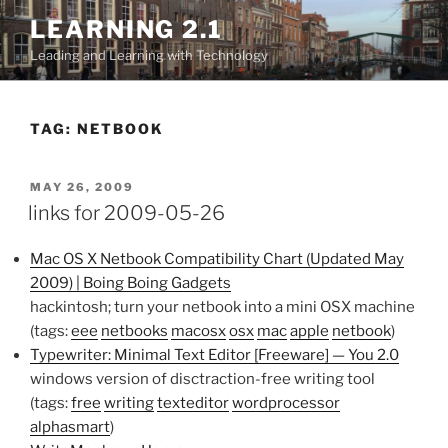
Skip
LEARNING 2.1
to
Leading and Learning with Technology
content
TAG:
NETBOOK
POSTED
MAY 26, 2009
ON
links for 2009-05-26
Mac OS X Netbook Compatibility Chart (Updated May
2009) | Boing Boing Gadgets
hackintosh; turn your netbook into a mini OSX machine
(tags:
eee
netbooks
macosx
osx
mac
apple
netbook
)
Typewriter: Minimal Text Editor [Freeware] — You 2.0
windows version of disctraction-free writing tool
(tags:
free
writing
texteditor
wordprocessor
alphasmart
)