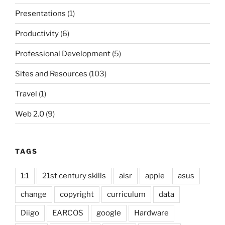
Presentations
(1)
Productivity
(6)
Professional Development
(5)
Sites and Resources
(103)
Travel
(1)
Web 2.0
(9)
TAGS
1:1
21st century skills
aisr
apple
asus
change
copyright
curriculum
data
Diigo
EARCOS
google
Hardware