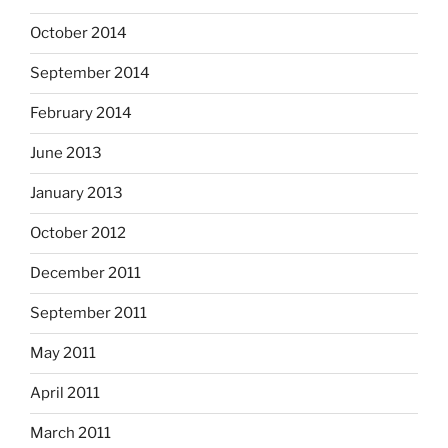
October 2014
September 2014
February 2014
June 2013
January 2013
October 2012
December 2011
September 2011
May 2011
April 2011
March 2011