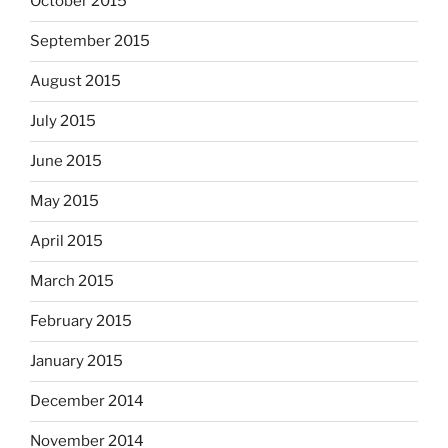
October 2015
September 2015
August 2015
July 2015
June 2015
May 2015
April 2015
March 2015
February 2015
January 2015
December 2014
November 2014