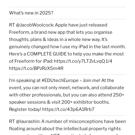
What’s new in 2025?
RT @JacobWoolcock: Apple have just released
Freeform, a brand new app that lets you organise
thoughts, plans & ideas in a whole new way. It’s
genuinely changed how I use my iPad in the last month.
Here’s a COMPLETE GUIDE to help you make the most
of Freeform for iPad: https://t.co/y7LTZvLvqQ 1/4
https://t.co/BPzRzX5m4R
I’m speaking at #EDUtechEurope – Join me! At the
event, you can not only meet, network, and collaborate
with other professionals, but you can also attend 250+
speaker sessions & visit 200+ exhibitor booths.
Register today! https://t.co/43p6A1Rrb7
RT @laurashin: A number of misconceptions have been
floating around about the intellectual property rights