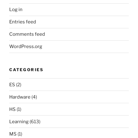
Log in
Entries feed
Comments feed
WordPress.org
CATEGORIES
ES
(2)
Hardware
(4)
HS
(1)
Learning
(613)
MS
(1)