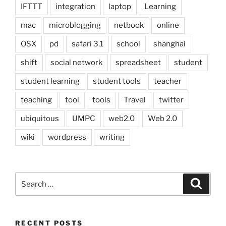
IFTTT
integration
laptop
Learning
mac
microblogging
netbook
online
OSX
pd
safari 3.1
school
shanghai
shift
social network
spreadsheet
student
student learning
student tools
teacher
teaching
tool
tools
Travel
twitter
ubiquitous
UMPC
web2.0
Web 2.0
wiki
wordpress
writing
Search
Search
for:
RECENT POSTS