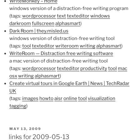
WriteMonkey – Home
windows version of a distraction-free writing program
(tags:
wordprocessor
text
texteditor
windows
darkroom
fullscreen
alphasmart
)
Dark Room | they.misled.us
windows version of distraction-free writing tool
(tags:
tool
texteditor
writeroom
writing
alphasmart
)
WriteRoom — Distraction free writing software
a mac version of distraction-free writing tool
(tags:
wordprocessor
texteditor
productivity
tool
mac
osx
writing
alphasmart
)
Create virtual tours in Google Earth | News | TechRadar
UK
(tags:
images
howto
aisr
online
tool
visualization
tagging
)
POSTED
MAY 13, 2009
ON
links for 2009-05-13