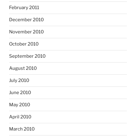
February 2011
December 2010
November 2010
October 2010
September 2010
August 2010
July 2010
June 2010
May 2010
April 2010
March 2010