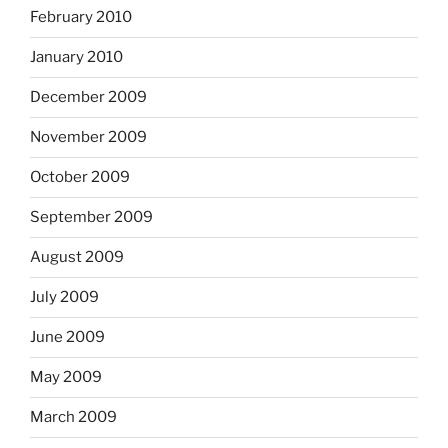
February 2010
January 2010
December 2009
November 2009
October 2009
September 2009
August 2009
July 2009
June 2009
May 2009
March 2009