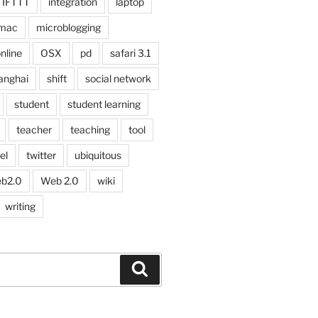
IFTTT
integration
laptop
mac
microblogging
nline
OSX
pd
safari 3.1
anghai
shift
social network
student
student learning
teacher
teaching
tool
el
twitter
ubiquitous
b2.0
Web 2.0
wiki
writing
Search