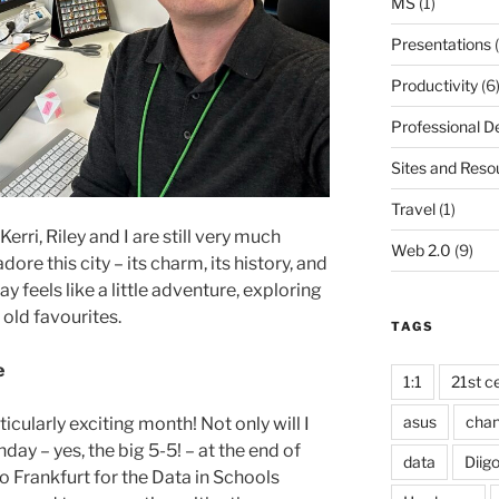
MS
(1)
Presentations
(
Productivity
(6
Professional 
Sites and Reso
Travel
(1)
rri, Riley and I are still very much
Web 2.0
(9)
dore this city – its charm, its history, and
y feels like a little adventure, exploring
old favourites.
TAGS
e
1:1
21st ce
asus
cha
icularly exciting month! Not only will I
day – yes, the big 5-5! – at the end of
data
Diig
to Frankfurt for the Data in Schools