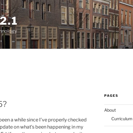
2.1
chnology
PAGES
5?
About
Curriculum
’s been a while since I’ve properly checked
le update on what’s been happening in my