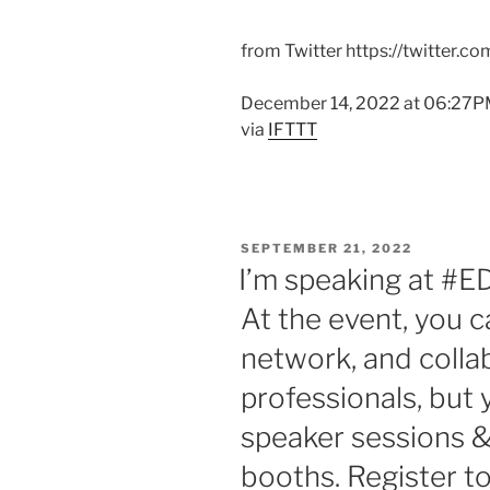
from Twitter https://twitter.c
December 14, 2022 at 06:27
via
IFTTT
POSTED
SEPTEMBER 21, 2022
ON
I’m speaking at #E
At the event, you c
network, and colla
professionals, but
speaker sessions &
booths. Register t