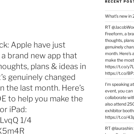
RECENT POS
What’s new in
RT @JacobWoolc
Freeform, a bra
thoughts, plans
: Apple have just
genuinely chang
 a brand new app that
month. Here’s
make the most 
houghts, plans & ideas in
https://t.co/y
https://t.co/
t’s genuinely changed
I’m speaking a
n the last month. Here’s
event, you can 
 to help you make the
collaborate wit
also attend 25
or iPad:
exhibitor booth
https://t.co/4
vLvqQ 1/4
RT @laurashin:
RzX5m4R