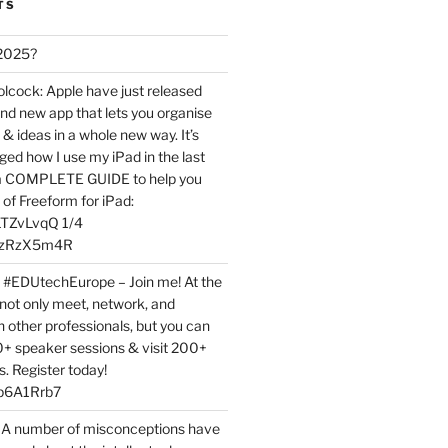
TS
 2025?
ock: Apple have just released
nd new app that lets you organise
 & ideas in a whole new way. It’s
ed how I use my iPad in the last
 a COMPLETE GUIDE to help you
of Freeform for iPad:
7LTZvLvqQ 1/4
BPzRzX5m4R
t #EDUtechEurope – Join me! At the
not only meet, network, and
h other professionals, but you can
0+ speaker sessions & visit 200+
s. Register today!
3p6A1Rrb7
 A number of misconceptions have