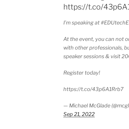
https://t.co/43p6
I’m speaking at #EDUtechE
At the event, you can not o
with other professionals, b
speaker sessions & visit 20
Register today!
https://t.co/43p6A1Rrb7
— Michael McGlade (@mcgl
Sep 21, 2022