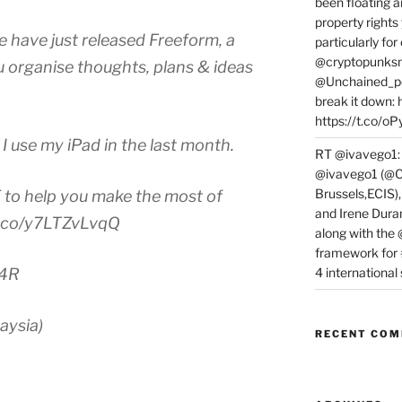
been floating a
property rights
have just released Freeform, a
particularly f
@cryptopunksn
u organise thoughts, plans & ideas
@Unchained_po
break it down:
https://t.co/o
I use my iPad in the last month.
RT @ivavego1:
@ivavego1 (@C
Brussels,ECIS)
to help you make the most of
and Irene Dura
/t.co/y7LTZvLvqQ
along with the
framework for
4 internationa
m4R
aysia)
RECENT CO