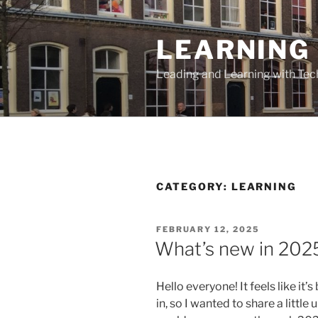
Skip
to
LEARNING 
content
Leading and Learning with Te
CATEGORY:
LEARNING
POSTED
FEBRUARY 12, 2025
ON
What’s new in 202
Hello everyone! It feels like it
in, so I wanted to share a litt