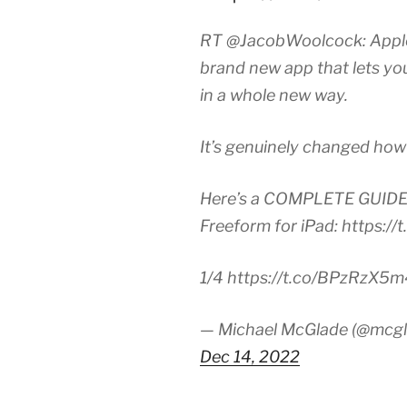
RT @JacobWoolcock: Apple 
brand new app that lets yo
in a whole new way.
It’s genuinely changed how 
Here’s a COMPLETE GUIDE 
Freeform for iPad: https:/
1/4 https://t.co/BPzRzX5
— Michael McGlade (@mcgl
Dec 14, 2022