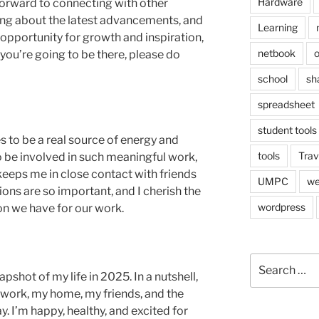
Hardware
 forward to connecting with other
rning about the latest advancements, and
Learning
ic opportunity for growth and inspiration,
netbook
o
If you’re going to be there, please do
school
sh
spreadsheet
student tools
 to be a real source of energy and
tools
Trav
o be involved in such meaningful work,
 keeps me in close contact with friends
UMPC
we
ons are so important, and I cherish the
wordpress
n we have for our work.
Search
for:
napshot of my life in 2025. In a nutshell,
my work, my home, my friends, and the
 I’m happy, healthy, and excited for