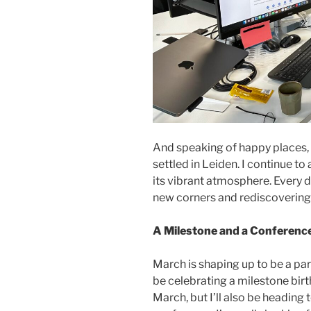
And speaking of happy places, Ke
settled in Leiden. I continue to a
its vibrant atmosphere. Every da
new corners and rediscovering 
A Milestone and a Conferenc
March is shaping up to be a part
be celebrating a milestone birth
March, but I’ll also be heading 