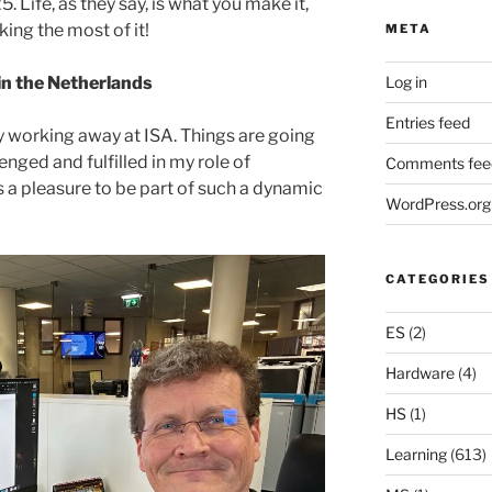
Life, as they say, is what you make it,
ing the most of it!
META
Log in
 in the Netherlands
Entries feed
pily working away at ISA. Things are going
lenged and fulfilled in my role of
Comments fee
s a pleasure to be part of such a dynamic
WordPress.org
CATEGORIES
ES
(2)
Hardware
(4)
HS
(1)
Learning
(613)