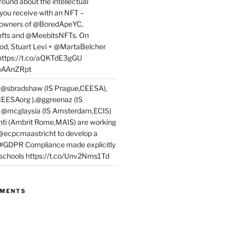
round about the intellectual
 you receive with an NFT –
or owners of @BoredApeYC,
fts and @MeebitsNFTs. On
d, Stuart Levi + @MartaBelcher
 https://t.co/aQKTdE3gGU
PyAAnZRpt
 @sbradshaw (IS Prague,CEESA),
EESAorg ),@ggreenaz (IS
, @mcglaysia (IS Amsterdam,ECIS)
nti (Ambrit Rome,MAIS) are working
 @ecpcmaastricht to develop a
 #GDPR Compliance made explicitly
l schools https://t.co/Unv2Nms1Td
MMENTS