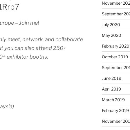
November 20
A1Rrb7
September 20
urope – Join me!
July 2020
May 2020
nly meet, network, and collaborate
February 2020
ut you can also attend 250+
0+ exhibitor booths.
October 2019
September 20
June 2019
April 2019
March 2019
aysia)
February 2019
November 20