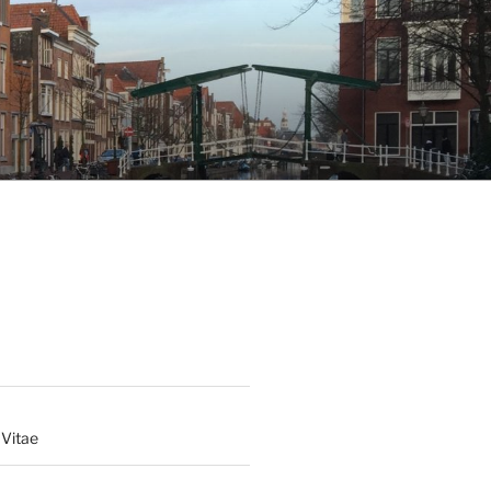
 Vitae