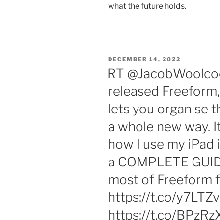
what the future holds.
POSTED
DECEMBER 14, 2022
ON
RT @JacobWoolcock
released Freeform,
lets you organise t
a whole new way. I
how I use my iPad i
a COMPLETE GUIDE
most of Freeform f
https://t.co/y7LTZ
https://t.co/BPz