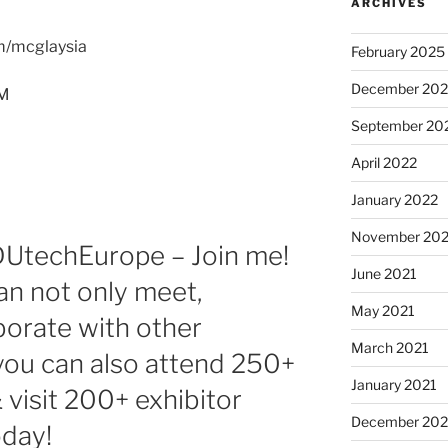
ARCHIVES
om/mcglaysia
February 2025
December 202
PM
September 20
April 2022
January 2022
November 202
DUtechEurope – Join me!
June 2021
an not only meet,
May 2021
borate with other
March 2021
 you can also attend 250+
January 2021
 visit 200+ exhibitor
December 20
oday!