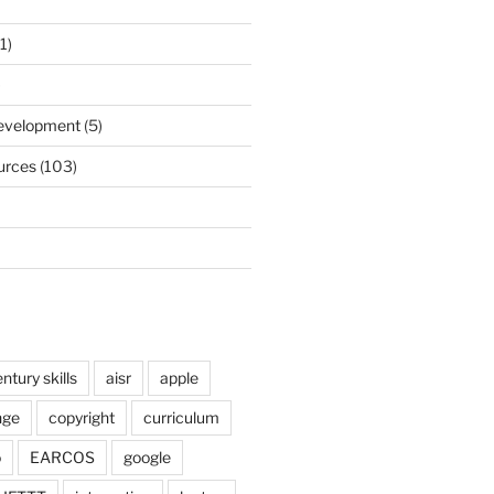
1)
)
Development
(5)
urces
(103)
ntury skills
aisr
apple
nge
copyright
curriculum
o
EARCOS
google