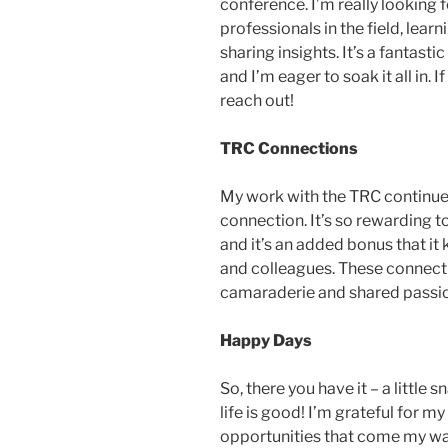
conference. I’m really looking
professionals in the field, lea
sharing insights. It’s a fantast
and I’m eager to soak it all in. 
reach out!
TRC Connections
My work with the TRC continues
connection. It’s so rewarding t
and it’s an added bonus that it
and colleagues. These connecti
camaraderie and shared passio
Happy Days
So, there you have it – a little s
life is good! I’m grateful for 
opportunities that come my way.