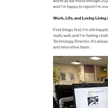
world as we move through 2025. 
and I’m happy to report I’m mak
Work, Life, and Loving Living
First things first, I’m still hap
really well, and I’m feeling chal
Technology Director. It’s alway
and innovative team.