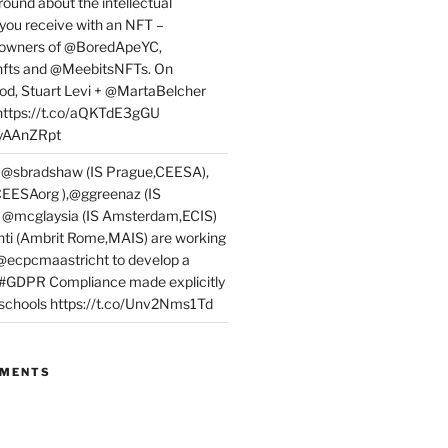
round about the intellectual
 you receive with an NFT –
or owners of @BoredApeYC,
fts and @MeebitsNFTs. On
d, Stuart Levi + @MartaBelcher
 https://t.co/aQKTdE3gGU
PyAAnZRpt
 @sbradshaw (IS Prague,CEESA),
EESAorg ),@ggreenaz (IS
, @mcglaysia (IS Amsterdam,ECIS)
nti (Ambrit Rome,MAIS) are working
 @ecpcmaastricht to develop a
 #GDPR Compliance made explicitly
l schools https://t.co/Unv2Nms1Td
MMENTS