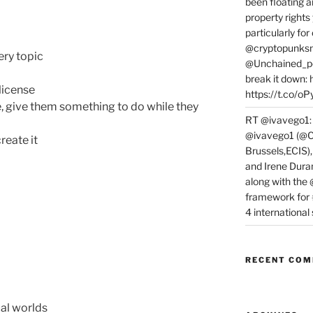
been floating a
property rights
particularly f
@cryptopunksn
ery topic
@Unchained_po
break it down:
license
https://t.co/o
, give them something to do while they
RT @ivavego1:
@ivavego1 (@C
create it
Brussels,ECIS)
and Irene Dura
along with the
framework for
4 internationa
RECENT CO
ual worlds