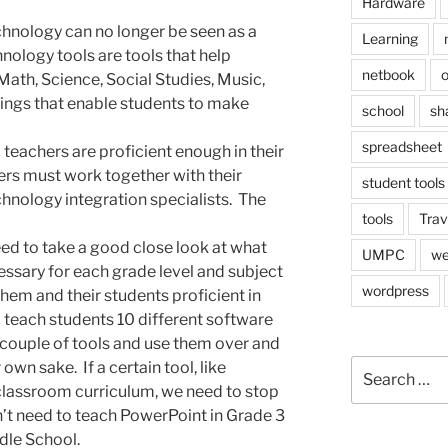
Hardware
hnology can no longer be seen as a
Learning
hnology tools are tools that help
netbook
o
Math, Science, Social Studies, Music,
hings that enable students to make
school
sh
spreadsheet
l teachers are proficient enough in their
ers must work together with their
student tools
chnology integration specialists. The
tools
Trav
eed to take a good close look at what
UMPC
we
essary for each grade level and subject
wordpress
hem and their students proficient in
 teach students 10 different software
couple of tools and use them over and
Search
 own sake. If a certain tool, like
for:
 classroom curriculum, we need to stop
n’t need to teach PowerPoint in Grade 3
ddle School.