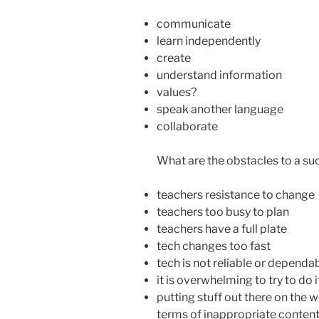
communicate
learn independently
create
understand information
values?
speak another language
collaborate
What are the obstacles to a s
teachers resistance to change
teachers too busy to plan
teachers have a full plate
tech changes too fast
tech is not reliable or dependa
it is overwhelming to try to do it
putting stuff out there on the 
terms of inappropriate conte