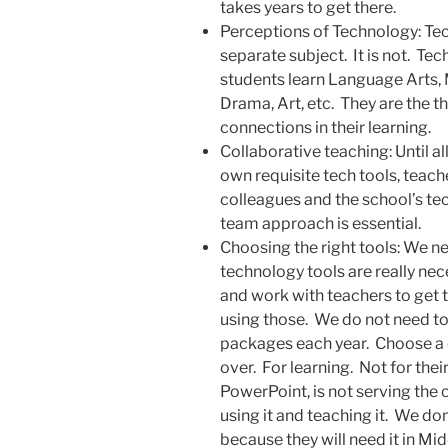
takes years to get there.
Perceptions of Technology: Tec
separate subject. It is not. Tec
students learn Language Arts, 
Drama, Art, etc. They are the t
connections in their learning.
Collaborative teaching: Until al
own requisite tech tools, teach
colleagues and the school’s te
team approach is essential.
Choosing the right tools: We n
technology tools are really nec
and work with teachers to get t
using those. We do not need to
packages each year. Choose a 
over. For learning. Not for their
PowerPoint, is not serving the
using it and teaching it. We do
because they will need it in Mi