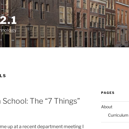
2.1
chnology
LLS
PAGES
 School: The “7 Things”
About
Curriculum
came up at a recent department meeting I