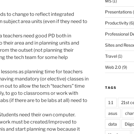
MS
(1)
Presentations
(
ds to change to reflect integrated
 subject area units (even if they need to
Productivity
(6
Professional 
a teachers need good PD both in
 their area and in planning units and
Sites and Reso
rom the outset (not planning their
Travel
(1)
ing the tech team for some help
Web 2.0
(9)
lessons as planning time for teachers
having mandatory (or elective) classes in
n out to allow the tech “teachers” time
TAGS
ly, to go to classrooms or work with
abs (if there are to be labs at all) need to
1:1
21st ce
asus
cha
Students need their own computer.
etwork must be created/improved to
data
Diig
this and start planning now because it