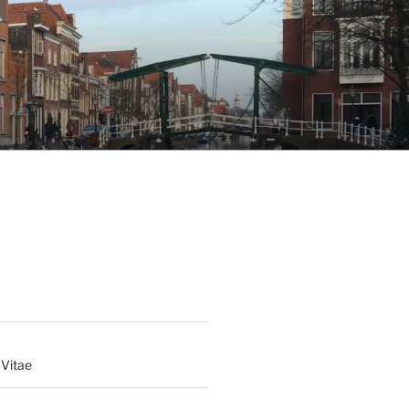
 Vitae