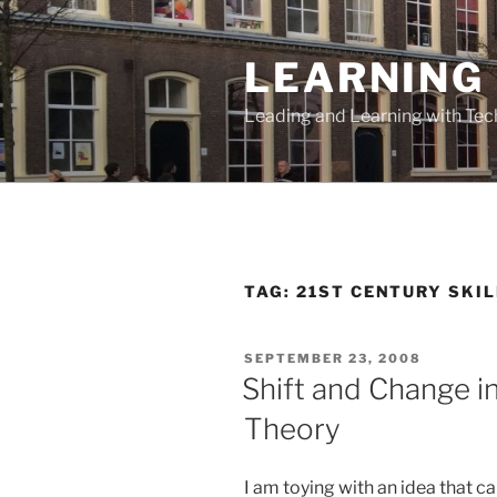
Skip
to
LEARNING 
content
Leading and Learning with Te
TAG:
21ST CENTURY SKI
POSTED
SEPTEMBER 23, 2008
ON
Shift and Change in
Theory
I am toying with an idea that 