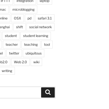
IFTTT
integration
laptop
mac
microblogging
nline
OSX
pd
safari 3.1
anghai
shift
social network
student
student learning
teacher
teaching
tool
el
twitter
ubiquitous
b2.0
Web 2.0
wiki
writing
Search