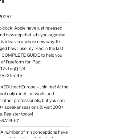
TS
 2025?
ock: Apple have just released
nd new app that lets you organise
 & ideas in a whole new way. It’s
ed how I use my iPad in the last
 a COMPLETE GUIDE to help you
of Freeform for iPad:
7LTZvLvqQ 1/4
BPzRzX5m4R
t #EDUtechEurope – Join me! At the
not only meet, network, and
h other professionals, but you can
0+ speaker sessions & visit 200+
s. Register today!
3p6A1Rrb7
 A number of misconceptions have