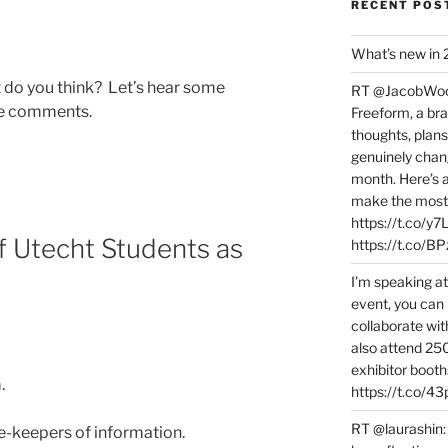
RECENT POS
What’s new in
do you think? Let’s hear some
RT @JacobWoolc
he comments.
Freeform, a bra
thoughts, plans
genuinely chang
month. Here’s
make the most 
https://t.co/y
 Utecht Students as
https://t.co/
I’m speaking a
event, you can 
collaborate wit
also attend 25
exhibitor booth
.
https://t.co/4
RT @laurashin:
te-keepers of information.