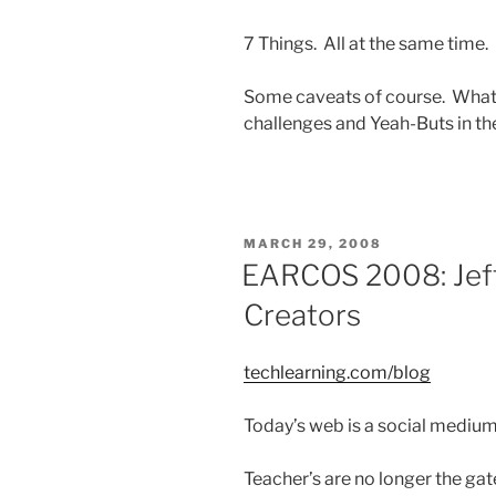
7 Things. All at the same time.
Some caveats of course. What 
challenges and Yeah-Buts in t
POSTED
MARCH 29, 2008
ON
EARCOS 2008: Jeff
Creators
techlearning.com/blog
Today’s web is a social medium
Teacher’s are no longer the ga