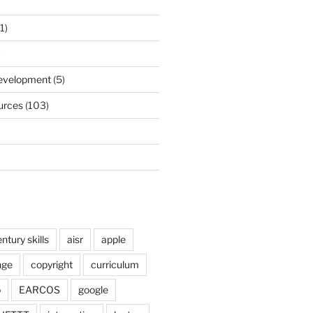
1)
)
Development
(5)
urces
(103)
ntury skills
aisr
apple
nge
copyright
curriculum
o
EARCOS
google