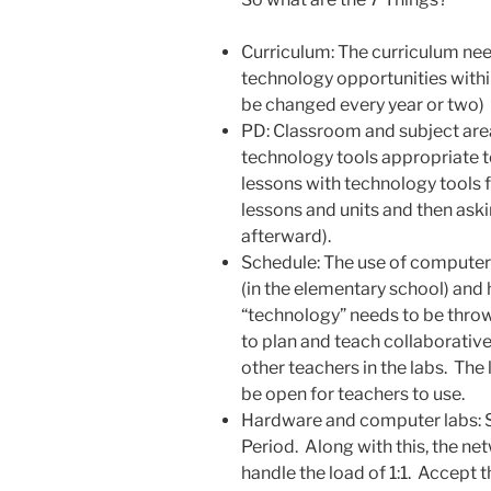
Curriculum: The curriculum nee
technology opportunities within
be changed every year or two)
PD: Classroom and subject are
technology tools appropriate to
lessons with technology tools f
lessons and units and then ask
afterward).
Schedule: The use of computer 
(in the elementary school) and 
“technology” needs to be throw
to plan and teach collaborative
other teachers in the labs. The l
be open for teachers to use.
Hardware and computer labs: 
Period. Along with this, the n
handle the load of 1:1. Accept 