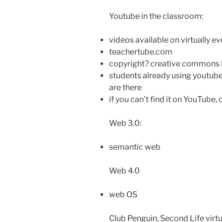
Youtube in the classroom:
videos available on virtually ev
teachertube.com
copyright? creative commons 
students already using youtube
are there
if you can’t find it on YouTube, 
Web 3.0:
semantic web
Web 4.0
web OS
Club Penguin, Second Life virt