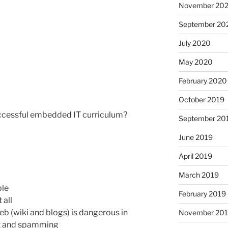
November 20
September 20
July 2020
May 2020
February 2020
October 2019
uccessful embedded IT curriculum?
September 20
June 2019
April 2019
March 2019
ble
February 2019
 all
web (wiki and blogs) is dangerous in
November 20
nt and spamming