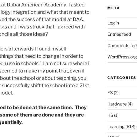
e at Dubai American Academy. I asked
META
logy integration and what that meant to
ved the success of that model at DAA.
Log in
ngs and I was struck that I agreed with
ncile all those ideas?
Entries feed
Comments fee
thers afterwards I found myself
things that need to change in order to
WordPress.org
h use in schools.” I am not sure where I
 seemed to make my point that, even if
bout the school or about teaching, you
CATEGORIES
r successfully shift the school into a 21st
ES
(2)
model.
Hardware
(4)
eed to be done at the same time. They
 some of them are done and they are
HS
(1)
uentially.
Learning
(613)