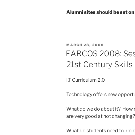
Alumni sites should be set on
POSTED
MARCH 28, 2008
ON
EARCOS 2008: Sess
21st Century Skills
I.T Curriculum 2.0
Technology offers new opportu
What do we do about it? How 
are very good at not changing?
What do students need to do or