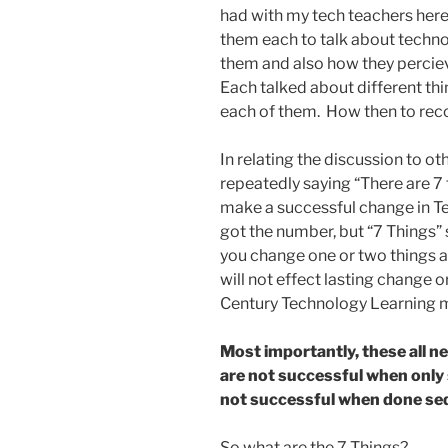
had with my tech teachers her
them each to talk about techno
them and also how they percie
Each talked about different thi
each of them. How then to reco
In relating the discussion to o
repeatedly saying “There are 7 
make a successful change in Tec
got the number, but “7 Things”
you change one or two things a
will not effect lasting change o
Century Technology Learning 
Most importantly, these all n
are not successful when only
not successful when done seq
So what are the 7 Things?