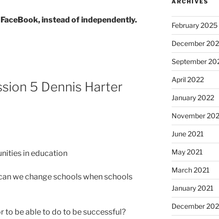
ARCHIVES
 FaceBook, instead of independently.
February 2025
December 202
September 20
April 2022
ion 5 Dennis Harter
January 2022
November 202
June 2021
May 2021
nities in education
March 2021
can we change schools when schools
January 2021
December 20
 to be able to do to be successful?