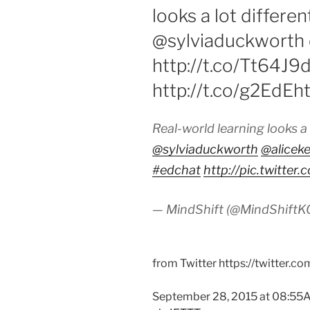
looks a lot differe
@sylviaduckworth 
http://t.co/Tt64J9
http://t.co/g2EdEh
Real-world learning looks a
@sylviaduckworth
@aliceke
#edchat
http://pic.twitte
— MindShift (@MindShift
from Twitter https://twitter.c
September 28, 2015 at 08:5