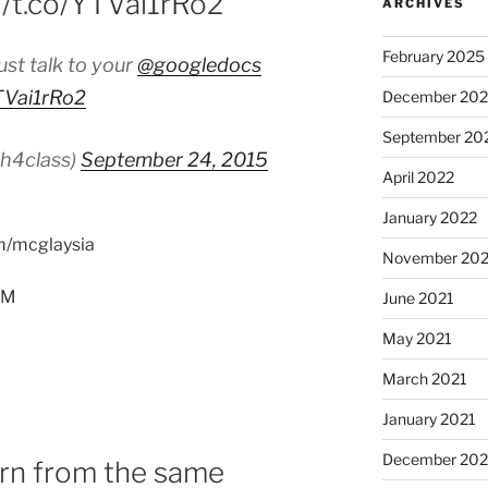
//t.co/YTVai1rRo2
ARCHIVES
February 2025
ust talk to your
@googledocs
YTVai1rRo2
December 202
September 20
ch4class)
September 24, 2015
April 2022
January 2022
om/mcglaysia
November 202
PM
June 2021
May 2021
March 2021
January 2021
December 20
n from the same