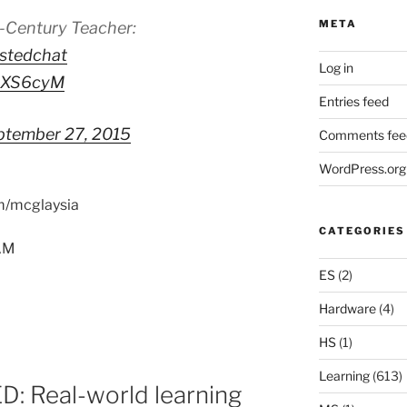
META
t-Century Teacher:
stedchat
Log in
DcXS6cyM
Entries feed
ptember 27, 2015
Comments fee
WordPress.org
om/mcglaysia
CATEGORIES
5AM
ES
(2)
Hardware
(4)
HS
(1)
Learning
(613)
: Real-world learning