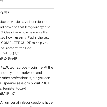
TS
 2025?
ock: Apple have just released
nd new app that lets you organise
 & ideas in a whole new way. It’s
ed how I use my iPad in the last
 a COMPLETE GUIDE to help you
of Freeform for iPad:
7LTZvLvqQ 1/4
BPzRzX5m4R
t #EDUtechEurope – Join me! At the
not only meet, network, and
h other professionals, but you can
0+ speaker sessions & visit 200+
s. Register today!
3p6A1Rrb7
 A number of misconceptions have