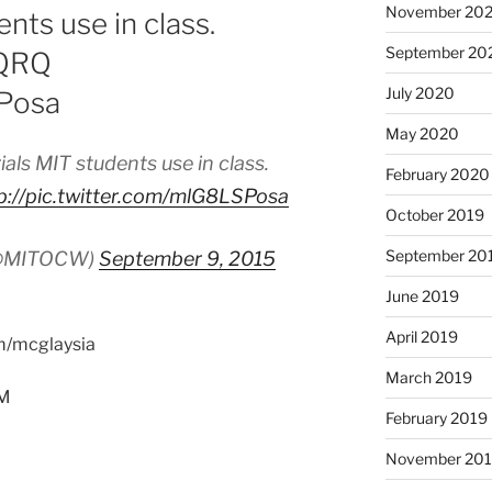
November 20
nts use in class.
September 20
cQRQ
July 2020
SPosa
May 2020
als MIT students use in class.
February 2020
p://pic.twitter.com/mlG8LSPosa
October 2019
September 20
(@MITOCW)
September 9, 2015
June 2019
April 2019
om/mcglaysia
March 2019
PM
February 2019
November 20