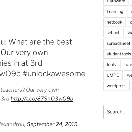
Hardware
Learning
netbook
o
school
sh
u: What are the best
spreadsheet
 Our very own
student tools
es in at 3rd
tools
Trav
O3wO9b #unlockawesome
UMPC
we
wordpress
 teachers? Our very own
t 3rd
http://t.co/87SnO3wO9b
Search
for:
lexandrou)
September 24, 2015