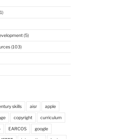
1)
)
Development
(5)
urces
(103)
ntury skills
aisr
apple
nge
copyright
curriculum
o
EARCOS
google