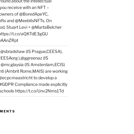
round about the intellectual
 you receive with an NFT –
or owners of @BoredApeYC,
fts and @MeebitsNFTs. On
d, Stuart Levi + @MartaBelcher
 https://t.co/aQKTdE3gGU
PyAAnZRpt
 @sbradshaw (IS Prague,CEESA),
EESAorg ),@ggreenaz (IS
, @mcglaysia (IS Amsterdam,ECIS)
nti (Ambrit Rome,MAIS) are working
 @ecpcmaastricht to develop a
 #GDPR Compliance made explicitly
l schools https://t.co/Unv2Nms1Td
MMENTS