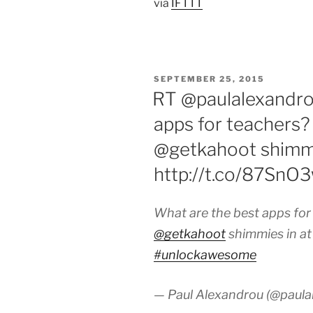
via
IFTTT
POSTED
SEPTEMBER 25, 2015
ON
RT @paulalexandro
apps for teachers?
@getkahoot shimmi
http://t.co/87Sn
What are the best apps for
@getkahoot
shimmies in a
#unlockawesome
— Paul Alexandrou (@paula