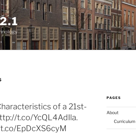
2.1
chnology
5
PAGES
aracteristics of a 21st-
About
ttp://t.co/YcQL4AdIla.
Curriculum
//t.co/EpDcXS6cyM