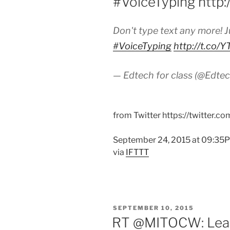
#VoiceTyping http:
Don't type text any more! J
#VoiceTyping
http://t.co/
— Edtech for class (@Edte
from Twitter https://twitter.c
September 24, 2015 at 09:35
via
IFTTT
POSTED
SEPTEMBER 10, 2015
ON
RT @MITOCW: Lear