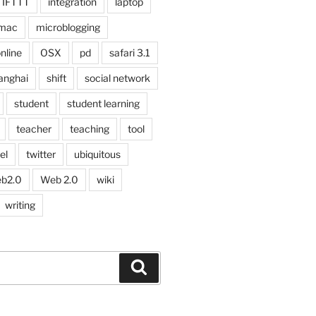
IFTTT
integration
laptop
mac
microblogging
nline
OSX
pd
safari 3.1
anghai
shift
social network
student
student learning
teacher
teaching
tool
el
twitter
ubiquitous
b2.0
Web 2.0
wiki
writing
Search