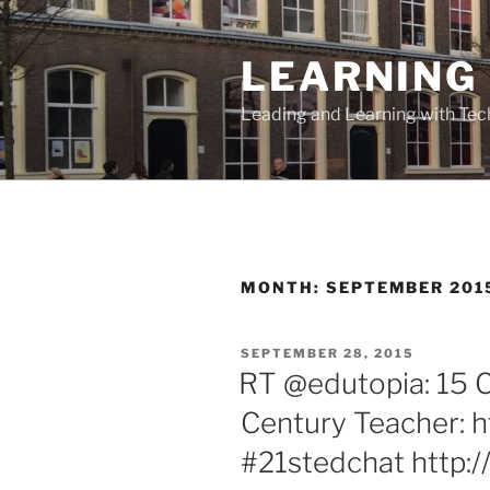
Skip
to
LEARNING 
content
Leading and Learning with Te
MONTH:
SEPTEMBER 201
POSTED
SEPTEMBER 28, 2015
ON
RT @edutopia: 15 Ch
Century Teacher: h
#21stedchat http: