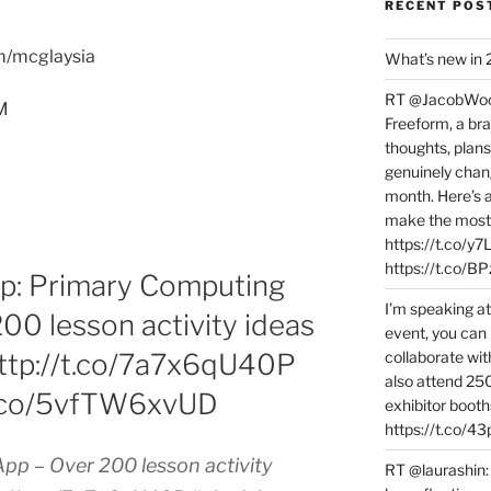
RECENT POS
om/mcglaysia
What’s new in
RT @JacobWoolc
M
Freeform, a bra
thoughts, plans
genuinely chang
month. Here’s
make the most 
https://t.co/y
https://t.co/
: Primary Computing
I’m speaking a
00 lesson activity ideas
event, you can 
collaborate wit
 http://t.co/7a7x6qU40P
also attend 25
t.co/5vfTW6xvUD
exhibitor booth
https://t.co/4
pp – Over 200 lesson activity
RT @laurashin: