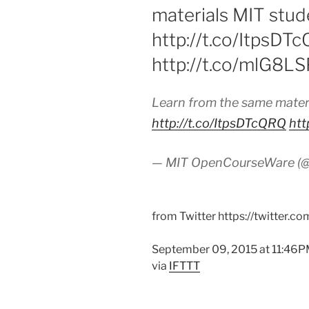
materials MIT stude
http://t.co/ItpsDT
http://t.co/mlG8L
Learn from the same materi
http://t.co/ItpsDTcQRQ
htt
— MIT OpenCourseWare 
from Twitter https://twitter.c
September 09, 2015 at 11:46
via
IFTTT