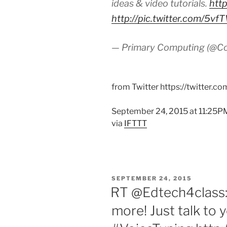
ideas & video tutorials.
htt
http://pic.twitter.com/5
— Primary Computing (@C
from Twitter https://twitter.c
September 24, 2015 at 11:25P
via
IFTTT
POSTED
SEPTEMBER 24, 2015
ON
RT @Edtech4class: 
more! Just talk to