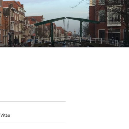
 Vitae