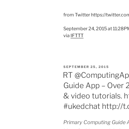
from Twitter https://twitter.c
September 24, 2015 at 11:28P
via
IFTTT
POSTED
SEPTEMBER 25, 2015
ON
RT @ComputingApp
Guide App – Over 2
& video tutorials.
#ukedchat http://
Primary Computing Guide A