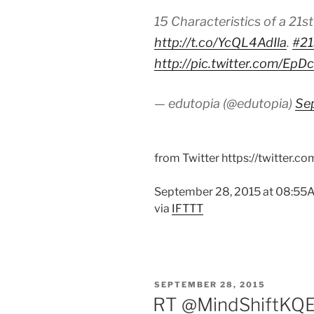
15 Characteristics of a 21s
http://t.co/YcQL4AdIla
.
#21
http://pic.twitter.com/Ep
— edutopia (@edutopia)
Se
from Twitter https://twitter.c
September 28, 2015 at 08:5
via
IFTTT
POSTED
SEPTEMBER 28, 2015
ON
RT @MindShiftKQED