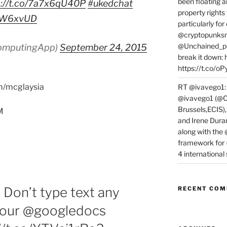
been floating a
p://t.co/7a7x6qU40P
#ukedchat
property rights
vfTW6xvUD
particularly f
@cryptopunksn
@Unchained_po
omputingApp)
September 24, 2015
break it down:
https://t.co/o
om/mcglaysia
RT @ivavego1:
@ivavego1 (@C
Brussels,ECIS)
M
and Irene Dura
along with the
framework for
4 internationa
Don’t type text any
RECENT CO
 your @googledocs