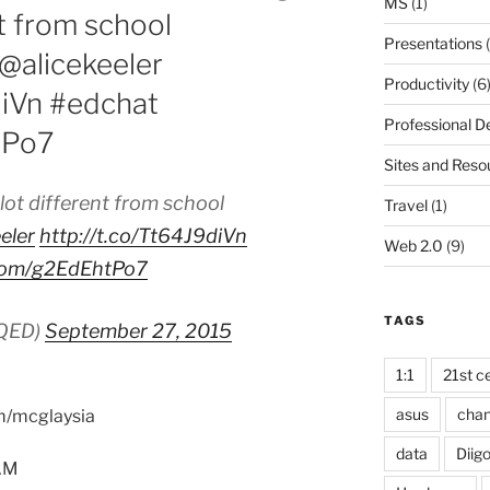
MS
(1)
nt from school
Presentations
(
@alicekeeler
Productivity
(6
diVn #edchat
Professional 
tPo7
Sites and Reso
 lot different from school
Travel
(1)
eler
http://t.co/Tt64J9diVn
Web 2.0
(9)
r.com/g2EdEhtPo7
TAGS
KQED)
September 27, 2015
1:1
21st ce
asus
cha
om/mcglaysia
data
Diig
5AM