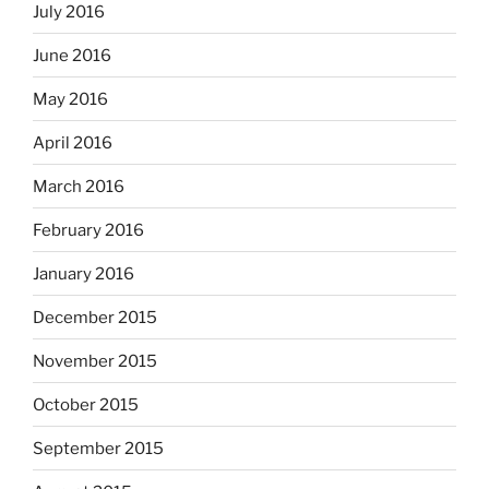
July 2016
June 2016
May 2016
April 2016
March 2016
February 2016
January 2016
December 2015
November 2015
October 2015
September 2015