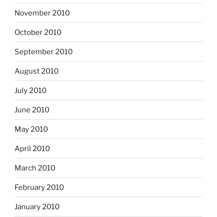
November 2010
October 2010
September 2010
August 2010
July 2010
June 2010
May 2010
April 2010
March 2010
February 2010
January 2010