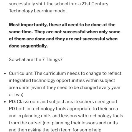
successfully shift the school into a 21st Century
Technology Learning model.
Most importantly, these all need to be done at the
same time. They are not successful when only some
of them are done and they are not successful when
done sequentially.
So what are the 7 Things?
Curriculum: The curriculum needs to change to reflect
integrated technology opportunities within subject
area units (even if they need to be changed every year
or two)
PD: Classroom and subject area teachers need good
PD both in technology tools appropriate to their area
and in planning units and lessons with technology tools
from the outset (not planning their lessons and units
and then asking the tech team for some help