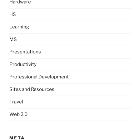
Hardware
HS
Learning
MS
Presentations
Productivity
Professional Development
Sites and Resources
Travel
Web 2.0
META