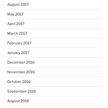
August 2017
May 2017
April 2017
March 2017
February 2017
January 2017
December 2016
November 2016
October 2016
September 2016
August 2016