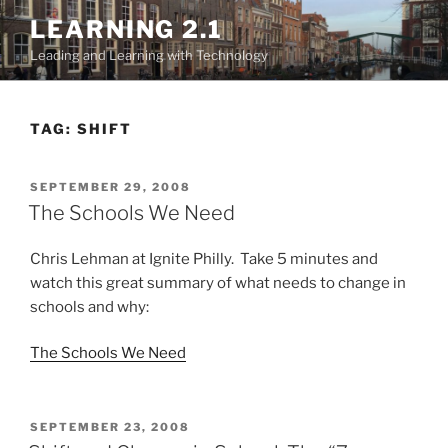
Skip
LEARNING 2.1
to
Leading and Learning with Technology
content
TAG:
SHIFT
POSTED
SEPTEMBER 29, 2008
ON
The Schools We Need
Chris Lehman at Ignite Philly. Take 5 minutes and
watch this great summary of what needs to change in
schools and why:
The Schools We Need
POSTED
SEPTEMBER 23, 2008
ON