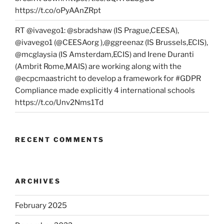
https://t.co/oPyAAnZRpt
RT @ivavego1: @sbradshaw (IS Prague,CEESA),
@ivavego1 (@CEESAorg ),@ggreenaz (IS Brussels,ECIS),
@mcglaysia (IS Amsterdam,ECIS) and Irene Duranti
(Ambrit Rome,MAIS) are working along with the
@ecpcmaastricht to develop a framework for #GDPR
Compliance made explicitly 4 international schools
https://t.co/Unv2Nms1Td
RECENT COMMENTS
ARCHIVES
February 2025