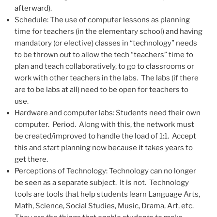
afterward).
Schedule: The use of computer lessons as planning
time for teachers (in the elementary school) and having
mandatory (or elective) classes in “technology” needs
to be thrown out to allow the tech “teachers” time to
plan and teach collaboratively, to go to classrooms or
work with other teachers in the labs. The labs (if there
are to be labs at all) need to be open for teachers to
use.
Hardware and computer labs: Students need their own
computer. Period. Along with this, the network must
be created/improved to handle the load of 1:1. Accept
this and start planning now because it takes years to
get there.
Perceptions of Technology: Technology can no longer
be seen as a separate subject. It is not. Technology
tools are tools that help students learn Language Arts,
Math, Science, Social Studies, Music, Drama, Art, etc.