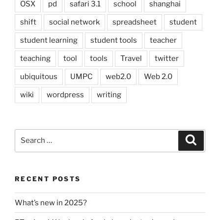
OSX
pd
safari 3.1
school
shanghai
shift
social network
spreadsheet
student
student learning
student tools
teacher
teaching
tool
tools
Travel
twitter
ubiquitous
UMPC
web2.0
Web 2.0
wiki
wordpress
writing
Search
Search
for:
RECENT POSTS
What’s new in 2025?