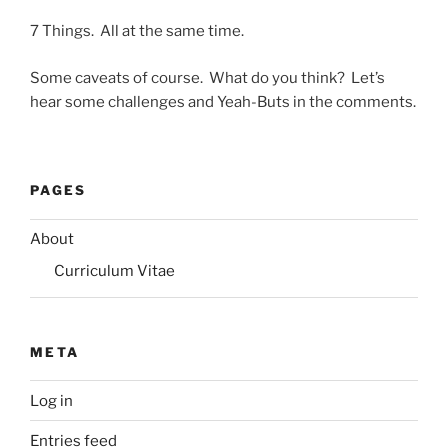
7 Things. All at the same time.
Some caveats of course. What do you think? Let’s
hear some challenges and Yeah-Buts in the comments.
PAGES
About
Curriculum Vitae
META
Log in
Entries feed