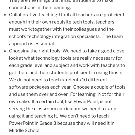
They are the things that enable students to make
connections in their learning.
Collaborative teaching: Until all teachers are proficient
enough in their own requisite tech tools, teachers
must work together with their colleagues and the
school’s technology integration specialists. The team
approach is essential.
Choosing the right tools: We need to take a good close
look at what technology tools are really necessary for
each grade level and subject and work with teachers to
get them and their students proficient in using those.
We do not need to teach students 10 different
software packages each year. Choose a couple of tools
and use them over and over. For learning. Not for their
own sake. If a certain tool, like PowerPoint, is not
serving the classroom curriculum, we need to stop
using it and teaching it. We don’t need to teach
PowerPoint in Grade 3 because they will need it in
Middle School.