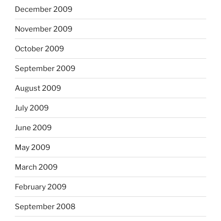
December 2009
November 2009
October 2009
September 2009
August 2009
July 2009
June 2009
May 2009
March 2009
February 2009
September 2008