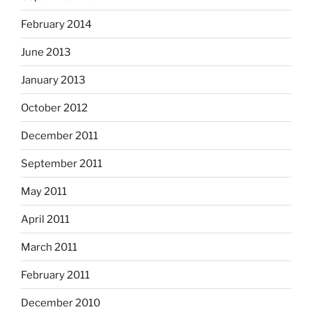
February 2014
June 2013
January 2013
October 2012
December 2011
September 2011
May 2011
April 2011
March 2011
February 2011
December 2010