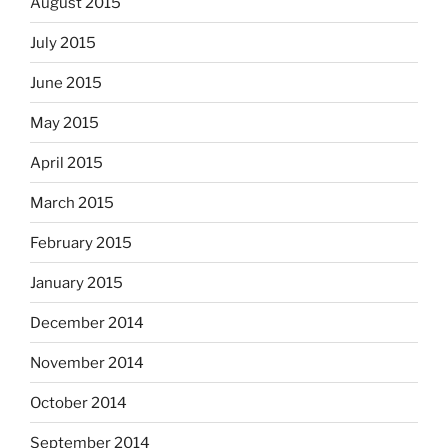
August 2015
July 2015
June 2015
May 2015
April 2015
March 2015
February 2015
January 2015
December 2014
November 2014
October 2014
September 2014