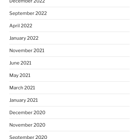
December 2022
September 2022
April 2022
January 2022
November 2021
June 2021
May 2021
March 2021
January 2021
December 2020
November 2020
September 2020