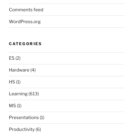
Comments feed
WordPress.org
CATEGORIES
ES
(2)
Hardware
(4)
HS
(1)
Learning
(613)
MS
(1)
Presentations
(1)
Productivity
(6)