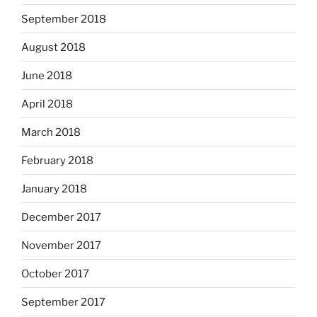
September 2018
August 2018
June 2018
April 2018
March 2018
February 2018
January 2018
December 2017
November 2017
October 2017
September 2017