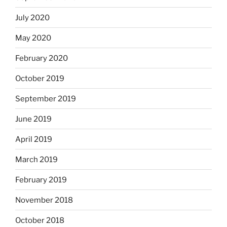
July 2020
May 2020
February 2020
October 2019
September 2019
June 2019
April 2019
March 2019
February 2019
November 2018
October 2018