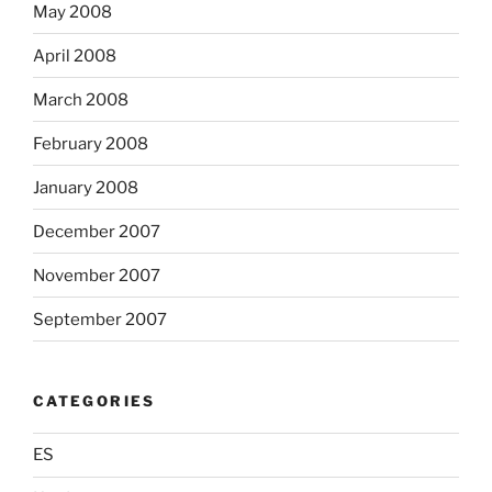
May 2008
April 2008
March 2008
February 2008
January 2008
December 2007
November 2007
September 2007
CATEGORIES
ES