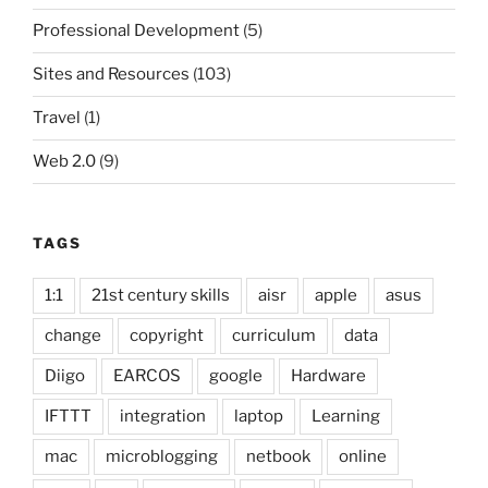
Professional Development
(5)
Sites and Resources
(103)
Travel
(1)
Web 2.0
(9)
TAGS
1:1
21st century skills
aisr
apple
asus
change
copyright
curriculum
data
Diigo
EARCOS
google
Hardware
IFTTT
integration
laptop
Learning
mac
microblogging
netbook
online