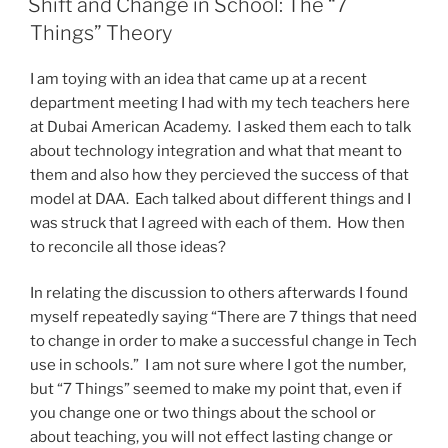
Shift and Change in School: The “7
Things” Theory
I am toying with an idea that came up at a recent
department meeting I had with my tech teachers here
at Dubai American Academy. I asked them each to talk
about technology integration and what that meant to
them and also how they percieved the success of that
model at DAA. Each talked about different things and I
was struck that I agreed with each of them. How then
to reconcile all those ideas?
In relating the discussion to others afterwards I found
myself repeatedly saying “There are 7 things that need
to change in order to make a successful change in Tech
use in schools.” I am not sure where I got the number,
but “7 Things” seemed to make my point that, even if
you change one or two things about the school or
about teaching, you will not effect lasting change or