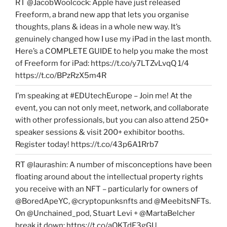
RT @JacobWoolcock: Apple have just released
Freeform, a brand new app that lets you organise
thoughts, plans & ideas in a whole new way. It’s
genuinely changed how I use my iPad in the last month.
Here’s a COMPLETE GUIDE to help you make the most
of Freeform for iPad: https://t.co/y7LTZvLvqQ 1/4
https://t.co/BPzRzX5m4R
I’m speaking at #EDUtechEurope – Join me! At the
event, you can not only meet, network, and collaborate
with other professionals, but you can also attend 250+
speaker sessions & visit 200+ exhibitor booths.
Register today! https://t.co/43p6A1Rrb7
RT @laurashin: A number of misconceptions have been
floating around about the intellectual property rights
you receive with an NFT – particularly for owners of
@BoredApeYC, @cryptopunksnfts and @MeebitsNFTs.
On @Unchained_pod, Stuart Levi + @MartaBelcher
break it down: https://t.co/aQKTdE3gGU