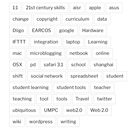
1:1
21st century skills
aisr
apple
asus
change
copyright
curriculum
data
Diigo
EARCOS
google
Hardware
IFTTT
integration
laptop
Learning
mac
microblogging
netbook
online
OSX
pd
safari 3.1
school
shanghai
shift
social network
spreadsheet
student
student learning
student tools
teacher
teaching
tool
tools
Travel
twitter
ubiquitous
UMPC
web2.0
Web 2.0
wiki
wordpress
writing