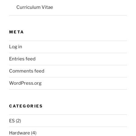
Curriculum Vitae
META
Log in
Entries feed
Comments feed
WordPress.org
CATEGORIES
ES
(2)
Hardware
(4)