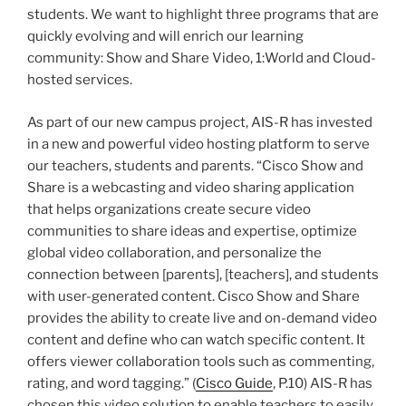
students. We want to highlight three programs that are
quickly evolving and will enrich our learning
community: Show and Share Video, 1:World and Cloud-
hosted services.
As part of our new campus project, AIS-R has invested
in a new and powerful video hosting platform to serve
our teachers, students and parents. “Cisco Show and
Share is a webcasting and video sharing application
that helps organizations create secure video
communities to share ideas and expertise, optimize
global video collaboration, and personalize the
connection between [parents], [teachers], and students
with user-generated content. Cisco Show and Share
provides the ability to create live and on-demand video
content and define who can watch specific content. It
offers viewer collaboration tools such as commenting,
rating, and word tagging.” (
Cisco Guide
, P.10) AIS-R has
chosen this video solution to enable teachers to easily