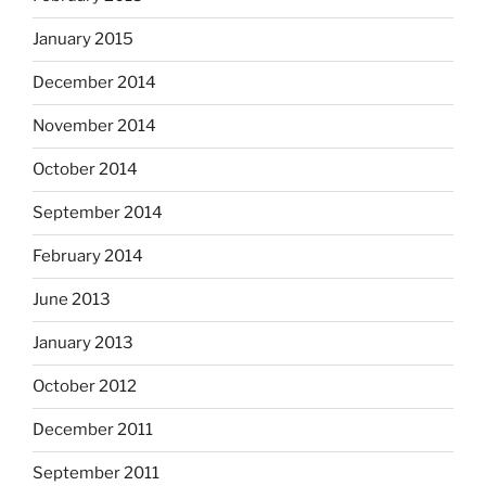
January 2015
December 2014
November 2014
October 2014
September 2014
February 2014
June 2013
January 2013
October 2012
December 2011
September 2011