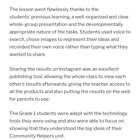
The lesson went flawlessly thanks to the
students’ previous learning, a well-organized and clear
whole-group presentation and the developmentally
appropriate nature of the tasks. Students used voice to
search, chose images to represent their ideas and
recorded their own voice rather than typing what they
wanted to share.
Sharing the results on Instagram was an excellent
publishing tool, allowing the whole class to view each
other’s results afterwards, giving the teacher access to
all the products and also putting the results on the web
for parents to see.
The Grade 1 students were adept with the technology
tools they were using and also were able to focus on
showing that they understood the big ideas of their
Community Helpers unit.