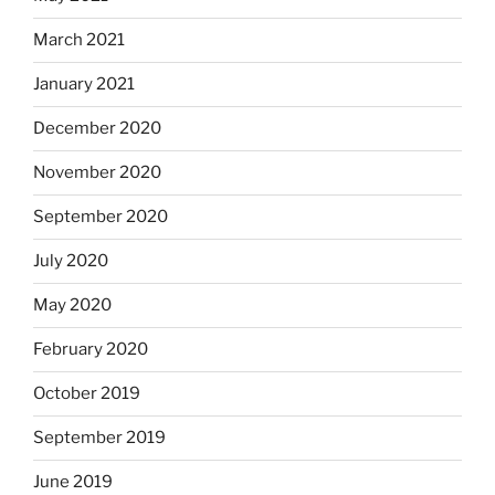
March 2021
January 2021
December 2020
November 2020
September 2020
July 2020
May 2020
February 2020
October 2019
September 2019
June 2019