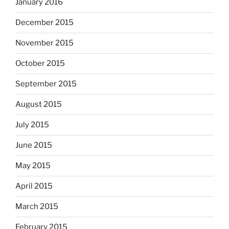
January 2016
December 2015
November 2015
October 2015
September 2015
August 2015
July 2015
June 2015
May 2015
April 2015
March 2015
February 2015