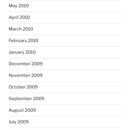
May 2010
April 2010
March 2010
February 2010
January 2010
December 2009
November 2009
October 2009
September 2009
August 2009
July 2009