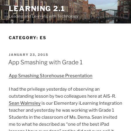
Skip
LEARNING 2.1
to
Leading and Learning with Technology
content
CATEGORY:
ES
POSTED
JANUARY 23, 2015
ON
App Smashing with Grade 1
App Smashing Storehouse Presentation
I had the privilege yesterday of observing an
outstanding lesson by two colleagues here at AIS-R.
Sean Walmsley
is our Elementary iLearning Integration
teacher and yesterday he was working with Grade 1
Students in the classroom of Ms. Dema. Sean invited
me to what he described as “one of the best iPad