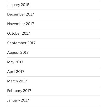
January 2018
December 2017
November 2017
October 2017
September 2017
August 2017
May 2017
April 2017
March 2017
February 2017
January 2017