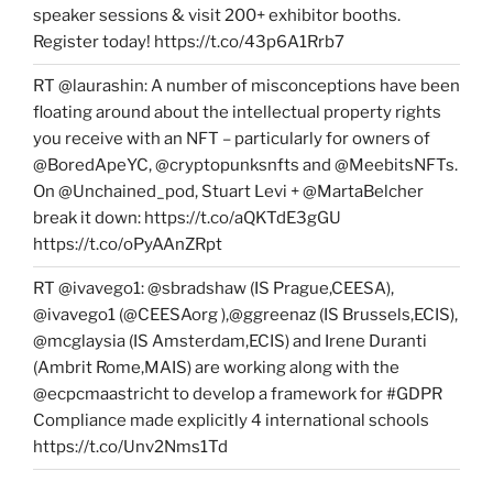
speaker sessions & visit 200+ exhibitor booths.
Register today! https://t.co/43p6A1Rrb7
RT @laurashin: A number of misconceptions have been
floating around about the intellectual property rights
you receive with an NFT – particularly for owners of
@BoredApeYC, @cryptopunksnfts and @MeebitsNFTs.
On @Unchained_pod, Stuart Levi + @MartaBelcher
break it down: https://t.co/aQKTdE3gGU
https://t.co/oPyAAnZRpt
RT @ivavego1: @sbradshaw (IS Prague,CEESA),
@ivavego1 (@CEESAorg ),@ggreenaz (IS Brussels,ECIS),
@mcglaysia (IS Amsterdam,ECIS) and Irene Duranti
(Ambrit Rome,MAIS) are working along with the
@ecpcmaastricht to develop a framework for #GDPR
Compliance made explicitly 4 international schools
https://t.co/Unv2Nms1Td