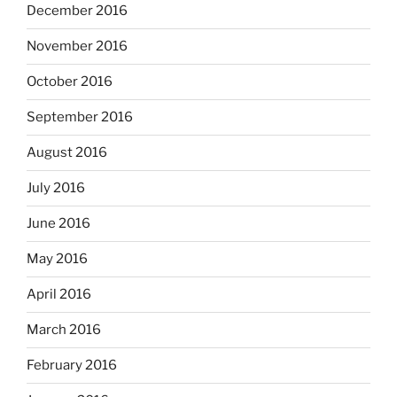
December 2016
November 2016
October 2016
September 2016
August 2016
July 2016
June 2016
May 2016
April 2016
March 2016
February 2016