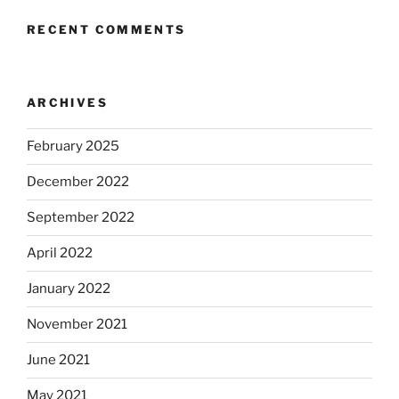
RECENT COMMENTS
ARCHIVES
February 2025
December 2022
September 2022
April 2022
January 2022
November 2021
June 2021
May 2021