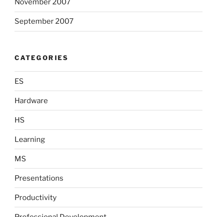
November 2007
September 2007
CATEGORIES
ES
Hardware
HS
Learning
MS
Presentations
Productivity
Professional Development