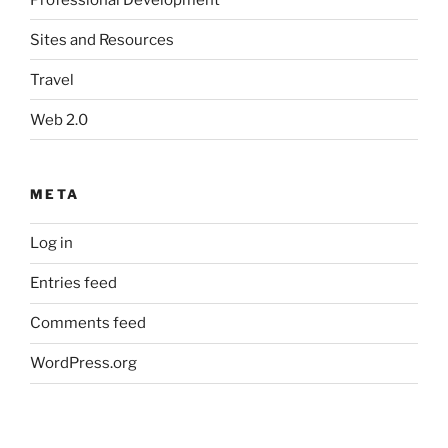
Sites and Resources
Travel
Web 2.0
META
Log in
Entries feed
Comments feed
WordPress.org