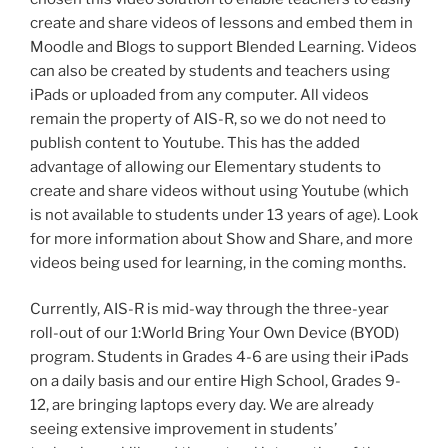
create and share videos of lessons and embed them in
Moodle and Blogs to support Blended Learning. Videos
can also be created by students and teachers using
iPads or uploaded from any computer. All videos
remain the property of AIS-R, so we do not need to
publish content to Youtube. This has the added
advantage of allowing our Elementary students to
create and share videos without using Youtube (which
is not available to students under 13 years of age). Look
for more information about Show and Share, and more
videos being used for learning, in the coming months.
Currently, AIS-R is mid-way through the three-year
roll-out of our 1:World Bring Your Own Device (BYOD)
program. Students in Grades 4-6 are using their iPads
on a daily basis and our entire High School, Grades 9-
12, are bringing laptops every day. We are already
seeing extensive improvement in students’