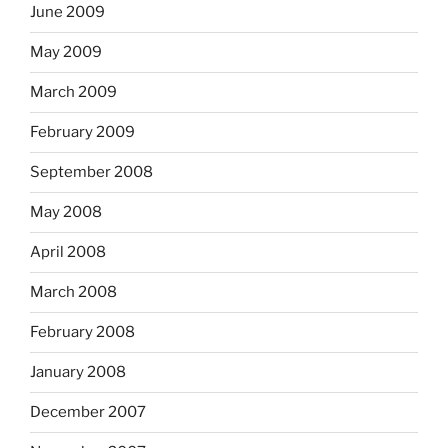
June 2009
May 2009
March 2009
February 2009
September 2008
May 2008
April 2008
March 2008
February 2008
January 2008
December 2007