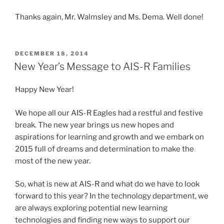
Thanks again, Mr. Walmsley and Ms. Dema. Well done!
POSTED
DECEMBER 18, 2014
ON
New Year’s Message to AIS-R Families
Happy New Year!
We hope all our AIS-R Eagles had a restful and festive
break. The new year brings us new hopes and
aspirations for learning and growth and we embark on
2015 full of dreams and determination to make the
most of the new year.
So, what is new at AIS-R and what do we have to look
forward to this year? In the technology department, we
are always exploring potential new learning
technologies and finding new ways to support our