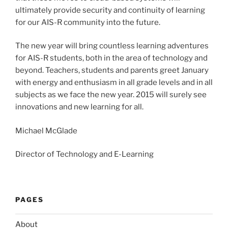
ultimately provide security and continuity of learning
for our AIS-R community into the future.
The new year will bring countless learning adventures
for AIS-R students, both in the area of technology and
beyond. Teachers, students and parents greet January
with energy and enthusiasm in all grade levels and in all
subjects as we face the new year. 2015 will surely see
innovations and new learning for all.
Michael McGlade
Director of Technology and E-Learning
PAGES
About