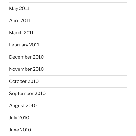
May 2011
April 2011
March 2011
February 2011
December 2010
November 2010
October 2010
September 2010
August 2010
July 2010
June 2010