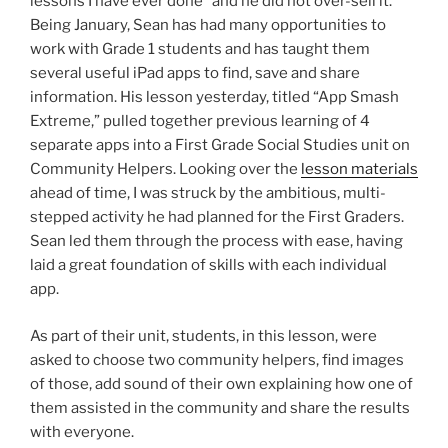
lessons I have ever done” and he did not over-sell it.
Being January, Sean has had many opportunities to
work with Grade 1 students and has taught them
several useful iPad apps to find, save and share
information. His lesson yesterday, titled “App Smash
Extreme,” pulled together previous learning of 4
separate apps into a First Grade Social Studies unit on
Community Helpers. Looking over the
lesson materials
ahead of time, I was struck by the ambitious, multi-
stepped activity he had planned for the First Graders.
Sean led them through the process with ease, having
laid a great foundation of skills with each individual
app.
As part of their unit, students, in this lesson, were
asked to choose two community helpers, find images
of those, add sound of their own explaining how one of
them assisted in the community and share the results
with everyone.