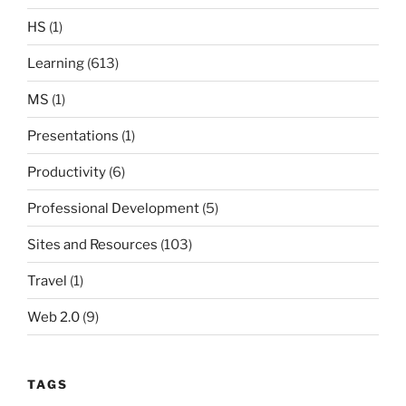
HS
(1)
Learning
(613)
MS
(1)
Presentations
(1)
Productivity
(6)
Professional Development
(5)
Sites and Resources
(103)
Travel
(1)
Web 2.0
(9)
TAGS