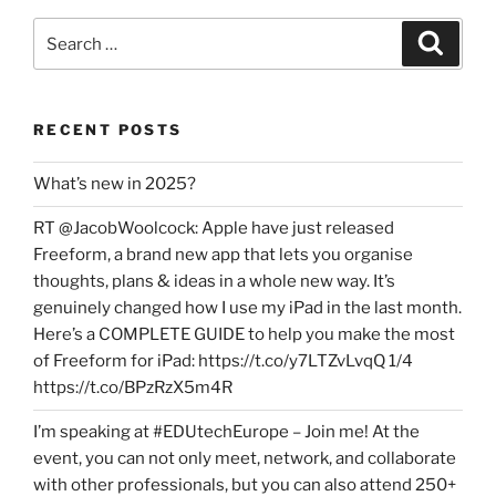
Search
Search
for:
RECENT POSTS
What’s new in 2025?
RT @JacobWoolcock: Apple have just released
Freeform, a brand new app that lets you organise
thoughts, plans & ideas in a whole new way. It’s
genuinely changed how I use my iPad in the last month.
Here’s a COMPLETE GUIDE to help you make the most
of Freeform for iPad: https://t.co/y7LTZvLvqQ 1/4
https://t.co/BPzRzX5m4R
I’m speaking at #EDUtechEurope – Join me! At the
event, you can not only meet, network, and collaborate
with other professionals, but you can also attend 250+