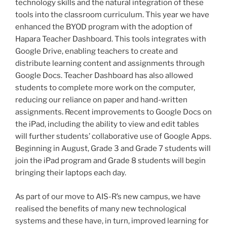
technology skills and the natural integration of these
tools into the classroom curriculum. This year we have
enhanced the BYOD program with the adoption of
Hapara Teacher Dashboard. This tools integrates with
Google Drive, enabling teachers to create and
distribute learning content and assignments through
Google Docs. Teacher Dashboard has also allowed
students to complete more work on the computer,
reducing our reliance on paper and hand-written
assignments. Recent improvements to Google Docs on
the iPad, including the ability to view and edit tables
will further students’ collaborative use of Google Apps.
Beginning in August, Grade 3 and Grade 7 students will
join the iPad program and Grade 8 students will begin
bringing their laptops each day.
As part of our move to AIS-R’s new campus, we have
realised the benefits of many new technological
systems and these have, in turn, improved learning for