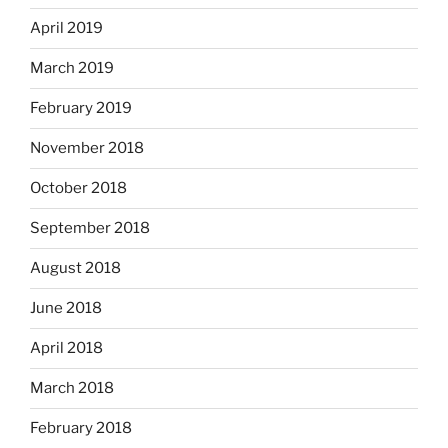
April 2019
March 2019
February 2019
November 2018
October 2018
September 2018
August 2018
June 2018
April 2018
March 2018
February 2018