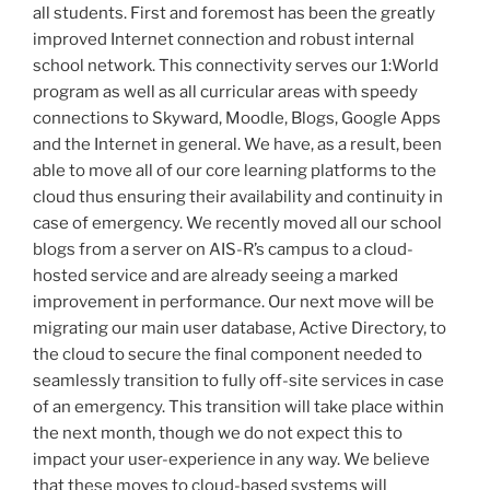
all students. First and foremost has been the greatly
improved Internet connection and robust internal
school network. This connectivity serves our 1:World
program as well as all curricular areas with speedy
connections to Skyward, Moodle, Blogs, Google Apps
and the Internet in general. We have, as a result, been
able to move all of our core learning platforms to the
cloud thus ensuring their availability and continuity in
case of emergency. We recently moved all our school
blogs from a server on AIS-R’s campus to a cloud-
hosted service and are already seeing a marked
improvement in performance. Our next move will be
migrating our main user database, Active Directory, to
the cloud to secure the final component needed to
seamlessly transition to fully off-site services in case
of an emergency. This transition will take place within
the next month, though we do not expect this to
impact your user-experience in any way. We believe
that these moves to cloud-based systems will