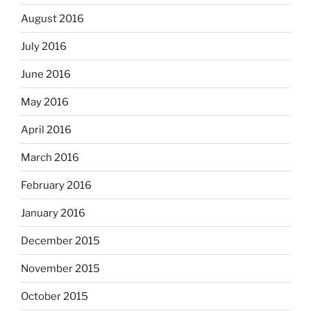
August 2016
July 2016
June 2016
May 2016
April 2016
March 2016
February 2016
January 2016
December 2015
November 2015
October 2015