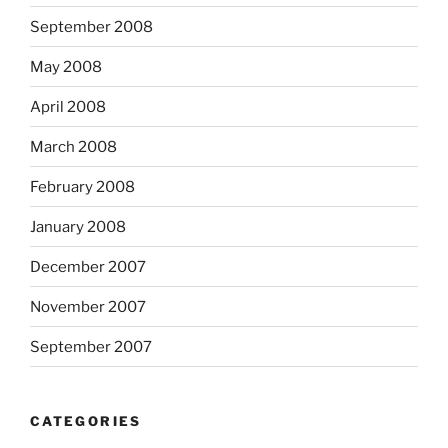
September 2008
May 2008
April 2008
March 2008
February 2008
January 2008
December 2007
November 2007
September 2007
CATEGORIES