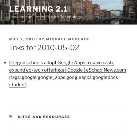
Skip
LEARNING 2.1
to
Leading and Learning with Technology
content
POSTED
MAY 2, 2010
BY
MICHAEL MCGLADE
ON
links for 2010-05-02
Oregon schools adopt Google Apps to save cash,
expand ed-tech offerings | Google | eSchoolNews.com
(tags:
google
google_apps
googleapps
googledocs
student
)
CATEGORIES
SITES AND RESOURCES