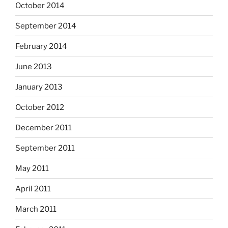
October 2014
September 2014
February 2014
June 2013
January 2013
October 2012
December 2011
September 2011
May 2011
April 2011
March 2011