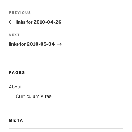
Post
Previous
PREVIOUS
navigation
Post
links for 2010-04-26
Next
NEXT
Post
links for 2010-05-04
PAGES
About
Curriculum Vitae
META