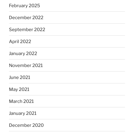
February 2025
December 2022
September 2022
April 2022
January 2022
November 2021
June 2021
May 2021
March 2021
January 2021
December 2020