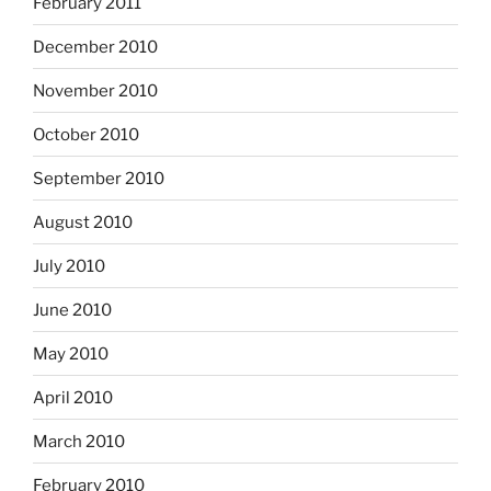
February 2011
December 2010
November 2010
October 2010
September 2010
August 2010
July 2010
June 2010
May 2010
April 2010
March 2010
February 2010