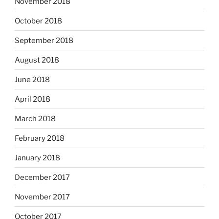
November 2018
October 2018
September 2018
August 2018
June 2018
April 2018
March 2018
February 2018
January 2018
December 2017
November 2017
October 2017