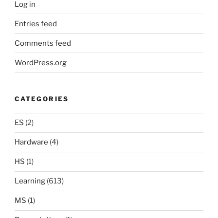
Log in
Entries feed
Comments feed
WordPress.org
CATEGORIES
ES
(2)
Hardware
(4)
HS
(1)
Learning
(613)
MS
(1)