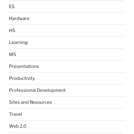
ES
Hardware
HS
Learning
MS
Presentations
Productivity
Professional Development
Sites and Resources
Travel
Web 2.0