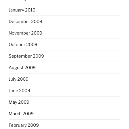
January 2010
December 2009
November 2009
October 2009
September 2009
August 2009
July 2009
June 2009
May 2009
March 2009
February 2009