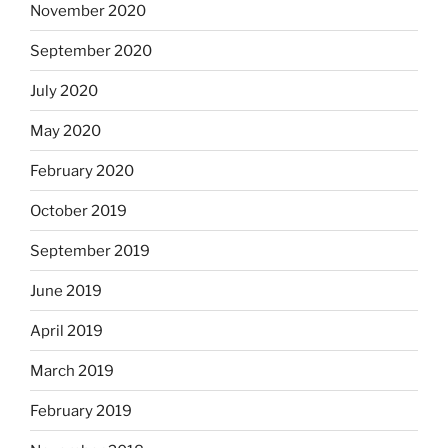
November 2020
September 2020
July 2020
May 2020
February 2020
October 2019
September 2019
June 2019
April 2019
March 2019
February 2019