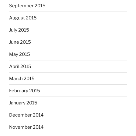
September 2015
August 2015
July 2015
June 2015
May 2015
April 2015
March 2015
February 2015
January 2015
December 2014
November 2014