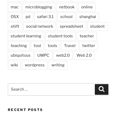
mac
microblogging
netbook
online
OSX
pd
safari 3.1
school
shanghai
shift
social network
spreadsheet
student
student learning
student tools
teacher
teaching
tool
tools
Travel
twitter
ubiquitous
UMPC
web2.0
Web 2.0
wiki
wordpress
writing
Search
Search
for:
RECENT POSTS