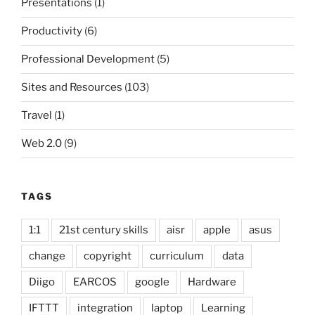
Presentations
(1)
Productivity
(6)
Professional Development
(5)
Sites and Resources
(103)
Travel
(1)
Web 2.0
(9)
TAGS
1:1
21st century skills
aisr
apple
asus
change
copyright
curriculum
data
Diigo
EARCOS
google
Hardware
IFTTT
integration
laptop
Learning