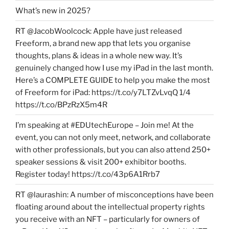
What’s new in 2025?
RT @JacobWoolcock: Apple have just released
Freeform, a brand new app that lets you organise
thoughts, plans & ideas in a whole new way. It’s
genuinely changed how I use my iPad in the last month.
Here’s a COMPLETE GUIDE to help you make the most
of Freeform for iPad: https://t.co/y7LTZvLvqQ 1/4
https://t.co/BPzRzX5m4R
I’m speaking at #EDUtechEurope – Join me! At the
event, you can not only meet, network, and collaborate
with other professionals, but you can also attend 250+
speaker sessions & visit 200+ exhibitor booths.
Register today! https://t.co/43p6A1Rrb7
RT @laurashin: A number of misconceptions have been
floating around about the intellectual property rights
you receive with an NFT – particularly for owners of