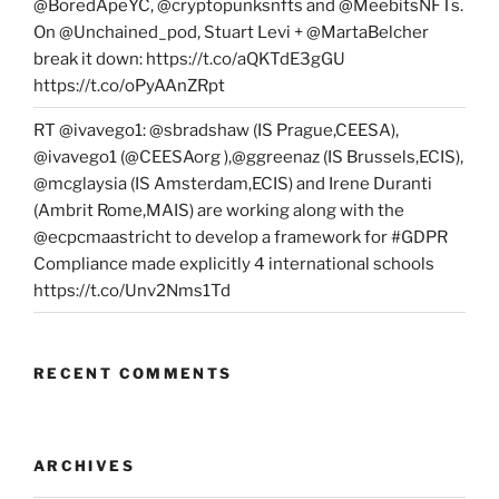
@BoredApeYC, @cryptopunksnfts and @MeebitsNFTs.
On @Unchained_pod, Stuart Levi + @MartaBelcher
break it down: https://t.co/aQKTdE3gGU
https://t.co/oPyAAnZRpt
RT @ivavego1: @sbradshaw (IS Prague,CEESA),
@ivavego1 (@CEESAorg ),@ggreenaz (IS Brussels,ECIS),
@mcglaysia (IS Amsterdam,ECIS) and Irene Duranti
(Ambrit Rome,MAIS) are working along with the
@ecpcmaastricht to develop a framework for #GDPR
Compliance made explicitly 4 international schools
https://t.co/Unv2Nms1Td
RECENT COMMENTS
ARCHIVES