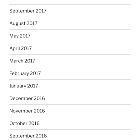
September 2017
August 2017
May 2017
April 2017
March 2017
February 2017
January 2017
December 2016
November 2016
October 2016
September 2016