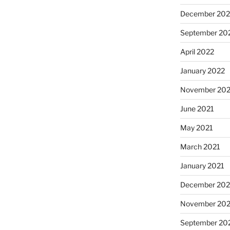
December 202
September 20
April 2022
January 2022
November 202
June 2021
May 2021
March 2021
January 2021
December 20
November 20
September 20