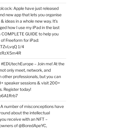
ock: Apple have just released
nd new app that lets you organise
 & ideas in a whole new way. It’s
ed how I use my iPad in the last
 a COMPLETE GUIDE to help you
of Freeform for iPad:
7LTZvLvqQ 1/4
BPzRzX5m4R
t #EDUtechEurope – Join me! At the
not only meet, network, and
h other professionals, but you can
0+ speaker sessions & visit 200+
s. Register today!
3p6A1Rrb7
 A number of misconceptions have
round about the intellectual
 you receive with an NFT –
or owners of @BoredApeYC,