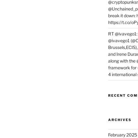
@cryptopunksn
@Unchained_po
break it down:
https://t.co/o
RT @ivavego1:
@ivavego1 (@C
Brussels,ECIS)
and Irene Dura
along with the
framework for
4 internationa
RECENT CO
ARCHIVES
February 2025