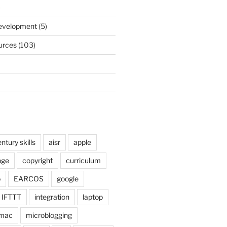
)
Development
(5)
urces
(103)
ntury skills
aisr
apple
nge
copyright
curriculum
o
EARCOS
google
IFTTT
integration
laptop
mac
microblogging