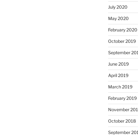
July 2020
May 2020
February 2020
October 2019
September 20
June 2019
April 2019
March 2019
February 2019
November 20
October 2018
September 20