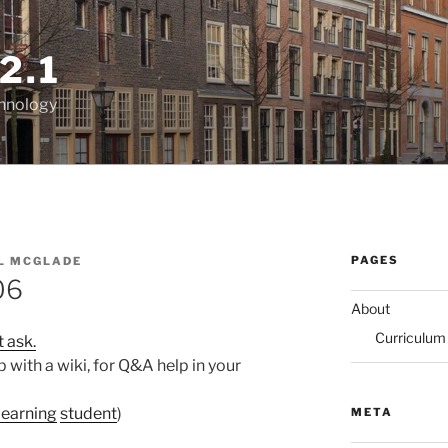
2.1
chnology
PAGES
L MCGLADE
06
About
Curriculum
t ask.
with a wiki, for Q&A help in your
learning
student
)
META