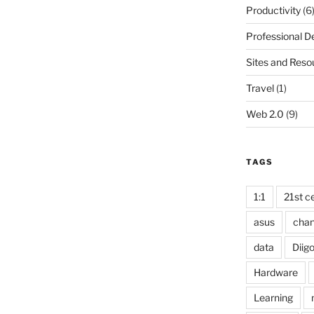
Productivity
(6
Professional 
Sites and Reso
Travel
(1)
Web 2.0
(9)
TAGS
1:1
21st ce
asus
cha
data
Diig
Hardware
Learning