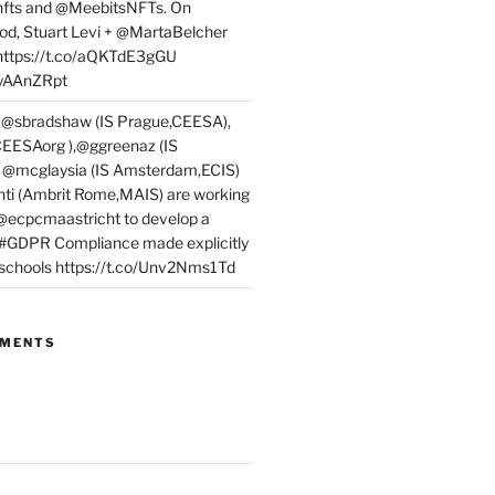
fts and @MeebitsNFTs. On
d, Stuart Levi + @MartaBelcher
 https://t.co/aQKTdE3gGU
PyAAnZRpt
 @sbradshaw (IS Prague,CEESA),
EESAorg ),@ggreenaz (IS
, @mcglaysia (IS Amsterdam,ECIS)
nti (Ambrit Rome,MAIS) are working
 @ecpcmaastricht to develop a
 #GDPR Compliance made explicitly
l schools https://t.co/Unv2Nms1Td
MMENTS