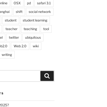
nline
OSX
pd
safari 3.1
anghai
shift
social network
student
student learning
teacher
teaching
tool
el
twitter
ubiquitous
b2.0
Web 2.0
wiki
writing
Search
TS
 2025?