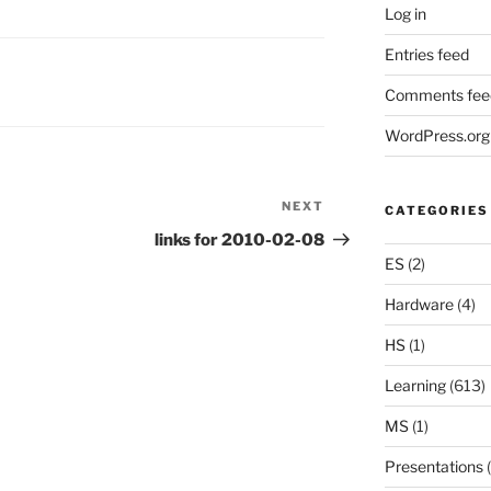
Log in
Entries feed
Comments fee
WordPress.org
NEXT
Next
CATEGORIES
Post
links for 2010-02-08
ES
(2)
Hardware
(4)
HS
(1)
Learning
(613)
MS
(1)
Presentations
(