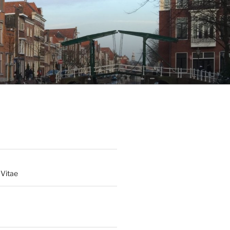
 Vitae