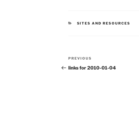
CATEGORIES
SITES AND RESOURCES
Post
Previous
PREVIOUS
navigation
Post
links for 2010-01-04