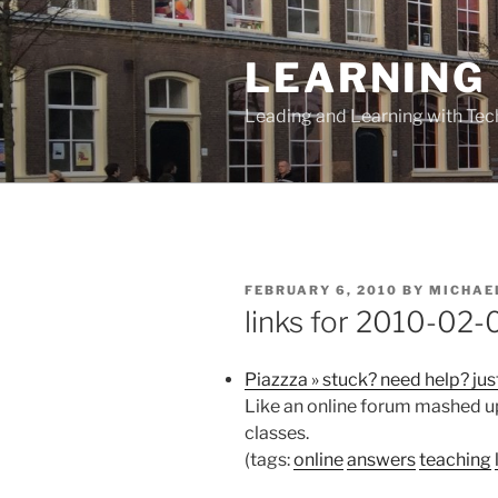
Skip
to
LEARNING 
content
Leading and Learning with Te
POSTED
FEBRUARY 6, 2010
BY
MICHAE
ON
links for 2010-02-
Piazzza » stuck? need help? jus
Like an online forum mashed up 
classes.
(tags:
online
answers
teaching