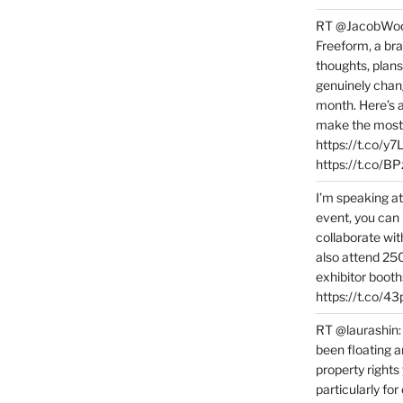
RT @JacobWoolc
Freeform, a bra
thoughts, plans
genuinely chang
month. Here’s
make the most 
https://t.co/y
https://t.co/
I’m speaking a
event, you can 
collaborate wit
also attend 25
exhibitor booth
https://t.co/4
RT @laurashin:
been floating a
property rights
particularly f