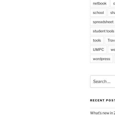
netbook
o
school
sh
spreadsheet
student tools
tools
Trav
UMPC
we
wordpress
Search
for:
RECENT POS
What’s new in