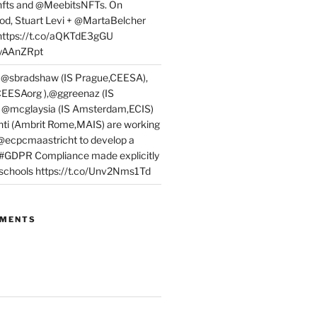
fts and @MeebitsNFTs. On
d, Stuart Levi + @MartaBelcher
 https://t.co/aQKTdE3gGU
PyAAnZRpt
 @sbradshaw (IS Prague,CEESA),
EESAorg ),@ggreenaz (IS
, @mcglaysia (IS Amsterdam,ECIS)
nti (Ambrit Rome,MAIS) are working
 @ecpcmaastricht to develop a
 #GDPR Compliance made explicitly
l schools https://t.co/Unv2Nms1Td
MMENTS