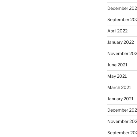
December 202
September 20
April 2022
January 2022
November 202
June 2021
May 2021
March 2021
January 2021
December 20
November 20
September 20