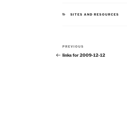
CATEGORIES
SITES AND RESOURCES
Post
Previous
PREVIOUS
navigation
Post
links for 2009-12-12