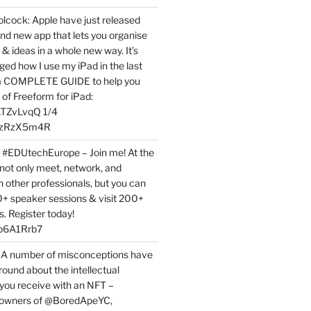
ock: Apple have just released
nd new app that lets you organise
 & ideas in a whole new way. It’s
ed how I use my iPad in the last
 a COMPLETE GUIDE to help you
of Freeform for iPad:
7LTZvLvqQ 1/4
BPzRzX5m4R
t #EDUtechEurope – Join me! At the
not only meet, network, and
h other professionals, but you can
0+ speaker sessions & visit 200+
s. Register today!
3p6A1Rrb7
 A number of misconceptions have
round about the intellectual
 you receive with an NFT –
or owners of @BoredApeYC,