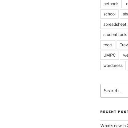
netbook
o
school
sh
spreadsheet
student tools
tools
Trav
UMPC
we
wordpress
Search
for:
RECENT POS
What’s new in