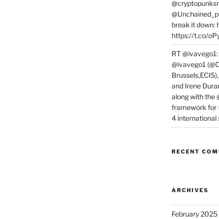
@cryptopunksn
@Unchained_po
break it down:
https://t.co/o
RT @ivavego1:
@ivavego1 (@C
Brussels,ECIS)
and Irene Dura
along with the
framework for
4 internationa
RECENT CO
ARCHIVES
February 2025