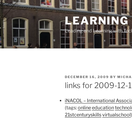
Skip
to
LEARNING 
content
Leading and Learning with Te
POSTED
DECEMBER 16, 2009
BY
MICHA
ON
links for 2009-12-
iNACOL – International Associa
(tags:
online
education
techno
21stcenturyskills
virtualschool