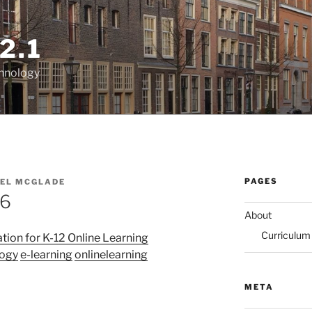
2.1
chnology
PAGES
EL MCGLADE
16
About
Curriculum
tion for K-12 Online Learning
logy
e-learning
onlinelearning
)
META