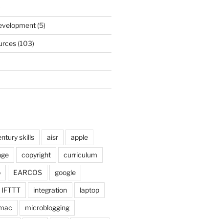
)
Development
(5)
urces
(103)
ntury skills
aisr
apple
nge
copyright
curriculum
o
EARCOS
google
IFTTT
integration
laptop
mac
microblogging