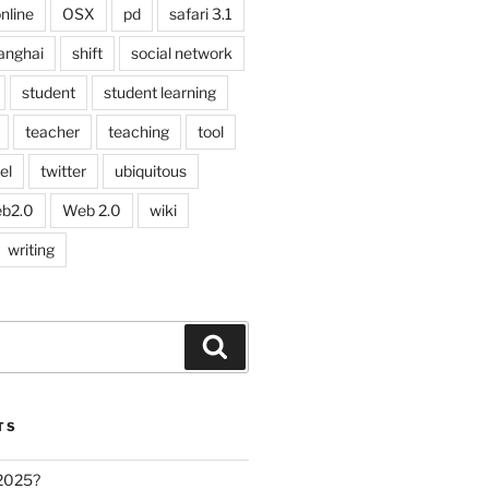
nline
OSX
pd
safari 3.1
anghai
shift
social network
student
student learning
teacher
teaching
tool
el
twitter
ubiquitous
b2.0
Web 2.0
wiki
writing
Search
TS
 2025?