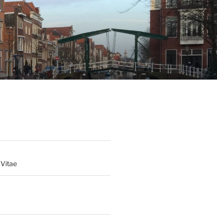
 Vitae