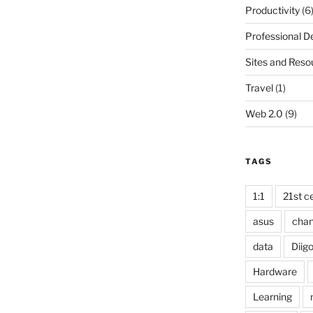
Productivity
(6
Professional 
Sites and Reso
Travel
(1)
Web 2.0
(9)
TAGS
1:1
21st ce
asus
cha
data
Diig
Hardware
Learning