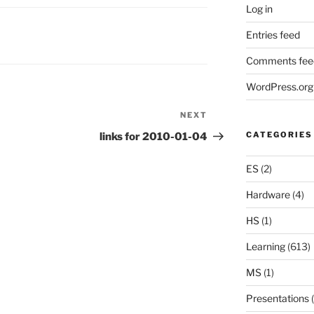
Log in
Entries feed
Comments fee
WordPress.org
NEXT
Next
Post
CATEGORIES
links for 2010-01-04
ES
(2)
Hardware
(4)
HS
(1)
Learning
(613)
MS
(1)
Presentations
(