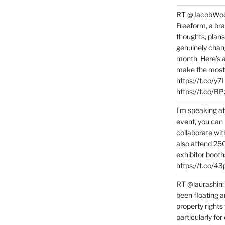
RT @JacobWoolc
Freeform, a bra
thoughts, plans
genuinely chang
month. Here’s
make the most 
https://t.co/y
https://t.co/
I’m speaking a
event, you can 
collaborate wit
also attend 25
exhibitor booth
https://t.co/4
RT @laurashin:
been floating a
property rights
particularly f