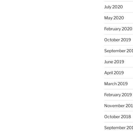
July 2020
May 2020
February 2020
October 2019
September 20
June 2019
April 2019
March 2019
February 2019
November 20
October 2018
September 20