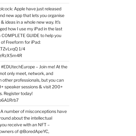
ock: Apple have just released
nd new app that lets you organise
 & ideas in a whole new way. It’s
ed how I use my iPad in the last
 a COMPLETE GUIDE to help you
of Freeform for iPad:
7LTZvLvqQ 1/4
BPzRzX5m4R
t #EDUtechEurope – Join me! At the
not only meet, network, and
h other professionals, but you can
0+ speaker sessions & visit 200+
s. Register today!
3p6A1Rrb7
 A number of misconceptions have
round about the intellectual
 you receive with an NFT –
or owners of @BoredApeYC,