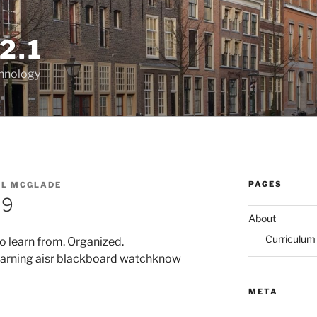
2.1
chnology
PAGES
EL MCGLADE
09
About
Curriculum
o learn from. Organized.
earning
aisr
blackboard
watchknow
META