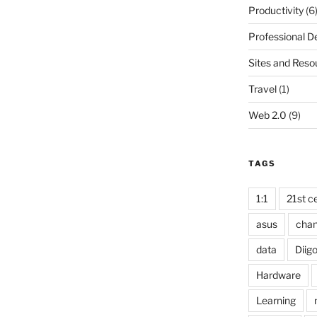
Productivity
(6
Professional 
Sites and Reso
Travel
(1)
Web 2.0
(9)
TAGS
1:1
21st ce
asus
cha
data
Diig
Hardware
Learning