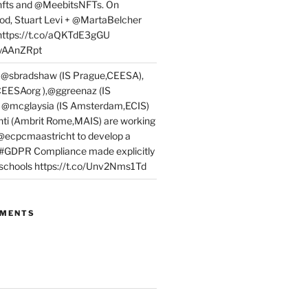
fts and @MeebitsNFTs. On
d, Stuart Levi + @MartaBelcher
 https://t.co/aQKTdE3gGU
PyAAnZRpt
 @sbradshaw (IS Prague,CEESA),
EESAorg ),@ggreenaz (IS
, @mcglaysia (IS Amsterdam,ECIS)
nti (Ambrit Rome,MAIS) are working
 @ecpcmaastricht to develop a
 #GDPR Compliance made explicitly
l schools https://t.co/Unv2Nms1Td
MMENTS