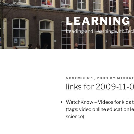
Skip
to
LEARNING 
content
Leading and Learning with Te
POSTED
NOVEMBER 9, 2009
BY
MICHA
ON
links for 2009-11-
WatchKnow – Videos for kids t
(tags:
video
online
education
l
science
)