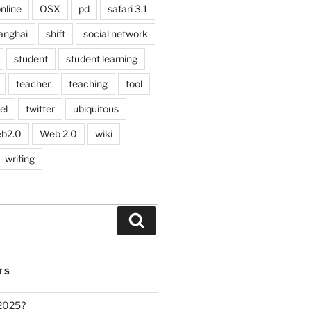
nline
OSX
pd
safari 3.1
anghai
shift
social network
student
student learning
teacher
teaching
tool
el
twitter
ubiquitous
b2.0
Web 2.0
wiki
writing
Search
TS
 2025?