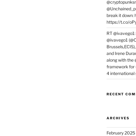
@cryptopunksn
@Unchained_po
break it down:
https://t.co/o
RT @ivavego1:
@ivavego1 (@C
Brussels,ECIS)
and Irene Dura
along with the
framework for
4 internationa
RECENT CO
ARCHIVES
February 2025