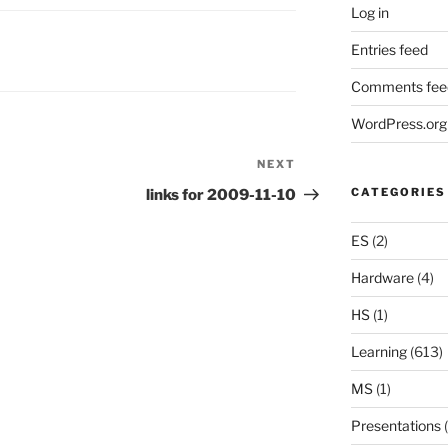
Log in
Entries feed
Comments fee
WordPress.org
NEXT
Next
Post
CATEGORIES
links for 2009-11-10
ES
(2)
Hardware
(4)
HS
(1)
Learning
(613)
MS
(1)
Presentations
(