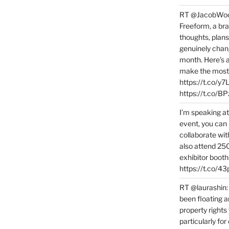
RT @JacobWoolc
Freeform, a bra
thoughts, plans
genuinely chang
month. Here’s
make the most 
https://t.co/y
https://t.co/
I’m speaking a
event, you can 
collaborate wit
also attend 25
exhibitor booth
https://t.co/4
RT @laurashin:
been floating a
property rights
particularly f