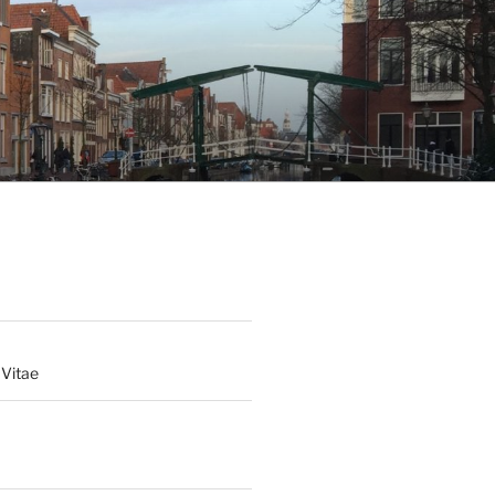
 Vitae