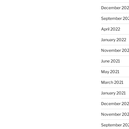
December 202
September 20
April 2022
January 2022
November 202
June 2021
May 2021
March 2021
January 2021
December 20
November 20
September 20