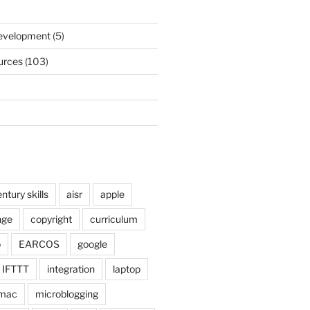
)
Development
(5)
urces
(103)
ntury skills
aisr
apple
nge
copyright
curriculum
o
EARCOS
google
IFTTT
integration
laptop
mac
microblogging