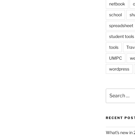
netbook
o
school
sh
spreadsheet
student tools
tools
Trav
UMPC
we
wordpress
Search
for:
RECENT POS
What’s new in