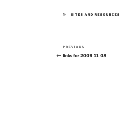
CATEGORIES
SITES AND RESOURCES
Post
Previous
PREVIOUS
navigation
Post
links for 2009-11-08