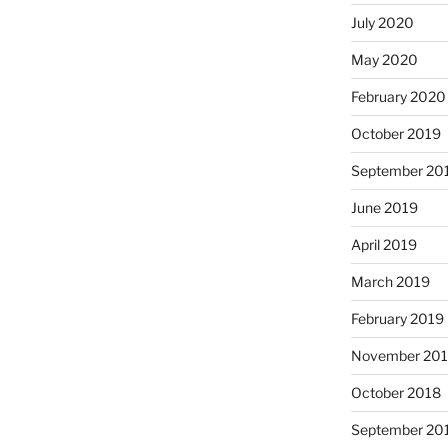
July 2020
May 2020
February 2020
October 2019
September 20
June 2019
April 2019
March 2019
February 2019
November 20
October 2018
September 20