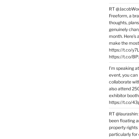
RT @JacobWoolc
Freeform, a bra
thoughts, plans
genuinely chang
month. Here’s
make the most 
https://t.co/y
https://t.co/
I’m speaking a
event, you can 
collaborate wit
also attend 25
exhibitor booth
https://t.co/4
RT @laurashin:
been floating a
property rights
particularly f