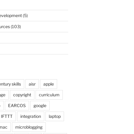
)
Development
(5)
urces
(103)
ntury skills
aisr
apple
nge
copyright
curriculum
o
EARCOS
google
IFTTT
integration
laptop
mac
microblogging