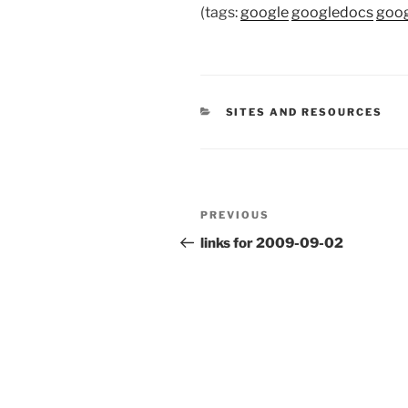
(tags:
google
googledocs
goo
CATEGORIES
SITES AND RESOURCES
Post
Previous
PREVIOUS
navigation
Post
links for 2009-09-02