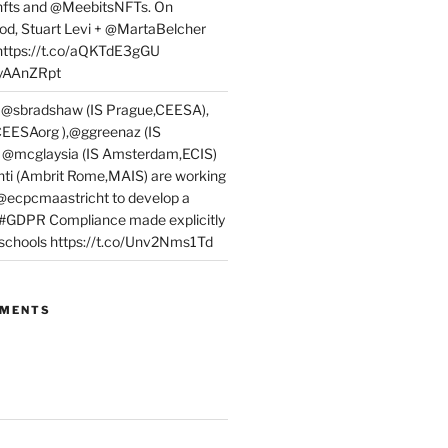
fts and @MeebitsNFTs. On
d, Stuart Levi + @MartaBelcher
 https://t.co/aQKTdE3gGU
PyAAnZRpt
 @sbradshaw (IS Prague,CEESA),
EESAorg ),@ggreenaz (IS
, @mcglaysia (IS Amsterdam,ECIS)
nti (Ambrit Rome,MAIS) are working
 @ecpcmaastricht to develop a
 #GDPR Compliance made explicitly
l schools https://t.co/Unv2Nms1Td
MMENTS