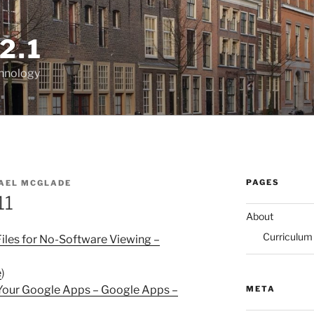
2.1
chnology
PAGES
AEL MCGLADE
11
About
Curriculum
les for No-Software Viewing –
e
)
 Your Google Apps – Google Apps –
META