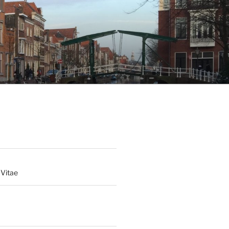
 Vitae