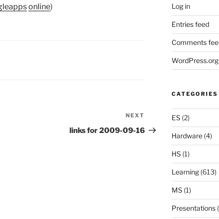
Log in
gleapps
online
)
Entries feed
Comments fee
WordPress.org
CATEGORIES
NEXT
Next
ES
(2)
Post
links for 2009-09-16
Hardware
(4)
HS
(1)
Learning
(613)
MS
(1)
Presentations
(