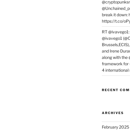
@cryptopunksn
@Unchained_po
break it down:
https://t.co/o
RT @ivavego1:
@ivavego1 (@C
Brussels,ECIS)
and Irene Dura
along with the
framework for
4 internationa
RECENT CO
ARCHIVES
February 2025