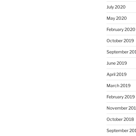
July 2020
May 2020
February 2020
October 2019
September 20
June 2019
April 2019
March 2019
February 2019
November 20
October 2018
September 20