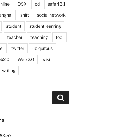
nline
OSX
pd
safari 3.1
anghai
shift
social network
student
student learning
teacher
teaching
tool
el
twitter
ubiquitous
b2.0
Web 2.0
wiki
writing
Search
TS
 2025?