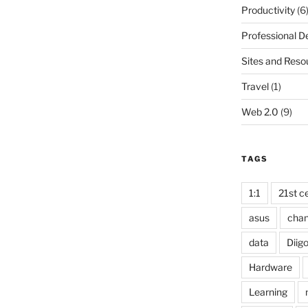
Productivity
(6
Professional 
Sites and Reso
Travel
(1)
Web 2.0
(9)
TAGS
1:1
21st ce
asus
cha
data
Diig
Hardware
Learning