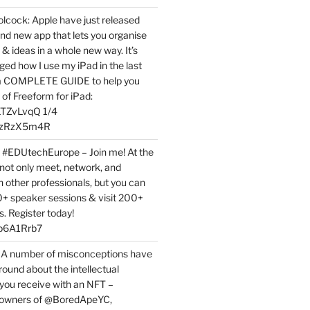
ock: Apple have just released
nd new app that lets you organise
 & ideas in a whole new way. It’s
ed how I use my iPad in the last
 a COMPLETE GUIDE to help you
of Freeform for iPad:
7LTZvLvqQ 1/4
BPzRzX5m4R
t #EDUtechEurope – Join me! At the
not only meet, network, and
h other professionals, but you can
0+ speaker sessions & visit 200+
s. Register today!
3p6A1Rrb7
 A number of misconceptions have
round about the intellectual
 you receive with an NFT –
or owners of @BoredApeYC,