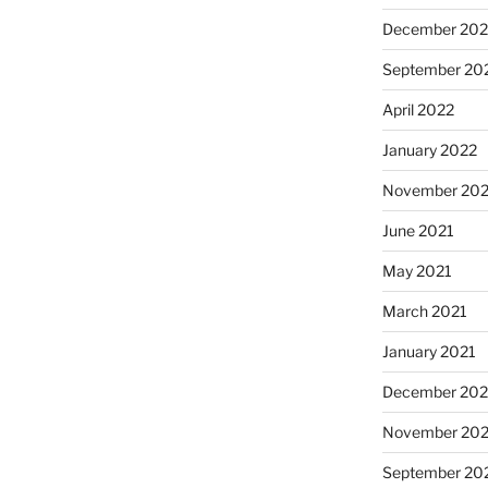
December 202
September 20
April 2022
January 2022
November 202
June 2021
May 2021
March 2021
January 2021
December 20
November 20
September 20