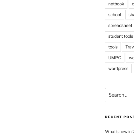
netbook
o
school
sh
spreadsheet
student tools
tools
Trav
UMPC
we
wordpress
Search
for:
RECENT POS
What’s new in