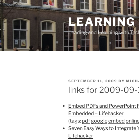
Skip
to
LEARNING 
content
Leading and Learning with Te
POSTED
SEPTEMBER 11, 2009
BY
MICH
ON
links for 2009-09-
Embed PDFs and PowerPoint Fi
Embedded – Lifehacker
(tags:
pdf
google
embed
onlin
Seven Easy Ways to Integrate
Lifehacker