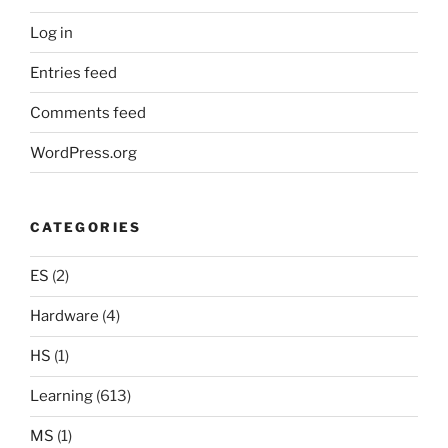
Log in
Entries feed
Comments feed
WordPress.org
CATEGORIES
ES
(2)
Hardware
(4)
HS
(1)
Learning
(613)
MS
(1)