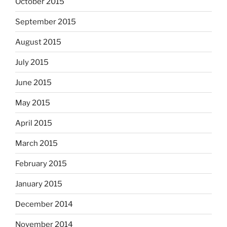
October 2015
September 2015
August 2015
July 2015
June 2015
May 2015
April 2015
March 2015
February 2015
January 2015
December 2014
November 2014