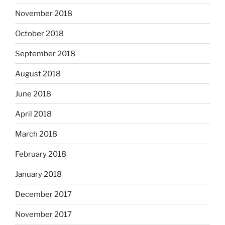
November 2018
October 2018
September 2018
August 2018
June 2018
April 2018
March 2018
February 2018
January 2018
December 2017
November 2017