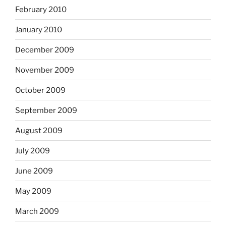
February 2010
January 2010
December 2009
November 2009
October 2009
September 2009
August 2009
July 2009
June 2009
May 2009
March 2009