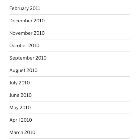
February 2011
December 2010
November 2010
October 2010
September 2010
August 2010
July 2010
June 2010
May 2010
April 2010
March 2010