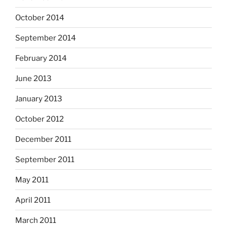
October 2014
September 2014
February 2014
June 2013
January 2013
October 2012
December 2011
September 2011
May 2011
April 2011
March 2011