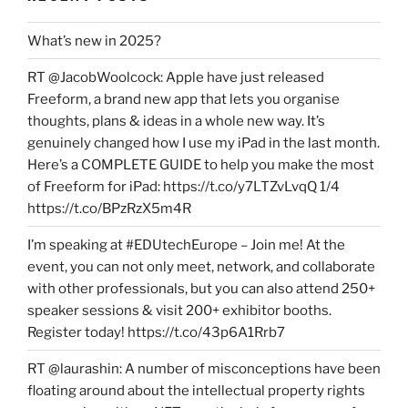
What’s new in 2025?
RT @JacobWoolcock: Apple have just released
Freeform, a brand new app that lets you organise
thoughts, plans & ideas in a whole new way. It’s
genuinely changed how I use my iPad in the last month.
Here’s a COMPLETE GUIDE to help you make the most
of Freeform for iPad: https://t.co/y7LTZvLvqQ 1/4
https://t.co/BPzRzX5m4R
I’m speaking at #EDUtechEurope – Join me! At the
event, you can not only meet, network, and collaborate
with other professionals, but you can also attend 250+
speaker sessions & visit 200+ exhibitor booths.
Register today! https://t.co/43p6A1Rrb7
RT @laurashin: A number of misconceptions have been
floating around about the intellectual property rights