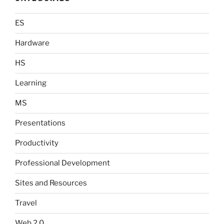
ES
Hardware
HS
Learning
MS
Presentations
Productivity
Professional Development
Sites and Resources
Travel
Web 2.0