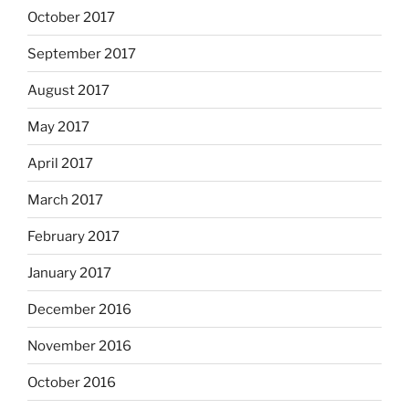
October 2017
September 2017
August 2017
May 2017
April 2017
March 2017
February 2017
January 2017
December 2016
November 2016
October 2016