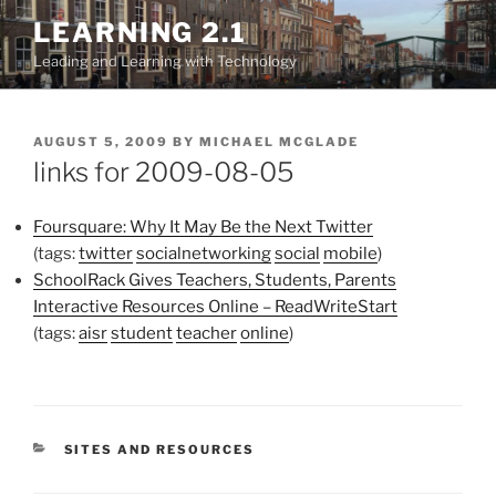
Skip
LEARNING 2.1
to
Leading and Learning with Technology
content
POSTED
AUGUST 5, 2009
BY
MICHAEL MCGLADE
ON
links for 2009-08-05
Foursquare: Why It May Be the Next Twitter
(tags:
twitter
socialnetworking
social
mobile
)
SchoolRack Gives Teachers, Students, Parents
Interactive Resources Online – ReadWriteStart
(tags:
aisr
student
teacher
online
)
CATEGORIES
SITES AND RESOURCES