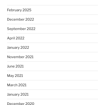
February 2025
December 2022
September 2022
April 2022
January 2022
November 2021
June 2021
May 2021
March 2021
January 2021
December 2020