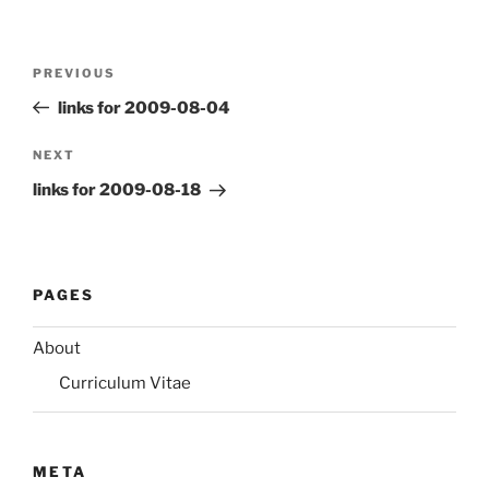
Post
Previous
PREVIOUS
navigation
Post
links for 2009-08-04
Next
NEXT
Post
links for 2009-08-18
PAGES
About
Curriculum Vitae
META