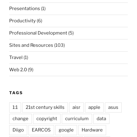
Presentations
(1)
Productivity
(6)
Professional Development
(5)
Sites and Resources
(103)
Travel
(1)
Web 2.0
(9)
TAGS
1:1
21st century skills
aisr
apple
asus
change
copyright
curriculum
data
Diigo
EARCOS
google
Hardware