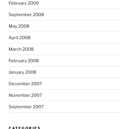
February 2009
September 2008
May 2008
April 2008
March 2008
February 2008
January 2008
December 2007
November 2007
September 2007
CATEGORIES