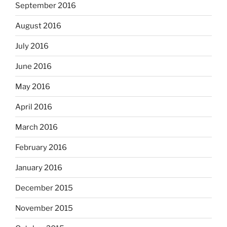
September 2016
August 2016
July 2016
June 2016
May 2016
April 2016
March 2016
February 2016
January 2016
December 2015
November 2015