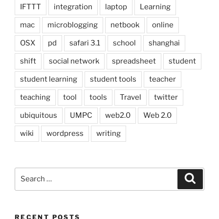
IFTTT
integration
laptop
Learning
mac
microblogging
netbook
online
OSX
pd
safari 3.1
school
shanghai
shift
social network
spreadsheet
student
student learning
student tools
teacher
teaching
tool
tools
Travel
twitter
ubiquitous
UMPC
web2.0
Web 2.0
wiki
wordpress
writing
Search
Search
for:
RECENT POSTS