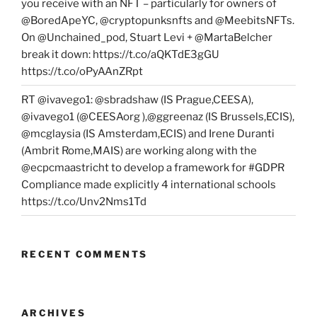
you receive with an NFT – particularly for owners of
@BoredApeYC, @cryptopunksnfts and @MeebitsNFTs.
On @Unchained_pod, Stuart Levi + @MartaBelcher
break it down: https://t.co/aQKTdE3gGU
https://t.co/oPyAAnZRpt
RT @ivavego1: @sbradshaw (IS Prague,CEESA),
@ivavego1 (@CEESAorg ),@ggreenaz (IS Brussels,ECIS),
@mcglaysia (IS Amsterdam,ECIS) and Irene Duranti
(Ambrit Rome,MAIS) are working along with the
@ecpcmaastricht to develop a framework for #GDPR
Compliance made explicitly 4 international schools
https://t.co/Unv2Nms1Td
RECENT COMMENTS
ARCHIVES