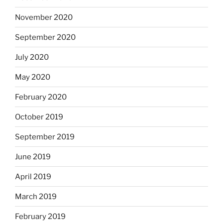
November 2020
September 2020
July 2020
May 2020
February 2020
October 2019
September 2019
June 2019
April 2019
March 2019
February 2019