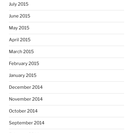
July 2015
June 2015
May 2015
April 2015
March 2015
February 2015
January 2015
December 2014
November 2014
October 2014
September 2014