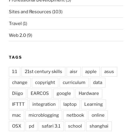
Sites and Resources
(103)
Travel
(1)
Web 2.0
(9)
TAGS
1:1
21st century skills
aisr
apple
asus
change
copyright
curriculum
data
Diigo
EARCOS
google
Hardware
IFTTT
integration
laptop
Learning
mac
microblogging
netbook
online
OSX
pd
safari 3.1
school
shanghai