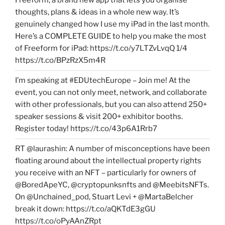
Freeform, a brand new app that lets you organise
thoughts, plans & ideas in a whole new way. It’s
genuinely changed how I use my iPad in the last month.
Here’s a COMPLETE GUIDE to help you make the most
of Freeform for iPad: https://t.co/y7LTZvLvqQ 1/4
https://t.co/BPzRzX5m4R
I’m speaking at #EDUtechEurope – Join me! At the
event, you can not only meet, network, and collaborate
with other professionals, but you can also attend 250+
speaker sessions & visit 200+ exhibitor booths.
Register today! https://t.co/43p6A1Rrb7
RT @laurashin: A number of misconceptions have been
floating around about the intellectual property rights
you receive with an NFT – particularly for owners of
@BoredApeYC, @cryptopunksnfts and @MeebitsNFTs.
On @Unchained_pod, Stuart Levi + @MartaBelcher
break it down: https://t.co/aQKTdE3gGU
https://t.co/oPyAAnZRpt