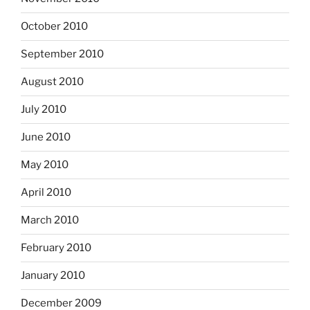
October 2010
September 2010
August 2010
July 2010
June 2010
May 2010
April 2010
March 2010
February 2010
January 2010
December 2009