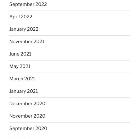
September 2022
April 2022
January 2022
November 2021
June 2021
May 2021
March 2021
January 2021
December 2020
November 2020
September 2020