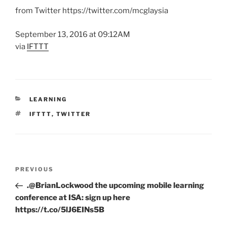
from Twitter https://twitter.com/mcglaysia
September 13, 2016 at 09:12AM
via
IFTTT
CATEGORIES
LEARNING
TAGS
IFTTT
,
TWITTER
Post
Previous
PREVIOUS
navigation
Post
.@BrianLockwood the upcoming mobile learning
conference at ISA: sign up here
https://t.co/5lJ6EINs5B