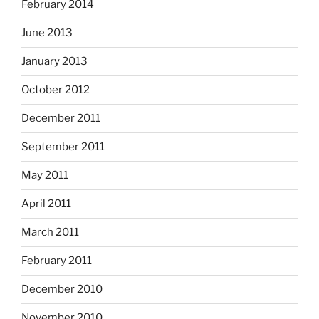
February 2014
June 2013
January 2013
October 2012
December 2011
September 2011
May 2011
April 2011
March 2011
February 2011
December 2010
November 2010