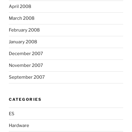
April 2008
March 2008
February 2008
January 2008
December 2007
November 2007
September 2007
CATEGORIES
ES
Hardware