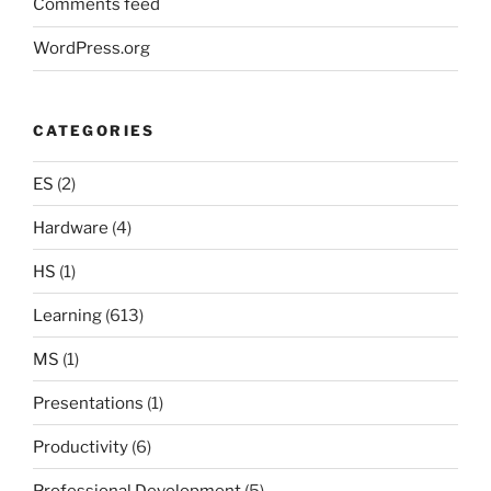
Comments feed
WordPress.org
CATEGORIES
ES
(2)
Hardware
(4)
HS
(1)
Learning
(613)
MS
(1)
Presentations
(1)
Productivity
(6)
Professional Development
(5)