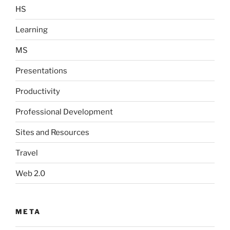
HS
Learning
MS
Presentations
Productivity
Professional Development
Sites and Resources
Travel
Web 2.0
META