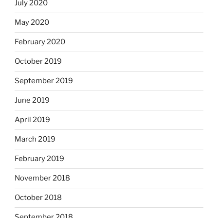
July 2020
May 2020
February 2020
October 2019
September 2019
June 2019
April 2019
March 2019
February 2019
November 2018
October 2018
September 2018