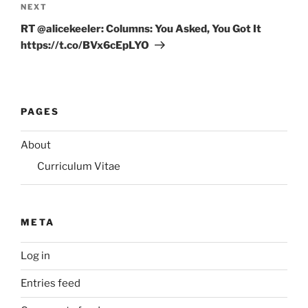
Next
NEXT
Post
RT @alicekeeler: Columns: You Asked, You Got It
https://t.co/BVx6cEpLYO
PAGES
About
Curriculum Vitae
META
Log in
Entries feed