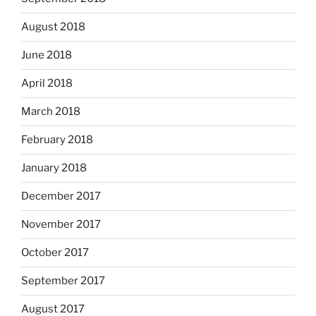
August 2018
June 2018
April 2018
March 2018
February 2018
January 2018
December 2017
November 2017
October 2017
September 2017
August 2017