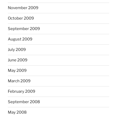
November 2009
October 2009
September 2009
August 2009
July 2009
June 2009
May 2009
March 2009
February 2009
September 2008
May 2008