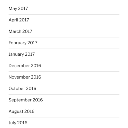
May 2017
April 2017
March 2017
February 2017
January 2017
December 2016
November 2016
October 2016
September 2016
August 2016
July 2016