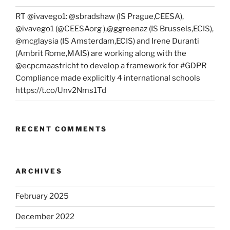
RT @ivavego1: @sbradshaw (IS Prague,CEESA),
@ivavego1 (@CEESAorg ),@ggreenaz (IS Brussels,ECIS),
@mcglaysia (IS Amsterdam,ECIS) and Irene Duranti
(Ambrit Rome,MAIS) are working along with the
@ecpcmaastricht to develop a framework for #GDPR
Compliance made explicitly 4 international schools
https://t.co/Unv2Nms1Td
RECENT COMMENTS
ARCHIVES
February 2025
December 2022