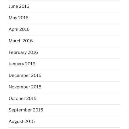
June 2016
May 2016
April 2016
March 2016
February 2016
January 2016
December 2015
November 2015
October 2015
September 2015
August 2015