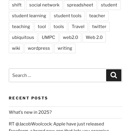
shift
social network
spreadsheet
student
student learning
student tools
teacher
teaching
tool
tools
Travel
twitter
ubiquitous
UMPC
web2.0
Web 2.0
wiki
wordpress
writing
Search
Search
for:
RECENT POSTS
What’s new in 2025?
RT @JacobWoolcock: Apple have just released