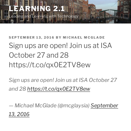
Skip
LEARNING 2.1
to
Leading and Learning with Technology
content
POSTED
SEPTEMBER 13, 2016
BY
MICHAEL MCGLADE
ON
Sign ups are open! Join us at ISA
October 27 and 28
https://t.co/qx0E2TV8ew
Sign ups are open! Join us at ISA October 27
and 28
https://t.co/qx0E2TV8ew
— Michael McGlade (@mcglaysia)
September
13, 2016