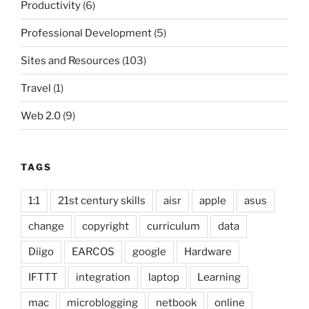
Productivity
(6)
Professional Development
(5)
Sites and Resources
(103)
Travel
(1)
Web 2.0
(9)
TAGS
1:1
21st century skills
aisr
apple
asus
change
copyright
curriculum
data
Diigo
EARCOS
google
Hardware
IFTTT
integration
laptop
Learning
mac
microblogging
netbook
online