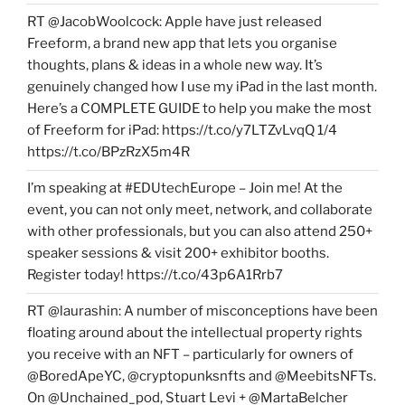
RT @JacobWoolcock: Apple have just released
Freeform, a brand new app that lets you organise
thoughts, plans & ideas in a whole new way. It’s
genuinely changed how I use my iPad in the last month.
Here’s a COMPLETE GUIDE to help you make the most
of Freeform for iPad: https://t.co/y7LTZvLvqQ 1/4
https://t.co/BPzRzX5m4R
I’m speaking at #EDUtechEurope – Join me! At the
event, you can not only meet, network, and collaborate
with other professionals, but you can also attend 250+
speaker sessions & visit 200+ exhibitor booths.
Register today! https://t.co/43p6A1Rrb7
RT @laurashin: A number of misconceptions have been
floating around about the intellectual property rights
you receive with an NFT – particularly for owners of
@BoredApeYC, @cryptopunksnfts and @MeebitsNFTs.
On @Unchained_pod, Stuart Levi + @MartaBelcher