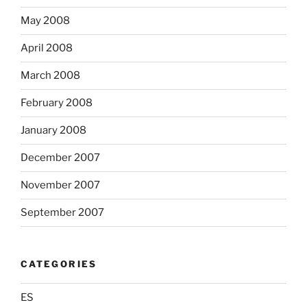
May 2008
April 2008
March 2008
February 2008
January 2008
December 2007
November 2007
September 2007
CATEGORIES
ES