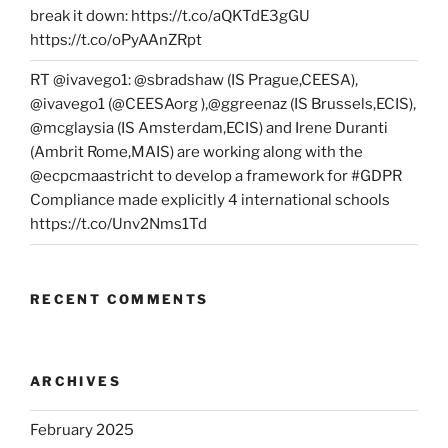
break it down: https://t.co/aQKTdE3gGU
https://t.co/oPyAAnZRpt
RT @ivavego1: @sbradshaw (IS Prague,CEESA),
@ivavego1 (@CEESAorg ),@ggreenaz (IS Brussels,ECIS),
@mcglaysia (IS Amsterdam,ECIS) and Irene Duranti
(Ambrit Rome,MAIS) are working along with the
@ecpcmaastricht to develop a framework for #GDPR
Compliance made explicitly 4 international schools
https://t.co/Unv2Nms1Td
RECENT COMMENTS
ARCHIVES
February 2025