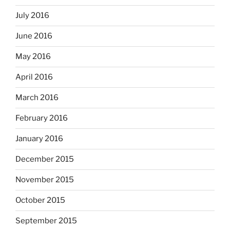
July 2016
June 2016
May 2016
April 2016
March 2016
February 2016
January 2016
December 2015
November 2015
October 2015
September 2015