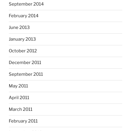
September 2014
February 2014
June 2013
January 2013
October 2012
December 2011
September 2011
May 2011
April 2011
March 2011
February 2011