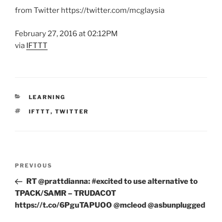
from Twitter https://twitter.com/mcglaysia
February 27, 2016 at 02:12PM
via
IFTTT
CATEGORIES
LEARNING
TAGS
IFTTT
,
TWITTER
Post
Previous
PREVIOUS
navigation
Post
RT @prattdianna: #excited to use alternative to
TPACK/SAMR – TRUDACOT
https://t.co/6PguTAPUOO @mcleod @asbunplugged