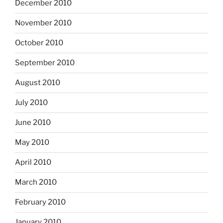
December 2010
November 2010
October 2010
September 2010
August 2010
July 2010
June 2010
May 2010
April 2010
March 2010
February 2010
January 2010