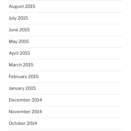
August 2015
July 2015
June 2015
May 2015
April 2015
March 2015
February 2015
January 2015
December 2014
November 2014
October 2014