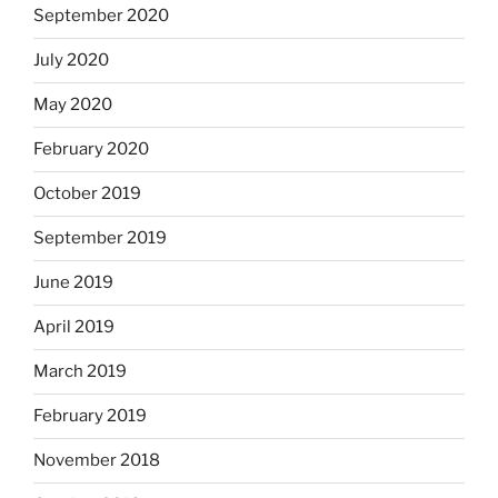
September 2020
July 2020
May 2020
February 2020
October 2019
September 2019
June 2019
April 2019
March 2019
February 2019
November 2018