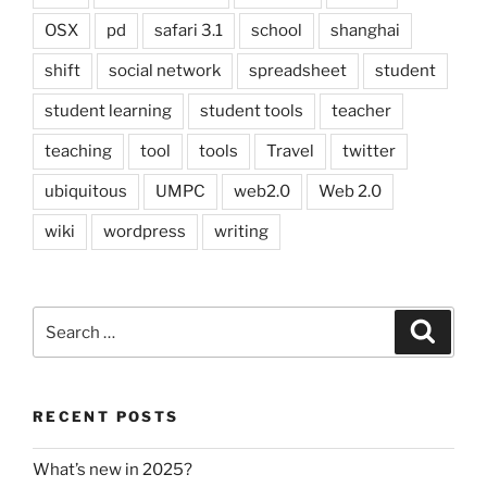
OSX
pd
safari 3.1
school
shanghai
shift
social network
spreadsheet
student
student learning
student tools
teacher
teaching
tool
tools
Travel
twitter
ubiquitous
UMPC
web2.0
Web 2.0
wiki
wordpress
writing
Search
Search
for:
RECENT POSTS
What’s new in 2025?