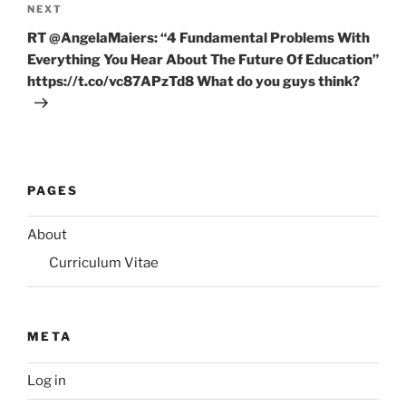
Next
NEXT
Post
RT @AngelaMaiers: “4 Fundamental Problems With
Everything You Hear About The Future Of Education”
https://t.co/vc87APzTd8 What do you guys think?
PAGES
About
Curriculum Vitae
META
Log in