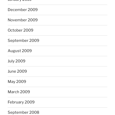
December 2009
November 2009
October 2009
September 2009
August 2009
July 2009
June 2009
May 2009
March 2009
February 2009
September 2008