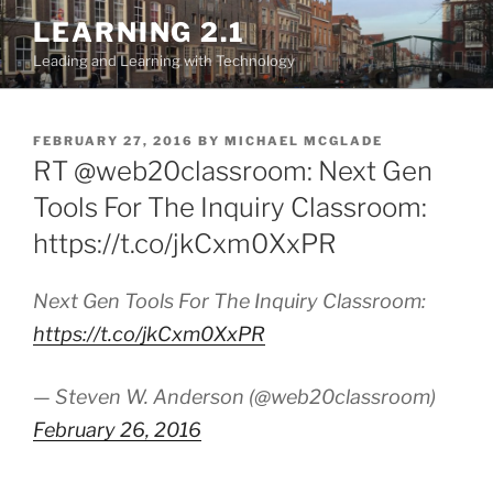
Skip
LEARNING 2.1
to
Leading and Learning with Technology
content
POSTED
FEBRUARY 27, 2016
BY
MICHAEL MCGLADE
ON
RT @web20classroom: Next Gen
Tools For The Inquiry Classroom:
https://t.co/jkCxm0XxPR
Next Gen Tools For The Inquiry Classroom:
https://t.co/jkCxm0XxPR
— Steven W. Anderson (@web20classroom)
February 26, 2016