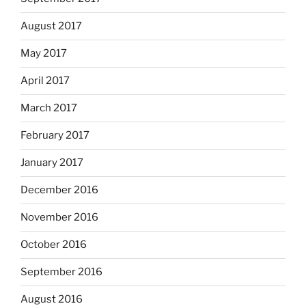
August 2017
May 2017
April 2017
March 2017
February 2017
January 2017
December 2016
November 2016
October 2016
September 2016
August 2016