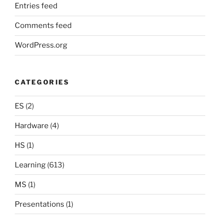
Entries feed
Comments feed
WordPress.org
CATEGORIES
ES
(2)
Hardware
(4)
HS
(1)
Learning
(613)
MS
(1)
Presentations
(1)