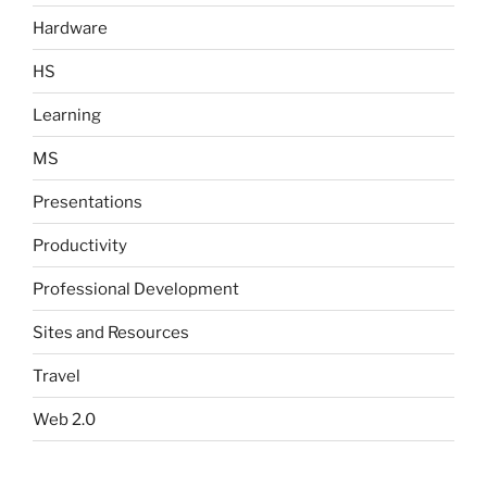
Hardware
HS
Learning
MS
Presentations
Productivity
Professional Development
Sites and Resources
Travel
Web 2.0