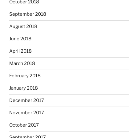
October 2018
September 2018
August 2018
June 2018
April 2018
March 2018
February 2018
January 2018
December 2017
November 2017
October 2017
September 2017