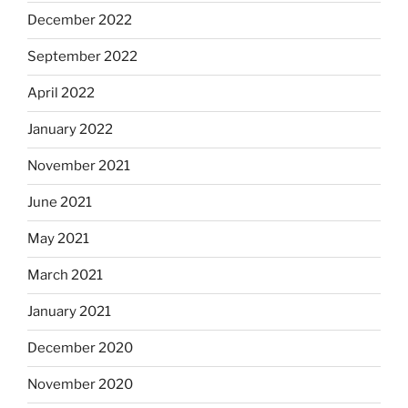
December 2022
September 2022
April 2022
January 2022
November 2021
June 2021
May 2021
March 2021
January 2021
December 2020
November 2020