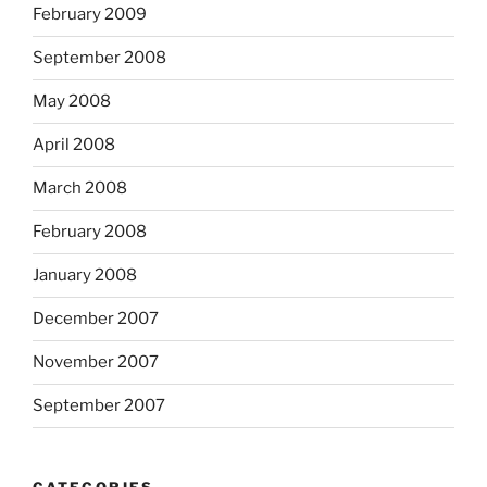
February 2009
September 2008
May 2008
April 2008
March 2008
February 2008
January 2008
December 2007
November 2007
September 2007
CATEGORIES