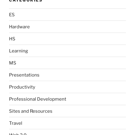
ES
Hardware
HS
Learning
MS
Presentations
Productivity
Professional Development
Sites and Resources
Travel