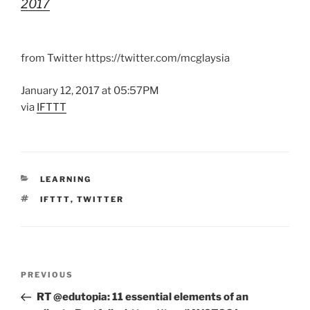
2017
from Twitter https://twitter.com/mcglaysia
January 12, 2017 at 05:57PM
via
IFTTT
CATEGORIES
LEARNING
TAGS
IFTTT
,
TWITTER
Post
Previous
PREVIOUS
navigation
Post
RT @edutopia: 11 essential elements of an