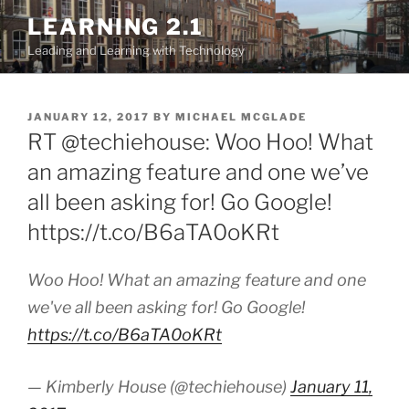
Skip
LEARNING 2.1
to
Leading and Learning with Technology
content
POSTED
JANUARY 12, 2017
BY
MICHAEL MCGLADE
ON
RT @techiehouse: Woo Hoo! What
an amazing feature and one we’ve
all been asking for! Go Google!
https://t.co/B6aTA0oKRt
Woo Hoo! What an amazing feature and one
we've all been asking for! Go Google!
https://t.co/B6aTA0oKRt
— Kimberly House (@techiehouse)
January 11,