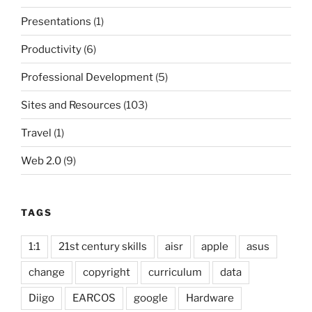
Presentations
(1)
Productivity
(6)
Professional Development
(5)
Sites and Resources
(103)
Travel
(1)
Web 2.0
(9)
TAGS
1:1
21st century skills
aisr
apple
asus
change
copyright
curriculum
data
Diigo
EARCOS
google
Hardware