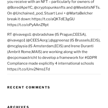
you receive with an NFT – particularly for owners of
@BoredApeYC, @cryptopunksnfts and @MeebitsNFTs.
On @Unchained_pod, Stuart Levi + @MartaBelcher
break it down: https://t.co/aQKTdE3gGU
https://t.co/oPyAAnZRpt
RT @ivavego1: @sbradshaw (IS Prague,CEESA),
@ivavego1 (@CEESAorg ),@ggreenaz (IS Brussels,ECIS),
@mcglaysia (IS Amsterdam,ECIS) and Irene Duranti
(Ambrit Rome,MAIS) are working along with the
@ecpcmaastricht to develop a framework for #GDPR
Compliance made explicitly 4 international schools
https://t.co/Unv2Nms1Td
RECENT COMMENTS
ARCHIVES