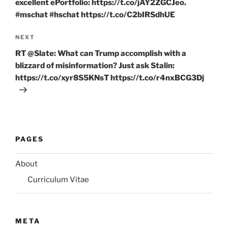
excellent ePortfolio: https://t.co/jAY2ZGCJeo.
#mschat #hschat https://t.co/C2bIRSdhUE
Next
NEXT
Post
RT @Slate: What can Trump accomplish with a
blizzard of misinformation? Just ask Stalin:
https://t.co/xyr8S5KNsT https://t.co/r4nxBCG3Dj
PAGES
About
Curriculum Vitae
META