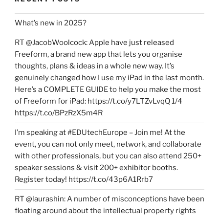
What’s new in 2025?
RT @JacobWoolcock: Apple have just released
Freeform, a brand new app that lets you organise
thoughts, plans & ideas in a whole new way. It’s
genuinely changed how I use my iPad in the last month.
Here’s a COMPLETE GUIDE to help you make the most
of Freeform for iPad: https://t.co/y7LTZvLvqQ 1/4
https://t.co/BPzRzX5m4R
I’m speaking at #EDUtechEurope – Join me! At the
event, you can not only meet, network, and collaborate
with other professionals, but you can also attend 250+
speaker sessions & visit 200+ exhibitor booths.
Register today! https://t.co/43p6A1Rrb7
RT @laurashin: A number of misconceptions have been
floating around about the intellectual property rights