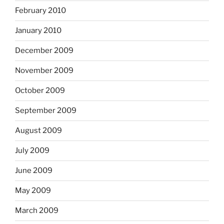
February 2010
January 2010
December 2009
November 2009
October 2009
September 2009
August 2009
July 2009
June 2009
May 2009
March 2009