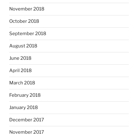
November 2018
October 2018
September 2018
August 2018
June 2018
April 2018
March 2018
February 2018
January 2018
December 2017
November 2017