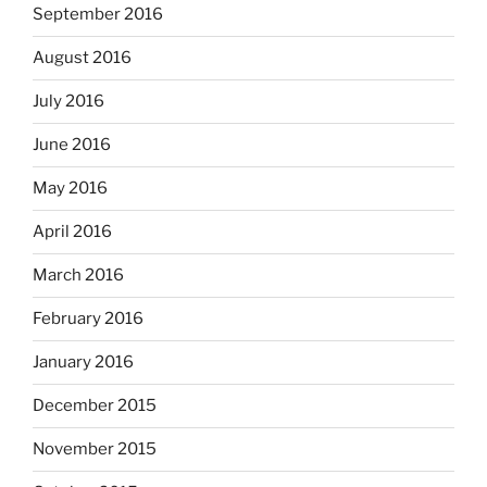
September 2016
August 2016
July 2016
June 2016
May 2016
April 2016
March 2016
February 2016
January 2016
December 2015
November 2015