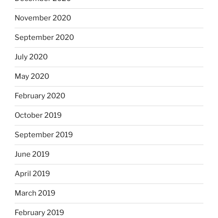
November 2020
September 2020
July 2020
May 2020
February 2020
October 2019
September 2019
June 2019
April 2019
March 2019
February 2019