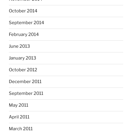
October 2014
September 2014
February 2014
June 2013
January 2013
October 2012
December 2011
September 2011
May 2011
April 2011
March 2011