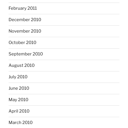
February 2011
December 2010
November 2010
October 2010
September 2010
August 2010
July 2010
June 2010
May 2010
April 2010
March 2010