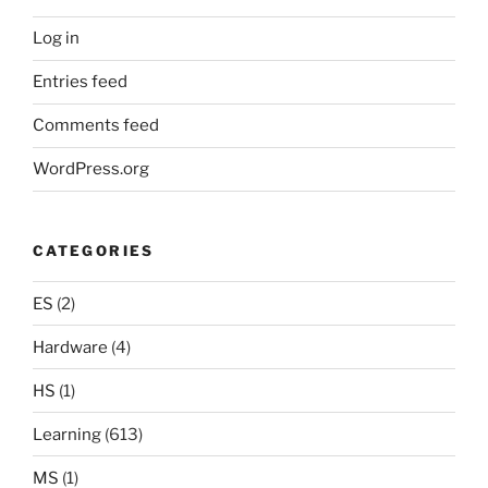
Log in
Entries feed
Comments feed
WordPress.org
CATEGORIES
ES
(2)
Hardware
(4)
HS
(1)
Learning
(613)
MS
(1)