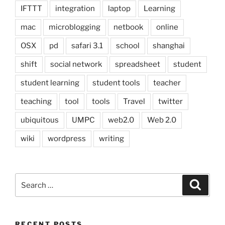
IFTTT
integration
laptop
Learning
mac
microblogging
netbook
online
OSX
pd
safari 3.1
school
shanghai
shift
social network
spreadsheet
student
student learning
student tools
teacher
teaching
tool
tools
Travel
twitter
ubiquitous
UMPC
web2.0
Web 2.0
wiki
wordpress
writing
Search
Search
for:
RECENT POSTS