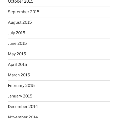
October 2015
September 2015
August 2015
July 2015
June 2015
May 2015
April 2015
March 2015
February 2015
January 2015
December 2014
November 2014