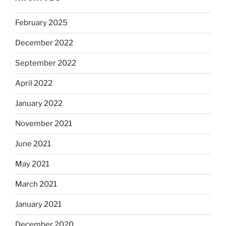
February 2025
December 2022
September 2022
April 2022
January 2022
November 2021
June 2021
May 2021
March 2021
January 2021
December 2020