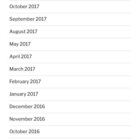
October 2017
September 2017
August 2017
May 2017
April 2017
March 2017
February 2017
January 2017
December 2016
November 2016
October 2016