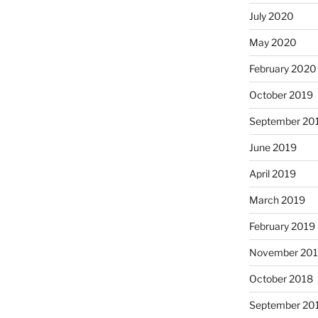
July 2020
May 2020
February 2020
October 2019
September 20
June 2019
April 2019
March 2019
February 2019
November 20
October 2018
September 20