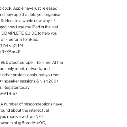
ock: Apple have just released
nd new app that lets you organise
 & ideas in a whole new way. It’s
ed how I use my iPad in the last
 a COMPLETE GUIDE to help you
of Freeform for iPad:
7LTZvLvqQ 1/4
BPzRzX5m4R
t #EDUtechEurope – Join me! At the
not only meet, network, and
h other professionals, but you can
0+ speaker sessions & visit 200+
s. Register today!
3p6A1Rrb7
 A number of misconceptions have
round about the intellectual
 you receive with an NFT –
or owners of @BoredApeYC,