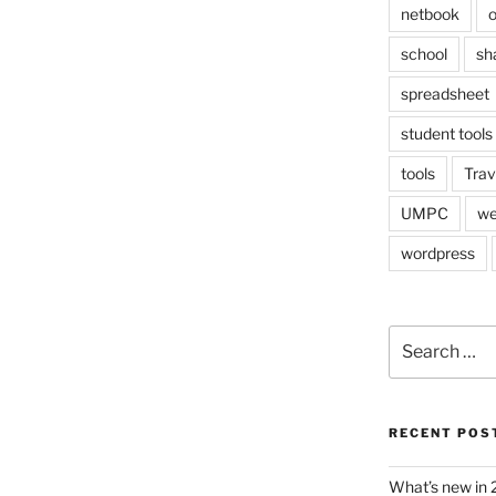
netbook
o
school
sh
spreadsheet
student tools
tools
Trav
UMPC
we
wordpress
Search
for:
RECENT POS
What’s new in