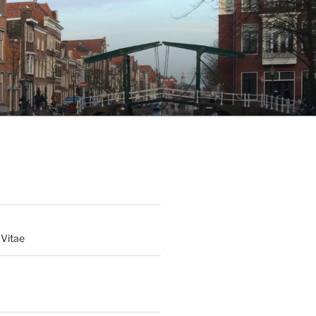
 Vitae