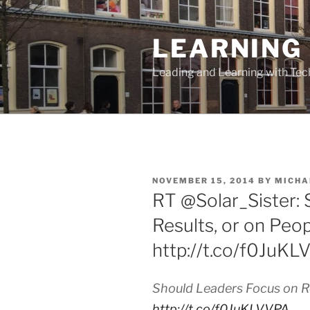
Skip
to
LEARNING 
content
Leading and Learning with Te
POSTED
NOVEMBER 15, 2014
BY
MICHA
ON
RT @Solar_Sister:
Results, or on Peo
http://t.co/f0JuK
Should Leaders Focus on Re
http://t.co/f0JuKLVVPA