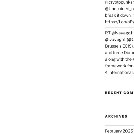
@cryptopunksn
@Unchained_po
break it down:
https://t.co/o
RT @ivavego1:
@ivavego1 (@C
Brussels,ECIS)
and Irene Dura
along with the
framework for
4 internationa
RECENT CO
ARCHIVES
February 2025