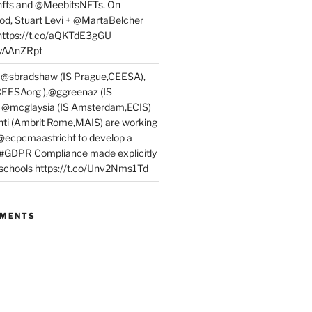
fts and @MeebitsNFTs. On
d, Stuart Levi + @MartaBelcher
 https://t.co/aQKTdE3gGU
PyAAnZRpt
 @sbradshaw (IS Prague,CEESA),
EESAorg ),@ggreenaz (IS
, @mcglaysia (IS Amsterdam,ECIS)
nti (Ambrit Rome,MAIS) are working
 @ecpcmaastricht to develop a
 #GDPR Compliance made explicitly
l schools https://t.co/Unv2Nms1Td
MMENTS