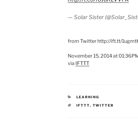
— Solar Sister (@Solar_Sist
from Twitter http://ift.tt/1ugm
November 15, 2014 at 01:36P
via
IFTTT
CATEGORIES
LEARNING
TAGS
IFTTT
,
TWITTER
Post