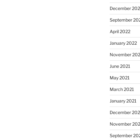
December 202
September 20
April 2022
January 2022
November 202
June 2021
May 2021
March 2021
January 2021
December 20
November 20
September 20