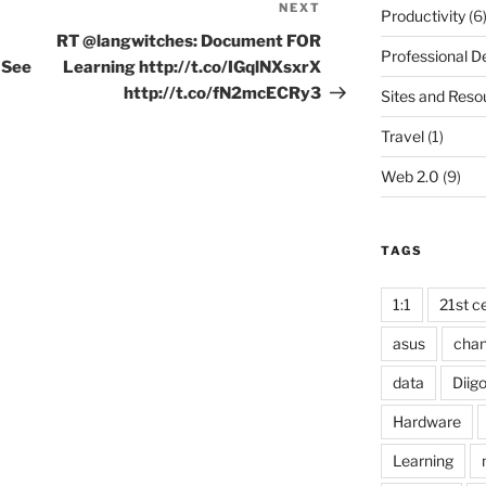
NEXT
Next
Productivity
(6
Post
RT @langwitches: Document FOR
Professional 
 See
Learning http://t.co/IGqlNXsxrX
http://t.co/fN2mcECRy3
Sites and Reso
Travel
(1)
Web 2.0
(9)
TAGS
1:1
21st ce
asus
cha
data
Diig
Hardware
Learning