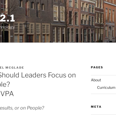
2.1
chnology
PAGES
EL MCGLADE
 Should Leaders Focus on
About
ple?
Curriculum
LVVPA
META
sults, or on People?