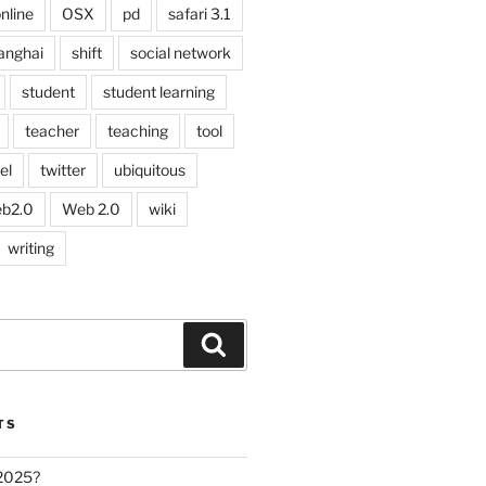
nline
OSX
pd
safari 3.1
anghai
shift
social network
student
student learning
teacher
teaching
tool
el
twitter
ubiquitous
b2.0
Web 2.0
wiki
writing
Search
TS
 2025?