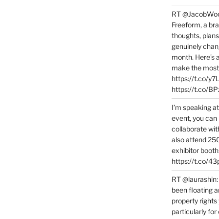
RT @JacobWoolc
Freeform, a bra
thoughts, plans
genuinely chang
month. Here’s
make the most 
https://t.co/y
https://t.co/
I’m speaking a
event, you can 
collaborate wit
also attend 25
exhibitor booth
https://t.co/4
RT @laurashin:
been floating a
property rights
particularly f