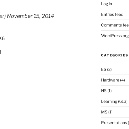
Log in
Entries feed
er)
November 15, 2014
Comments fee
WordPress.org
tK6
M
CATEGORIES
ES
(2)
Hardware
(4)
HS
(1)
Learning
(613)
MS
(1)
Presentations
(