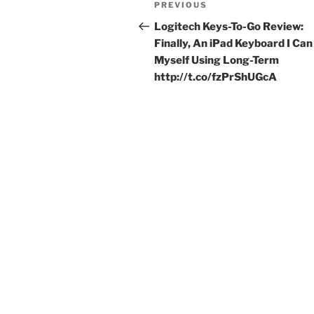
Previous
PREVIOUS
navigation
Post
Logitech Keys-To-Go Review:
Finally, An iPad Keyboard I Can
Myself Using Long-Term
http://t.co/fzPrShUGcA