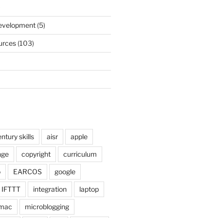
)
Development
(5)
urces
(103)
ntury skills
aisr
apple
nge
copyright
curriculum
o
EARCOS
google
IFTTT
integration
laptop
mac
microblogging