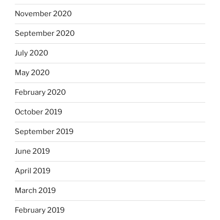
November 2020
September 2020
July 2020
May 2020
February 2020
October 2019
September 2019
June 2019
April 2019
March 2019
February 2019