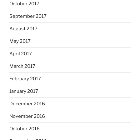
October 2017
September 2017
August 2017
May 2017
April 2017
March 2017
February 2017
January 2017
December 2016
November 2016
October 2016