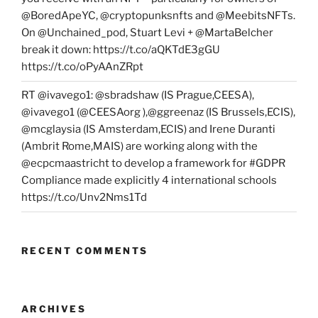
@BoredApeYC, @cryptopunksnfts and @MeebitsNFTs.
On @Unchained_pod, Stuart Levi + @MartaBelcher
break it down: https://t.co/aQKTdE3gGU
https://t.co/oPyAAnZRpt
RT @ivavego1: @sbradshaw (IS Prague,CEESA),
@ivavego1 (@CEESAorg ),@ggreenaz (IS Brussels,ECIS),
@mcglaysia (IS Amsterdam,ECIS) and Irene Duranti
(Ambrit Rome,MAIS) are working along with the
@ecpcmaastricht to develop a framework for #GDPR
Compliance made explicitly 4 international schools
https://t.co/Unv2Nms1Td
RECENT COMMENTS
ARCHIVES