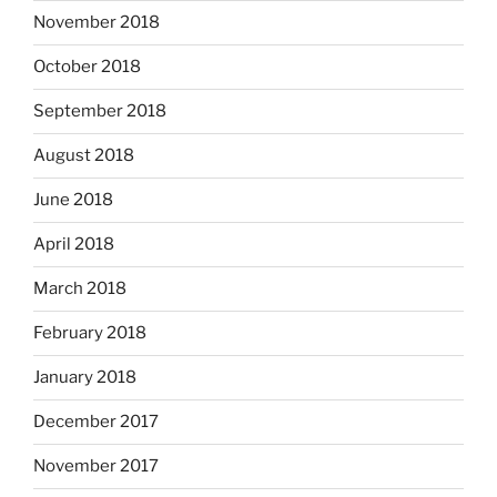
November 2018
October 2018
September 2018
August 2018
June 2018
April 2018
March 2018
February 2018
January 2018
December 2017
November 2017