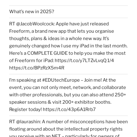
What’s new in 2025?
RT @JacobWoolcock: Apple have just released
Freeform, a brand new app that lets you organise
thoughts, plans & ideas in a whole new way. It’s
genuinely changed how I use my iPad in the last month.
Here’s a COMPLETE GUIDE to help you make the most
of Freeform for iPad: https://t.co/y7LTZvLvqQ 1/4
https://t.co/BPzRzX5m4R
I’m speaking at #EDUtechEurope – Join me! At the
event, you can not only meet, network, and collaborate
with other professionals, but you can also attend 250+
speaker sessions & visit 200+ exhibitor booths.
Register today! https://t.co/43p6A1Rrb7
RT @laurashin: A number of misconceptions have been
floating around about the intellectual property rights
you receive with an NFT – particularly for owners of