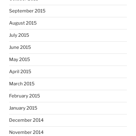
September 2015
August 2015
July 2015
June 2015
May 2015
April 2015
March 2015
February 2015
January 2015
December 2014
November 2014