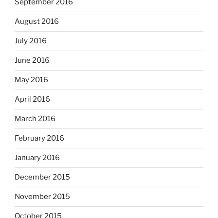
September 2016
August 2016
July 2016
June 2016
May 2016
April 2016
March 2016
February 2016
January 2016
December 2015
November 2015
October 2015