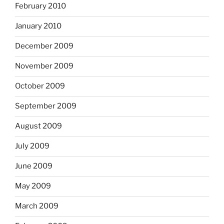
February 2010
January 2010
December 2009
November 2009
October 2009
September 2009
August 2009
July 2009
June 2009
May 2009
March 2009