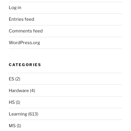
Log in
Entries feed
Comments feed
WordPress.org
CATEGORIES
ES
(2)
Hardware
(4)
HS
(1)
Learning
(613)
MS
(1)