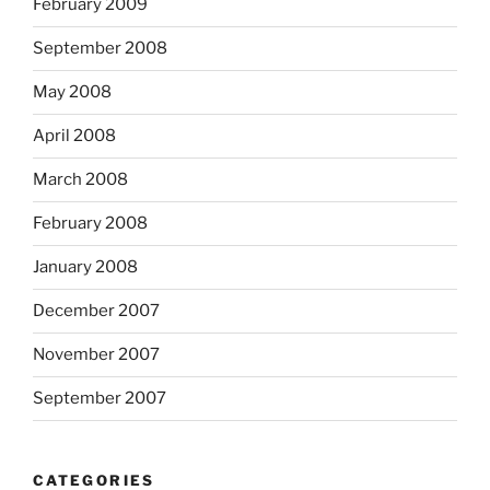
February 2009
September 2008
May 2008
April 2008
March 2008
February 2008
January 2008
December 2007
November 2007
September 2007
CATEGORIES