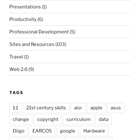
Presentations
(1)
Productivity
(6)
Professional Development
(5)
Sites and Resources
(103)
Travel
(1)
Web 2.0
(9)
TAGS
1:1
21st century skills
aisr
apple
asus
change
copyright
curriculum
data
Diigo
EARCOS
google
Hardware