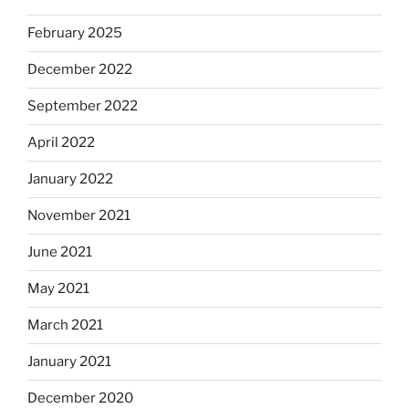
February 2025
December 2022
September 2022
April 2022
January 2022
November 2021
June 2021
May 2021
March 2021
January 2021
December 2020