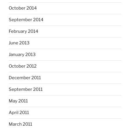
October 2014
September 2014
February 2014
June 2013
January 2013
October 2012
December 2011
September 2011
May 2011
April 2011
March 2011