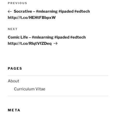
Post
Previous
PREVIOUS
navigation
Post
Socrative – #mlearning #ipaded #edtech
http://t.co/HEHtFBbpxW
Next
NEXT
Post
Comic Life – #mlearning #ipaded #edtech
http://t.co/RlqtVfZDeq
PAGES
About
Curriculum Vitae
META