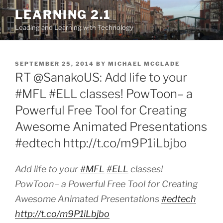
Skip
LEARNING 2.1
to
Leading and Learning with Technology
content
POSTED
SEPTEMBER 25, 2014
BY
MICHAEL MCGLADE
ON
RT @SanakoUS: Add life to your
#MFL #ELL classes! PowToon– a
Powerful Free Tool for Creating
Awesome Animated Presentations
#edtech http://t.co/m9P1iLbjbo
Add life to your
#MFL
#ELL
classes!
PowToon– a Powerful Free Tool for Creating
Awesome Animated Presentations
#edtech
http://t.co/m9P1iLbjbo