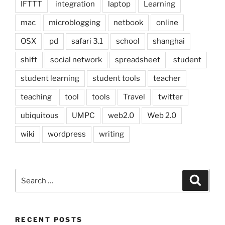
IFTTT
integration
laptop
Learning
mac
microblogging
netbook
online
OSX
pd
safari 3.1
school
shanghai
shift
social network
spreadsheet
student
student learning
student tools
teacher
teaching
tool
tools
Travel
twitter
ubiquitous
UMPC
web2.0
Web 2.0
wiki
wordpress
writing
Search
Search
for:
RECENT POSTS