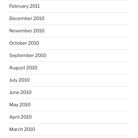
February 2011
December 2010
November 2010
October 2010
September 2010
August 2010
July 2010
June 2010
May 2010
April 2010
March 2010