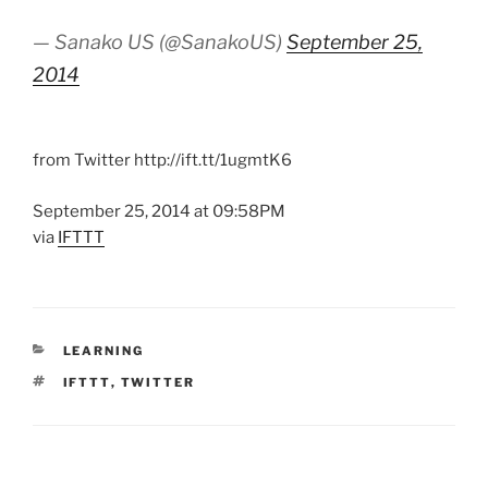
— Sanako US (@SanakoUS)
September 25,
2014
from Twitter http://ift.tt/1ugmtK6
September 25, 2014 at 09:58PM
via
IFTTT
CATEGORIES
LEARNING
TAGS
IFTTT
,
TWITTER