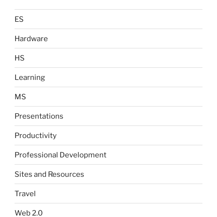
ES
Hardware
HS
Learning
MS
Presentations
Productivity
Professional Development
Sites and Resources
Travel
Web 2.0