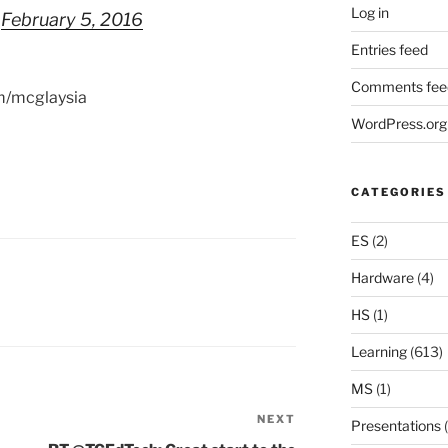
Log in
)
February 5, 2016
Entries feed
Comments fee
om/mcglaysia
WordPress.org
CATEGORIES
ES
(2)
Hardware
(4)
HS
(1)
Learning
(613)
MS
(1)
NEXT
Next
Presentations
(
Post