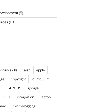
)
Development
(5)
urces
(103)
ntury skills
aisr
apple
nge
copyright
curriculum
o
EARCOS
google
IFTTT
integration
laptop
mac
microblogging