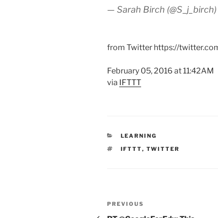
— Sarah Birch (@S_j_birch
from Twitter https://twitter.c
February 05, 2016 at 11:42AM
via
IFTTT
CATEGORIES
LEARNING
TAGS
IFTTT
,
TWITTER
Post
Previous
PREVIOUS
navigation
Post