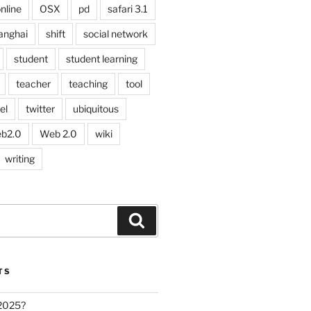
nline
OSX
pd
safari 3.1
anghai
shift
social network
student
student learning
teacher
teaching
tool
el
twitter
ubiquitous
b2.0
Web 2.0
wiki
writing
Search
TS
 2025?