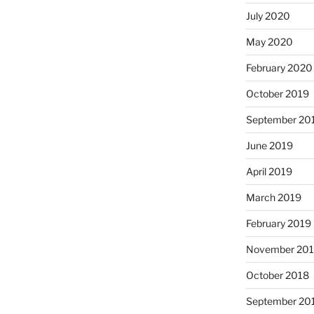
July 2020
May 2020
February 2020
October 2019
September 20
June 2019
April 2019
March 2019
February 2019
November 20
October 2018
September 20