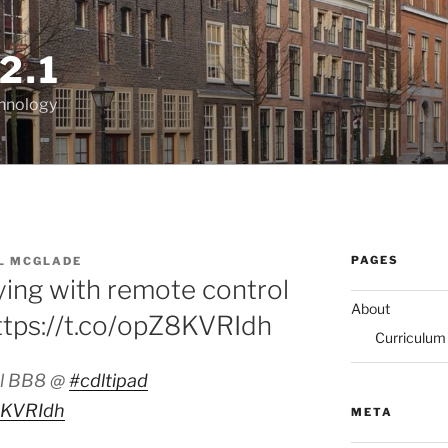
2.1
chnology
PAGES
L MCGLADE
ying with remote control
About
ttps://t.co/opZ8KVRIdh
Curriculum
ol BB8 @
#cdltipad
Z8KVRIdh
META