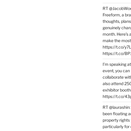
RT @JacobWoolc
Freeform, a bra
thoughts, plans
genuinely chang
month. Here’s
make the most 
https://t.co/y
https://t.co/
I’m speaking a
event, you can 
collaborate wit
also attend 25
exhibitor booth
https://t.co/4
RT @laurashin:
been floating a
property rights
particularly f