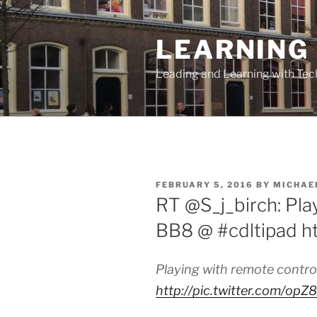
Skip
to
LEARNING 
content
Leading and Learning with Te
POSTED
FEBRUARY 5, 2016
BY
MICHAE
ON
RT @S_j_birch: Pla
BB8 @ #cdltipad h
Playing with remote contr
http://pic.twitter.com/op