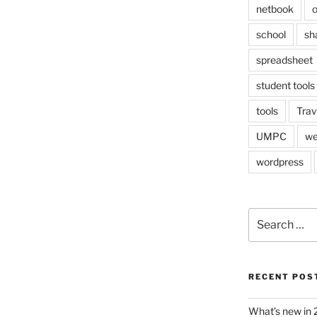
netbook
o
school
sh
spreadsheet
student tools
tools
Trav
UMPC
we
wordpress
Search
for:
RECENT POS
What’s new in