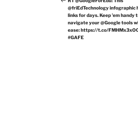
RT @GoogleForEdu: This
@friEdTechnology infographic 
links for days. Keep ’em handy 
navigate your @Google tools w
ease: https://t.co/FMHMx3x
#GAFE