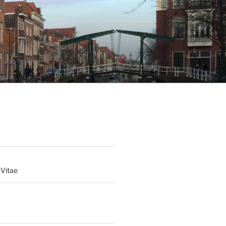
 Vitae