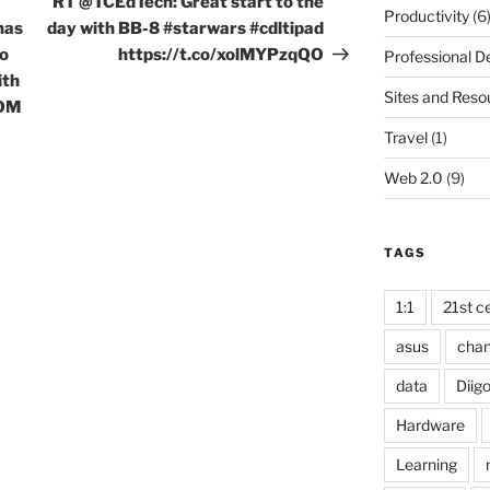
RT @TCEdTech: Great start to the
Productivity
(6
has
day with BB-8 #starwars #cdltipad
to
https://t.co/xolMYPzqQO
Professional 
ith
Sites and Reso
OOM
Travel
(1)
Web 2.0
(9)
TAGS
1:1
21st ce
asus
cha
data
Diig
Hardware
Learning