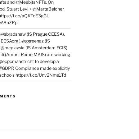
fts and @MeebitsNFTs. On
d, Stuart Levi + @MartaBelcher
 https://t.co/aQKTdE3gGU
PyAAnZRpt
 @sbradshaw (IS Prague,CEESA),
EESAorg ),@ggreenaz (IS
, @mcglaysia (IS Amsterdam,ECIS)
nti (Ambrit Rome,MAIS) are working
 @ecpcmaastricht to develop a
 #GDPR Compliance made explicitly
l schools https://t.co/Unv2Nms1Td
MMENTS