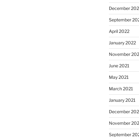
December 202
September 20
April 2022
January 2022
November 202
June 2021
May 2021
March 2021
January 2021
December 20
November 20
September 20