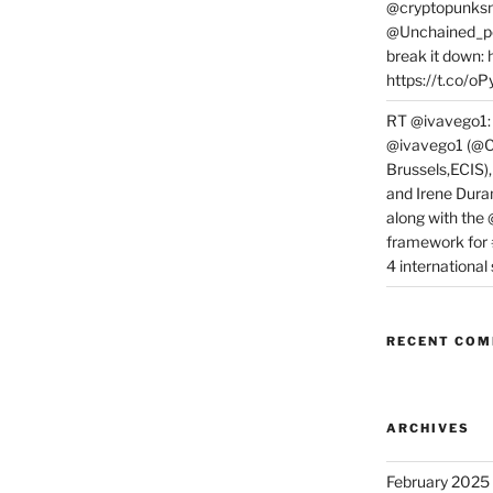
@cryptopunksn
@Unchained_po
break it down:
https://t.co/o
RT @ivavego1:
@ivavego1 (@C
Brussels,ECIS)
and Irene Dura
along with the
framework for
4 internationa
RECENT CO
ARCHIVES
February 2025