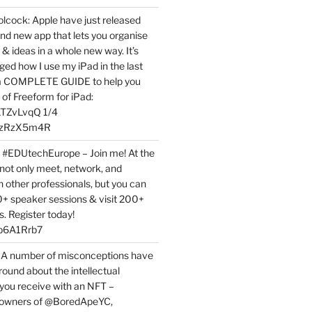
ock: Apple have just released
nd new app that lets you organise
 & ideas in a whole new way. It’s
ed how I use my iPad in the last
 a COMPLETE GUIDE to help you
of Freeform for iPad:
7LTZvLvqQ 1/4
BPzRzX5m4R
t #EDUtechEurope – Join me! At the
not only meet, network, and
h other professionals, but you can
0+ speaker sessions & visit 200+
s. Register today!
3p6A1Rrb7
 A number of misconceptions have
round about the intellectual
 you receive with an NFT –
or owners of @BoredApeYC,