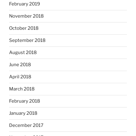
February 2019
November 2018
October 2018
September 2018
August 2018
June 2018
April 2018
March 2018
February 2018
January 2018
December 2017