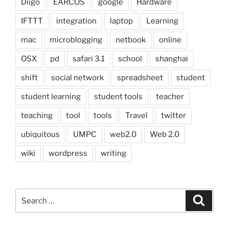
Diigo
EARCOS
google
Hardware
IFTTT
integration
laptop
Learning
mac
microblogging
netbook
online
OSX
pd
safari 3.1
school
shanghai
shift
social network
spreadsheet
student
student learning
student tools
teacher
teaching
tool
tools
Travel
twitter
ubiquitous
UMPC
web2.0
Web 2.0
wiki
wordpress
writing
Search
Search
for: