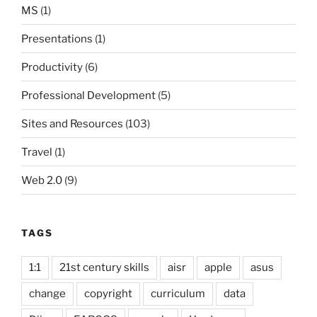
MS
(1)
Presentations
(1)
Productivity
(6)
Professional Development
(5)
Sites and Resources
(103)
Travel
(1)
Web 2.0
(9)
TAGS
1:1
21st century skills
aisr
apple
asus
change
copyright
curriculum
data