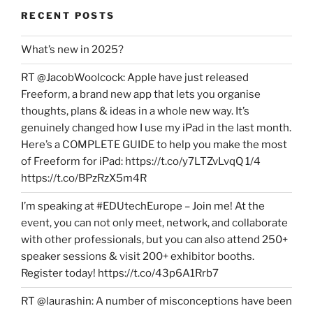
RECENT POSTS
What’s new in 2025?
RT @JacobWoolcock: Apple have just released
Freeform, a brand new app that lets you organise
thoughts, plans & ideas in a whole new way. It’s
genuinely changed how I use my iPad in the last month.
Here’s a COMPLETE GUIDE to help you make the most
of Freeform for iPad: https://t.co/y7LTZvLvqQ 1/4
https://t.co/BPzRzX5m4R
I’m speaking at #EDUtechEurope – Join me! At the
event, you can not only meet, network, and collaborate
with other professionals, but you can also attend 250+
speaker sessions & visit 200+ exhibitor booths.
Register today! https://t.co/43p6A1Rrb7
RT @laurashin: A number of misconceptions have been