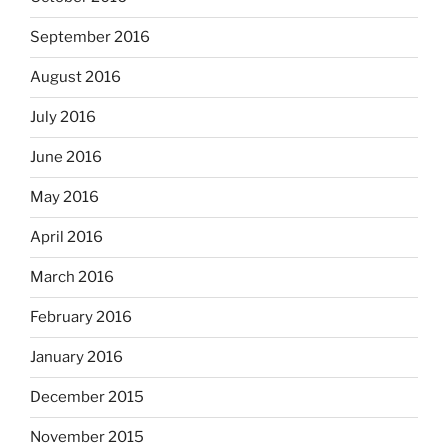
September 2016
August 2016
July 2016
June 2016
May 2016
April 2016
March 2016
February 2016
January 2016
December 2015
November 2015