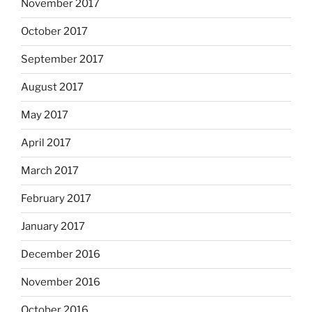
November 2017
October 2017
September 2017
August 2017
May 2017
April 2017
March 2017
February 2017
January 2017
December 2016
November 2016
October 2016