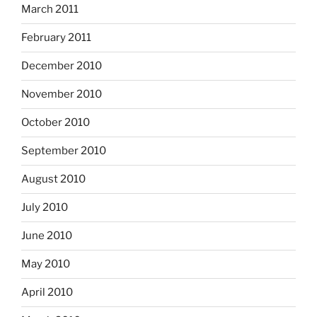
March 2011
February 2011
December 2010
November 2010
October 2010
September 2010
August 2010
July 2010
June 2010
May 2010
April 2010