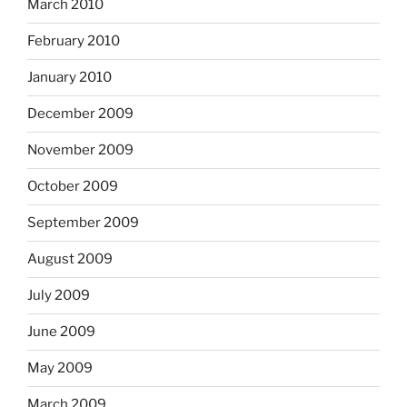
March 2010
February 2010
January 2010
December 2009
November 2009
October 2009
September 2009
August 2009
July 2009
June 2009
May 2009
March 2009