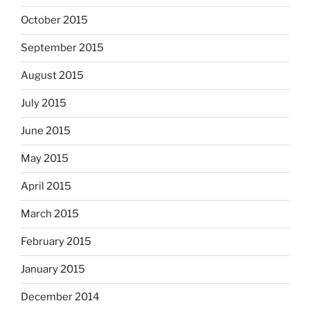
October 2015
September 2015
August 2015
July 2015
June 2015
May 2015
April 2015
March 2015
February 2015
January 2015
December 2014