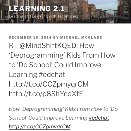
Skip
LEARNING 2.1
to
Leading and Learning with Technology
content
POSTED
DECEMBER 15, 2014
BY
MICHAEL MCGLADE
ON
RT @MindShiftKQED: How
‘Deprogramming’ Kids From How
to ‘Do School’ Could Improve
Learning #edchat
http://t.co/CCZpmyqrCM
http://t.co/p8ShYcdXtF
How ‘Deprogramming’ Kids From How to ‘Do
School’ Could Improve Learning
#edchat
http://t.co/CCZpmyqrCM