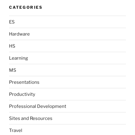
CATEGORIES
ES
Hardware
HS
Learning
MS
Presentations
Productivity
Professional Development
Sites and Resources
Travel