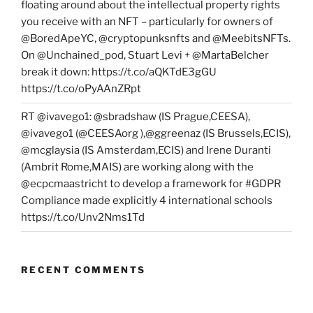
floating around about the intellectual property rights
you receive with an NFT – particularly for owners of
@BoredApeYC, @cryptopunksnfts and @MeebitsNFTs.
On @Unchained_pod, Stuart Levi + @MartaBelcher
break it down: https://t.co/aQKTdE3gGU
https://t.co/oPyAAnZRpt
RT @ivavego1: @sbradshaw (IS Prague,CEESA),
@ivavego1 (@CEESAorg ),@ggreenaz (IS Brussels,ECIS),
@mcglaysia (IS Amsterdam,ECIS) and Irene Duranti
(Ambrit Rome,MAIS) are working along with the
@ecpcmaastricht to develop a framework for #GDPR
Compliance made explicitly 4 international schools
https://t.co/Unv2Nms1Td
RECENT COMMENTS