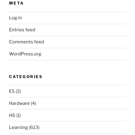
META
Log in
Entries feed
Comments feed
WordPress.org
CATEGORIES
ES
(2)
Hardware
(4)
HS
(1)
Learning
(613)