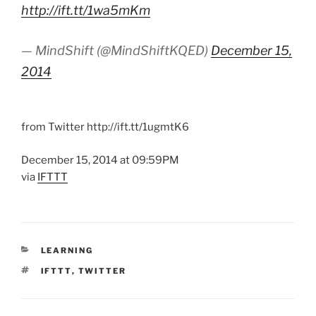
http://ift.tt/1wa5mKm
— MindShift (@MindShiftKQED)
December 15,
2014
from Twitter http://ift.tt/1ugmtK6
December 15, 2014 at 09:59PM
via
IFTTT
CATEGORIES
LEARNING
TAGS
IFTTT
,
TWITTER