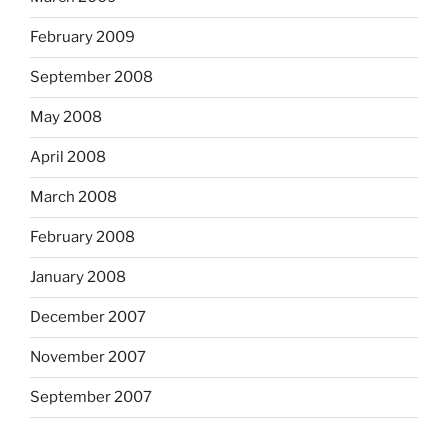
February 2009
September 2008
May 2008
April 2008
March 2008
February 2008
January 2008
December 2007
November 2007
September 2007