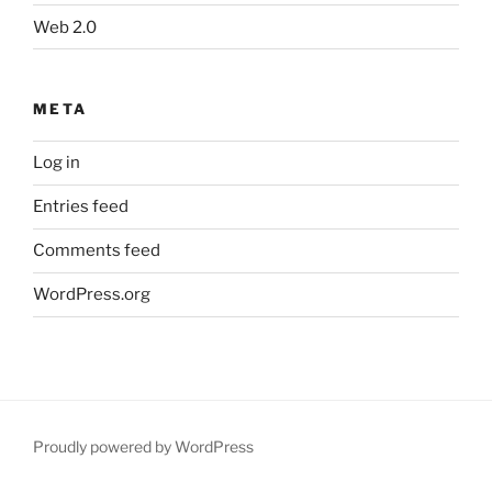
Web 2.0
META
Log in
Entries feed
Comments feed
WordPress.org
Proudly powered by WordPress