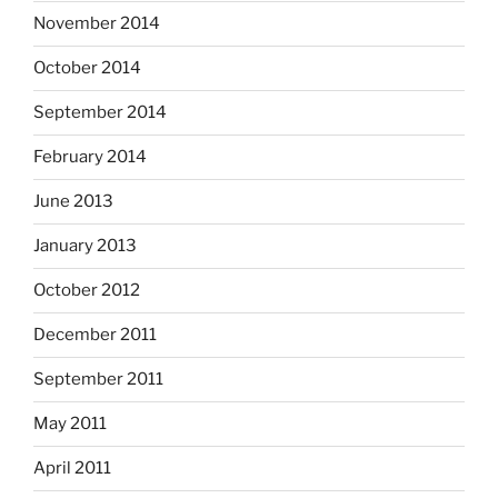
November 2014
October 2014
September 2014
February 2014
June 2013
January 2013
October 2012
December 2011
September 2011
May 2011
April 2011