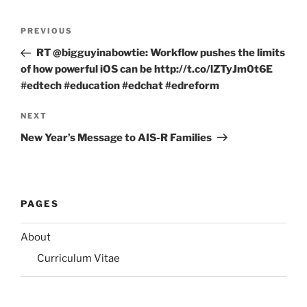
Post
Previous
PREVIOUS
navigation
Post
RT @bigguyinabowtie: Workflow pushes the limits
of how powerful iOS can be http://t.co/lZTyJm0t6E
#edtech #education #edchat #edreform
Next
NEXT
Post
New Year’s Message to AIS-R Families
PAGES
About
Curriculum Vitae