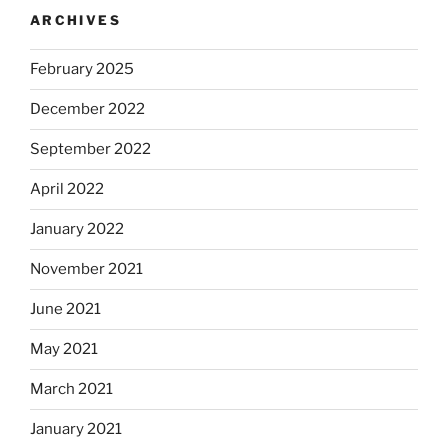
ARCHIVES
February 2025
December 2022
September 2022
April 2022
January 2022
November 2021
June 2021
May 2021
March 2021
January 2021