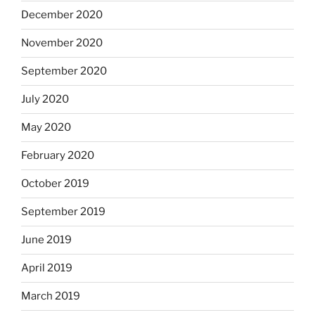
December 2020
November 2020
September 2020
July 2020
May 2020
February 2020
October 2019
September 2019
June 2019
April 2019
March 2019