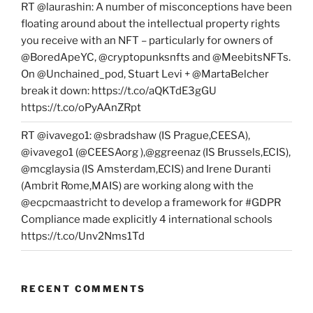
RT @laurashin: A number of misconceptions have been
floating around about the intellectual property rights
you receive with an NFT – particularly for owners of
@BoredApeYC, @cryptopunksnfts and @MeebitsNFTs.
On @Unchained_pod, Stuart Levi + @MartaBelcher
break it down: https://t.co/aQKTdE3gGU
https://t.co/oPyAAnZRpt
RT @ivavego1: @sbradshaw (IS Prague,CEESA),
@ivavego1 (@CEESAorg ),@ggreenaz (IS Brussels,ECIS),
@mcglaysia (IS Amsterdam,ECIS) and Irene Duranti
(Ambrit Rome,MAIS) are working along with the
@ecpcmaastricht to develop a framework for #GDPR
Compliance made explicitly 4 international schools
https://t.co/Unv2Nms1Td
RECENT COMMENTS