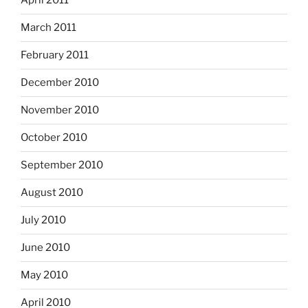
April 2011
March 2011
February 2011
December 2010
November 2010
October 2010
September 2010
August 2010
July 2010
June 2010
May 2010
April 2010