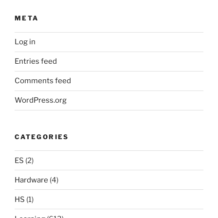
META
Log in
Entries feed
Comments feed
WordPress.org
CATEGORIES
ES
(2)
Hardware
(4)
HS
(1)