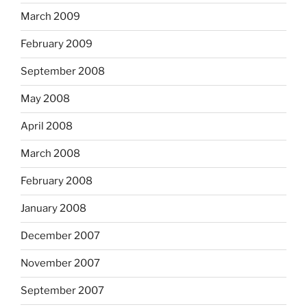
March 2009
February 2009
September 2008
May 2008
April 2008
March 2008
February 2008
January 2008
December 2007
November 2007
September 2007