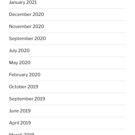
January 2021
December 2020
November 2020
September 2020
July 2020
May 2020
February 2020
October 2019
September 2019
June 2019
April 2019