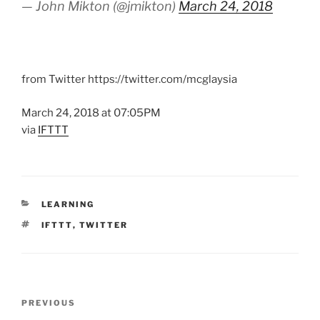
— John Mikton (@jmikton)
March 24, 2018
from Twitter https://twitter.com/mcglaysia
March 24, 2018 at 07:05PM
via
IFTTT
CATEGORIES
LEARNING
TAGS
IFTTT
,
TWITTER
Post
Previous
PREVIOUS
navigation