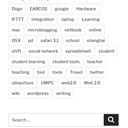
Diigo
EARCOS
google
Hardware
IFTTT
integration
laptop
Learning
mac
microblogging
netbook
online
OSX
pd
safari 3.1
school
shanghai
shift
social network
spreadsheet
student
student learning
student tools
teacher
teaching
tool
tools
Travel
twitter
ubiquitous
UMPC
web2.0
Web 2.0
wiki
wordpress
writing
Search
Search
for: