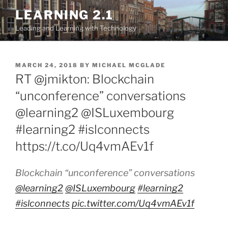
Skip
LEARNING 2.1
to
Leading and Learning with Technology
content
POSTED
MARCH 24, 2018
BY
MICHAEL MCGLADE
ON
RT @jmikton: Blockchain
“unconference” conversations
@learning2 @ISLuxembourg
#learning2 #islconnects
https://t.co/Uq4vmAEv1f
Blockchain “unconference” conversations
@learning2
@ISLuxembourg
#learning2
#islconnects
pic.twitter.com/Uq4vmAEv1f