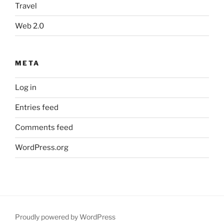
Travel
Web 2.0
META
Log in
Entries feed
Comments feed
WordPress.org
Proudly powered by WordPress