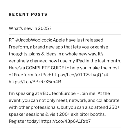
RECENT POSTS
What’s new in 2025?
RT @JacobWoolcock: Apple have just released
Freeform, a brand new app that lets you organise
thoughts, plans & ideas in a whole new way. It’s
genuinely changed how I use my iPad in the last month.
Here’s a COMPLETE GUIDE to help you make the most
of Freeform for iPad: https://t.co/y7LTZvLvqQ 1/4
https://t.co/BPzRzX5m4R
I’m speaking at #EDUtechEurope – Join me! At the
event, you can not only meet, network, and collaborate
with other professionals, but you can also attend 250+
speaker sessions & visit 200+ exhibitor booths.
Register today! https://t.co/43p6A1Rrb7