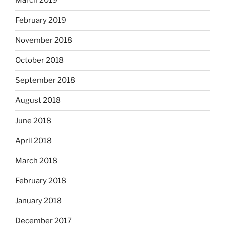
March 2019
February 2019
November 2018
October 2018
September 2018
August 2018
June 2018
April 2018
March 2018
February 2018
January 2018
December 2017