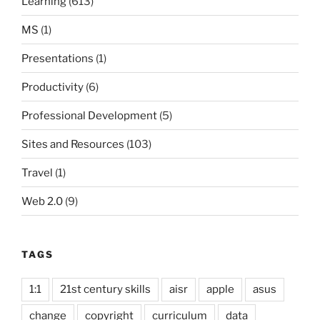
Learning
(613)
MS
(1)
Presentations
(1)
Productivity
(6)
Professional Development
(5)
Sites and Resources
(103)
Travel
(1)
Web 2.0
(9)
TAGS
1:1
21st century skills
aisr
apple
asus
change
copyright
curriculum
data