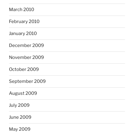
March 2010
February 2010
January 2010
December 2009
November 2009
October 2009
September 2009
August 2009
July 2009
June 2009
May 2009