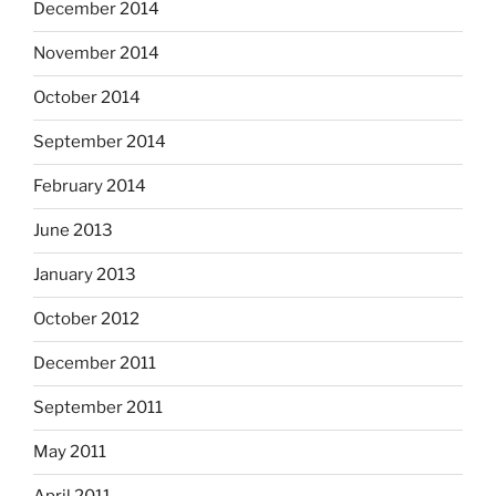
December 2014
November 2014
October 2014
September 2014
February 2014
June 2013
January 2013
October 2012
December 2011
September 2011
May 2011