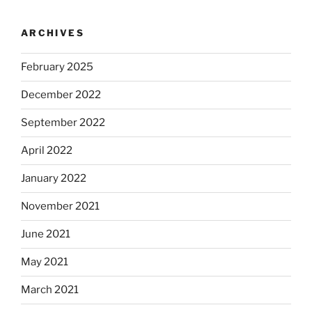
ARCHIVES
February 2025
December 2022
September 2022
April 2022
January 2022
November 2021
June 2021
May 2021
March 2021