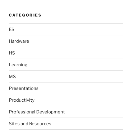
CATEGORIES
ES
Hardware
HS
Learning
MS
Presentations
Productivity
Professional Development
Sites and Resources