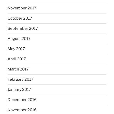
November 2017
October 2017
September 2017
August 2017
May 2017
April 2017
March 2017
February 2017
January 2017
December 2016
November 2016