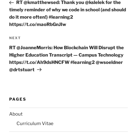
Post
RT @kmatthewsed: Thank you @kslelek for the
timely reminder of why we code in school (and should
do it more often!) #learning2
https://t.co/maoRbGnJIw
Next
NEXT
Post
RT @JoanneMorris: How Blockchain Will Disrupt the
Higher Education Transcript — Campus Technology
https://t.co/Ah9dsHNCFW #learning2 @wsoeldner
@drtstuart
PAGES
About
Curriculum Vitae