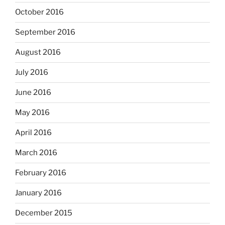
October 2016
September 2016
August 2016
July 2016
June 2016
May 2016
April 2016
March 2016
February 2016
January 2016
December 2015