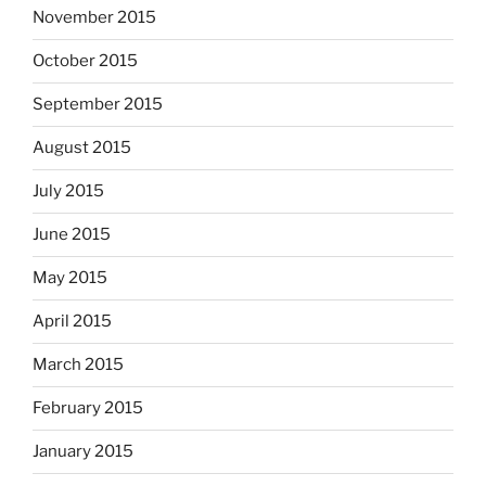
November 2015
October 2015
September 2015
August 2015
July 2015
June 2015
May 2015
April 2015
March 2015
February 2015
January 2015