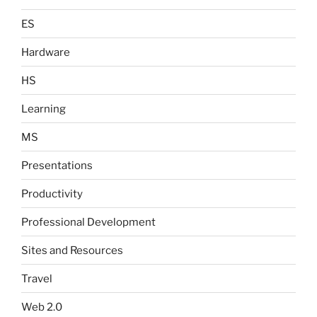
ES
Hardware
HS
Learning
MS
Presentations
Productivity
Professional Development
Sites and Resources
Travel
Web 2.0