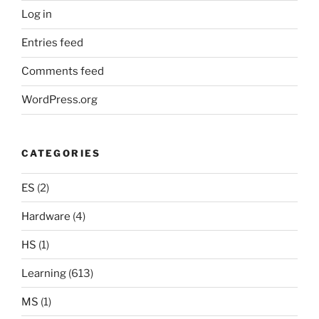
Log in
Entries feed
Comments feed
WordPress.org
CATEGORIES
ES
(2)
Hardware
(4)
HS
(1)
Learning
(613)
MS
(1)