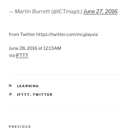
— Martin Burrett (@ICTmagic)
June 27, 2016
from Twitter https://twitter.com/mcglaysia
June 28, 2016 at 12:13AM
via
IFTTT
CATEGORIES
LEARNING
TAGS
IFTTT
,
TWITTER
Post
Previous
PREVIOUS
navigation