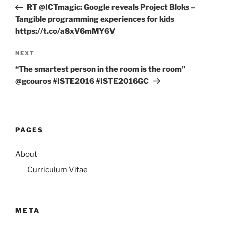
Post
RT @ICTmagic: Google reveals Project Bloks –
Tangible programming experiences for kids
https://t.co/a8xV6mMY6V
Next
NEXT
Post
“The smartest person in the room is the room”
@gcouros #ISTE2016 #ISTE2016GC
PAGES
About
Curriculum Vitae
META