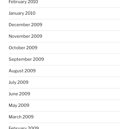
February 2010
January 2010
December 2009
November 2009
October 2009
September 2009
August 2009
July 2009
June 2009
May 2009
March 2009
February 2009