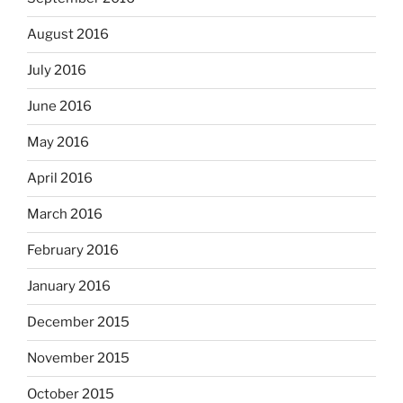
August 2016
July 2016
June 2016
May 2016
April 2016
March 2016
February 2016
January 2016
December 2015
November 2015
October 2015