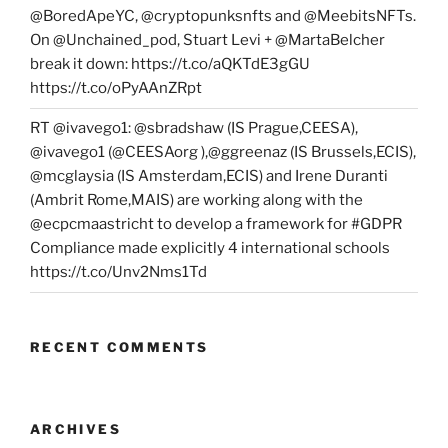
@BoredApeYC, @cryptopunksnfts and @MeebitsNFTs.
On @Unchained_pod, Stuart Levi + @MartaBelcher
break it down: https://t.co/aQKTdE3gGU
https://t.co/oPyAAnZRpt
RT @ivavego1: @sbradshaw (IS Prague,CEESA),
@ivavego1 (@CEESAorg ),@ggreenaz (IS Brussels,ECIS),
@mcglaysia (IS Amsterdam,ECIS) and Irene Duranti
(Ambrit Rome,MAIS) are working along with the
@ecpcmaastricht to develop a framework for #GDPR
Compliance made explicitly 4 international schools
https://t.co/Unv2Nms1Td
RECENT COMMENTS
ARCHIVES