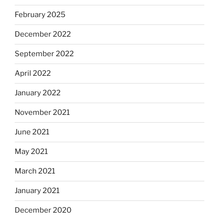
February 2025
December 2022
September 2022
April 2022
January 2022
November 2021
June 2021
May 2021
March 2021
January 2021
December 2020