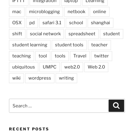
IFTTT
integration
laptop
Learning
mac
microblogging
netbook
online
OSX
pd
safari 3.1
school
shanghai
shift
social network
spreadsheet
student
student learning
student tools
teacher
teaching
tool
tools
Travel
twitter
ubiquitous
UMPC
web2.0
Web 2.0
wiki
wordpress
writing
Search
Search
for:
RECENT POSTS