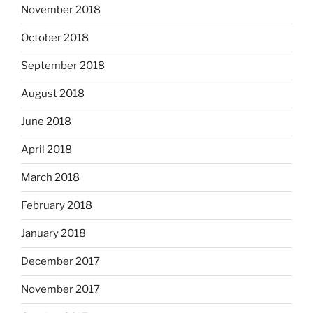
November 2018
October 2018
September 2018
August 2018
June 2018
April 2018
March 2018
February 2018
January 2018
December 2017
November 2017