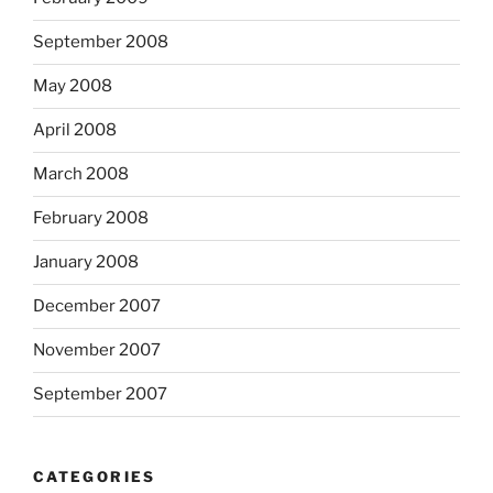
September 2008
May 2008
April 2008
March 2008
February 2008
January 2008
December 2007
November 2007
September 2007
CATEGORIES