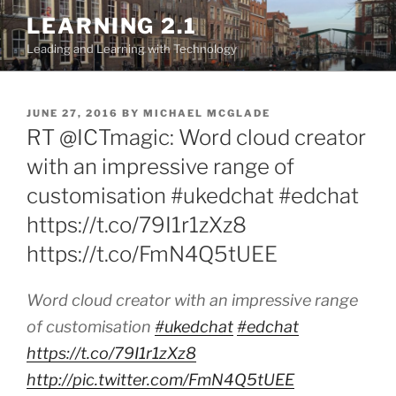
Skip
LEARNING 2.1
to
Leading and Learning with Technology
content
POSTED
JUNE 27, 2016
BY
MICHAEL MCGLADE
ON
RT @ICTmagic: Word cloud creator
with an impressive range of
customisation #ukedchat #edchat
https://t.co/79I1r1zXz8
https://t.co/FmN4Q5tUEE
Word cloud creator with an impressive range
of customisation
#ukedchat
#edchat
https://t.co/79I1r1zXz8
http://pic.twitter.com/FmN4Q5tUEE