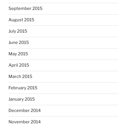
September 2015
August 2015
July 2015
June 2015
May 2015
April 2015
March 2015
February 2015
January 2015
December 2014
November 2014