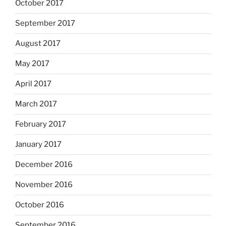
October 2017
September 2017
August 2017
May 2017
April 2017
March 2017
February 2017
January 2017
December 2016
November 2016
October 2016
September 2016