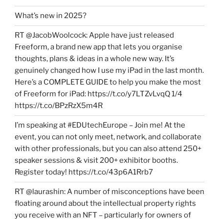
What’s new in 2025?
RT @JacobWoolcock: Apple have just released
Freeform, a brand new app that lets you organise
thoughts, plans & ideas in a whole new way. It’s
genuinely changed how I use my iPad in the last month.
Here’s a COMPLETE GUIDE to help you make the most
of Freeform for iPad: https://t.co/y7LTZvLvqQ 1/4
https://t.co/BPzRzX5m4R
I’m speaking at #EDUtechEurope – Join me! At the
event, you can not only meet, network, and collaborate
with other professionals, but you can also attend 250+
speaker sessions & visit 200+ exhibitor booths.
Register today! https://t.co/43p6A1Rrb7
RT @laurashin: A number of misconceptions have been
floating around about the intellectual property rights
you receive with an NFT – particularly for owners of