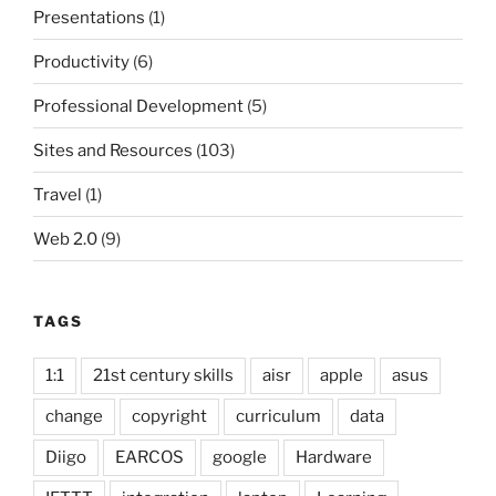
Presentations
(1)
Productivity
(6)
Professional Development
(5)
Sites and Resources
(103)
Travel
(1)
Web 2.0
(9)
TAGS
1:1
21st century skills
aisr
apple
asus
change
copyright
curriculum
data
Diigo
EARCOS
google
Hardware