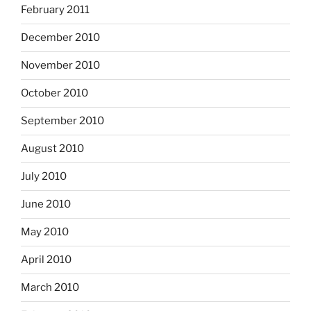
February 2011
December 2010
November 2010
October 2010
September 2010
August 2010
July 2010
June 2010
May 2010
April 2010
March 2010