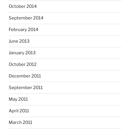
October 2014
September 2014
February 2014
June 2013
January 2013
October 2012
December 2011
September 2011
May 2011
April 2011
March 2011