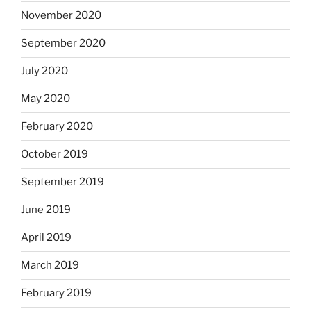
November 2020
September 2020
July 2020
May 2020
February 2020
October 2019
September 2019
June 2019
April 2019
March 2019
February 2019