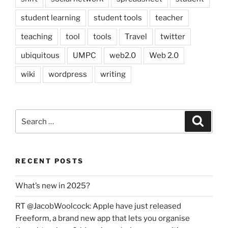
student learning
student tools
teacher
teaching
tool
tools
Travel
twitter
ubiquitous
UMPC
web2.0
Web 2.0
wiki
wordpress
writing
Search
Search
for:
RECENT POSTS
What’s new in 2025?
RT @JacobWoolcock: Apple have just released
Freeform, a brand new app that lets you organise