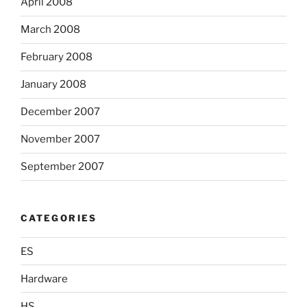
April 2008
March 2008
February 2008
January 2008
December 2007
November 2007
September 2007
CATEGORIES
ES
Hardware
HS