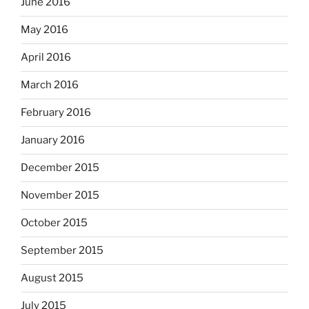
June 2016
May 2016
April 2016
March 2016
February 2016
January 2016
December 2015
November 2015
October 2015
September 2015
August 2015
July 2015