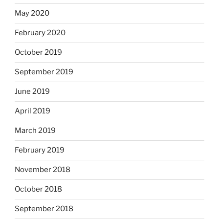
May 2020
February 2020
October 2019
September 2019
June 2019
April 2019
March 2019
February 2019
November 2018
October 2018
September 2018