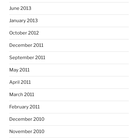
June 2013
January 2013
October 2012
December 2011
September 2011
May 2011
April 2011
March 2011
February 2011
December 2010
November 2010