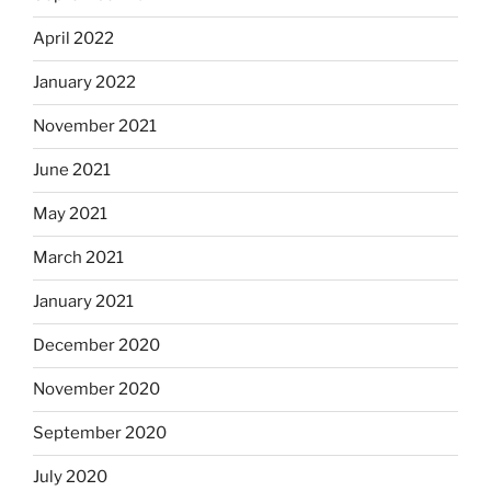
April 2022
January 2022
November 2021
June 2021
May 2021
March 2021
January 2021
December 2020
November 2020
September 2020
July 2020