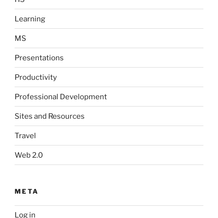
Learning
MS
Presentations
Productivity
Professional Development
Sites and Resources
Travel
Web 2.0
META
Log in