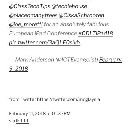
@ClassTechTips
@techiehouse
@placeomanytrees
@CiskaSchrooten
@joe_moretti
for an absolutely fabulous
European iPad Conference
#CDLTiPad18
pic.twitter.com/3aQLF0slvb
— Mark Anderson (@ICTEvangelist)
February
9, 2018
from Twitter https://twitter.com/mcglaysia
February 11, 2018 at 01:37PM
via
IFTTT