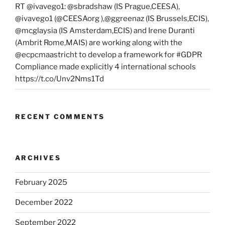
RT @ivavego1: @sbradshaw (IS Prague,CEESA),
@ivavego1 (@CEESAorg ),@ggreenaz (IS Brussels,ECIS),
@mcglaysia (IS Amsterdam,ECIS) and Irene Duranti
(Ambrit Rome,MAIS) are working along with the
@ecpcmaastricht to develop a framework for #GDPR
Compliance made explicitly 4 international schools
https://t.co/Unv2Nms1Td
RECENT COMMENTS
ARCHIVES
February 2025
December 2022
September 2022