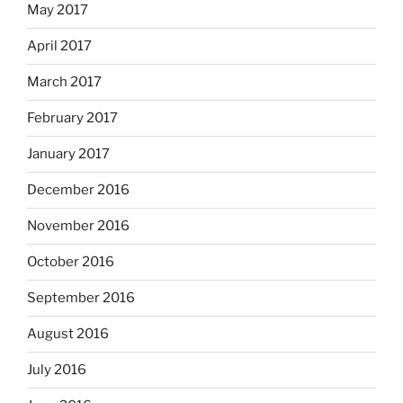
May 2017
April 2017
March 2017
February 2017
January 2017
December 2016
November 2016
October 2016
September 2016
August 2016
July 2016