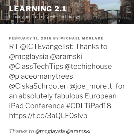
Skip
LEARNING 2.1
to
Leading and Learning with Technology
content
POSTED
FEBRUARY 11, 2018
BY
MICHAEL MCGLADE
ON
RT @ICTEvangelist: Thanks to
@mcglaysia @aramski
@ClassTechTips @techiehouse
@placeomanytrees
@CiskaSchrooten @joe_moretti for
an absolutely fabulous European
iPad Conference #CDLTiPad18
https://t.co/3aQLF0slvb
Thanks to
@mcglaysia
@aramski