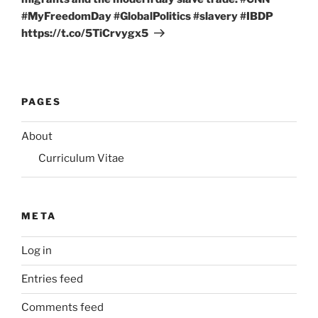
#MyFreedomDay #GlobalPolitics #slavery #IBDP
https://t.co/5TiCrvygx5
PAGES
About
Curriculum Vitae
META
Log in
Entries feed
Comments feed