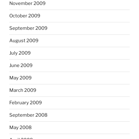
November 2009
October 2009
September 2009
August 2009
July 2009
June 2009
May 2009
March 2009
February 2009
September 2008
May 2008