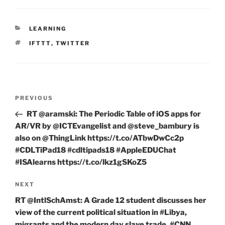
CATEGORIES
LEARNING
TAGS
IFTTT
,
TWITTER
Post
Previous
PREVIOUS
navigation
Post
RT @aramski: The Periodic Table of iOS apps for
AR/VR by @ICTEvangelist and @steve_bambury is
also on @ThingLink https://t.co/ATbwDwCc2p
#CDLTiPad18 #cdltipads18 #AppleEDUChat
#ISAlearns https://t.co/lkz1gSKoZ5
Next
NEXT
Post
RT @IntlSchAmst: A Grade 12 student discusses her
view of the current political situation in #Libya,
migrants and the modern day slave trade. #CNN