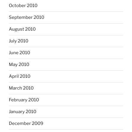
October 2010
September 2010
August 2010
July 2010
June 2010
May 2010
April 2010
March 2010
February 2010
January 2010
December 2009