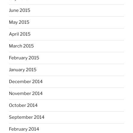
June 2015
May 2015
April 2015
March 2015
February 2015
January 2015
December 2014
November 2014
October 2014
September 2014
February 2014