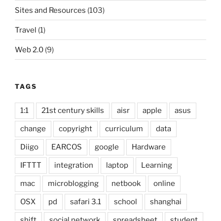
Sites and Resources
(103)
Travel
(1)
Web 2.0
(9)
TAGS
1:1
21st century skills
aisr
apple
asus
change
copyright
curriculum
data
Diigo
EARCOS
google
Hardware
IFTTT
integration
laptop
Learning
mac
microblogging
netbook
online
OSX
pd
safari 3.1
school
shanghai
shift
social network
spreadsheet
student