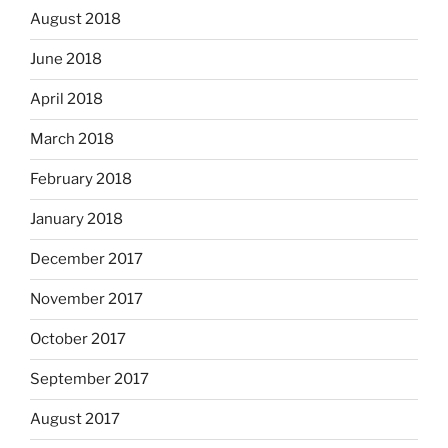
August 2018
June 2018
April 2018
March 2018
February 2018
January 2018
December 2017
November 2017
October 2017
September 2017
August 2017