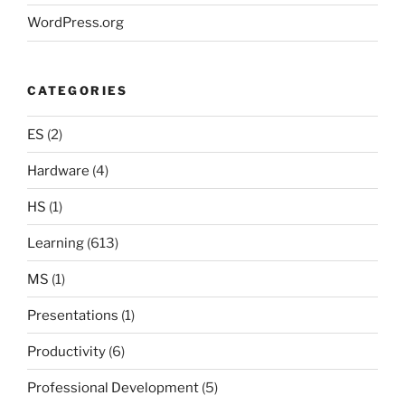
WordPress.org
CATEGORIES
ES
(2)
Hardware
(4)
HS
(1)
Learning
(613)
MS
(1)
Presentations
(1)
Productivity
(6)
Professional Development
(5)