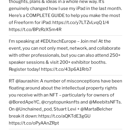
thoughts, plans & ideas in a whole new way. It’s
genuinely changed how I use my iPad in the last month.
Here’s a COMPLETE GUIDE to help you make the most
of Freeform for iPad: https://t.co/y7LTZvLvqQ 1/4
https://t.co/BPzRzX5m4R
I’m speaking at #EDUtechEurope – Join me! At the
event, you can not only meet, network, and collaborate
with other professionals, but you can also attend 250+
speaker sessions & visit 200+ exhibitor booths.
Register today! https://t.co/43p6A1Rrb7
RT @laurashin: A number of misconceptions have been
floating around about the intellectual property rights
you receive with an NFT – particularly for owners of
@BoredApeYC, @cryptopunksnfts and @MeebitsNFTs.
On @Unchained_pod, Stuart Levi + @MartaBelcher
break it down: https://t.co/aQKTdE3gGU
https://t.co/oPyAAnZRpt