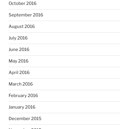
October 2016
September 2016
August 2016
July 2016
June 2016
May 2016
April 2016
March 2016
February 2016
January 2016
December 2015