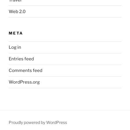
Web 2.0
META
Log in
Entries feed
Comments feed
WordPress.org
Proudly powered by WordPress