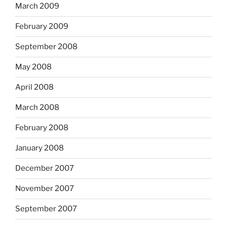
March 2009
February 2009
September 2008
May 2008
April 2008
March 2008
February 2008
January 2008
December 2007
November 2007
September 2007