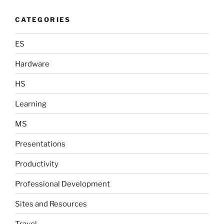
CATEGORIES
ES
Hardware
HS
Learning
MS
Presentations
Productivity
Professional Development
Sites and Resources
Travel