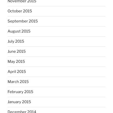
November 2015
October 2015
September 2015
August 2015
July 2015
June 2015
May 2015
April 2015
March 2015
February 2015
January 2015
December 2014