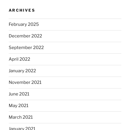
ARCHIVES
February 2025
December 2022
September 2022
April 2022
January 2022
November 2021
June 2021
May 2021
March 2021
January 2021