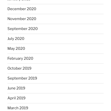
December 2020
November 2020
September 2020
July 2020
May 2020
February 2020
October 2019
September 2019
June 2019
April 2019
March 2019