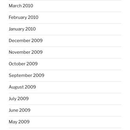
March 2010
February 2010
January 2010
December 2009
November 2009
October 2009
September 2009
August 2009
July 2009
June 2009
May 2009