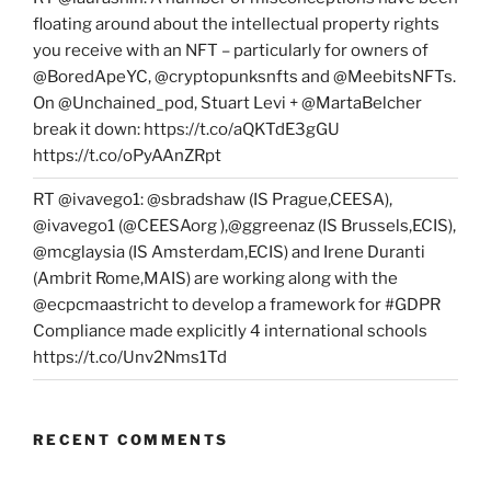
floating around about the intellectual property rights
you receive with an NFT – particularly for owners of
@BoredApeYC, @cryptopunksnfts and @MeebitsNFTs.
On @Unchained_pod, Stuart Levi + @MartaBelcher
break it down: https://t.co/aQKTdE3gGU
https://t.co/oPyAAnZRpt
RT @ivavego1: @sbradshaw (IS Prague,CEESA),
@ivavego1 (@CEESAorg ),@ggreenaz (IS Brussels,ECIS),
@mcglaysia (IS Amsterdam,ECIS) and Irene Duranti
(Ambrit Rome,MAIS) are working along with the
@ecpcmaastricht to develop a framework for #GDPR
Compliance made explicitly 4 international schools
https://t.co/Unv2Nms1Td
RECENT COMMENTS