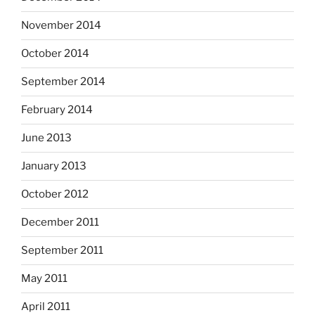
November 2014
October 2014
September 2014
February 2014
June 2013
January 2013
October 2012
December 2011
September 2011
May 2011
April 2011