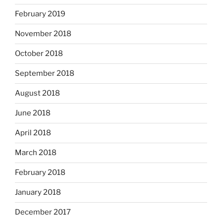
February 2019
November 2018
October 2018
September 2018
August 2018
June 2018
April 2018
March 2018
February 2018
January 2018
December 2017