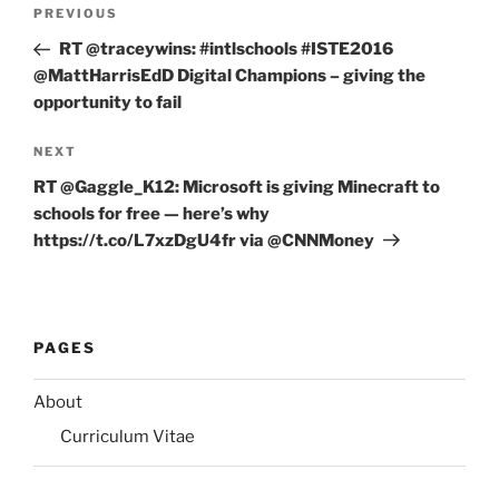
Post
Previous
PREVIOUS
navigation
Post
RT @traceywins: #intlschools #ISTE2016
@MattHarrisEdD Digital Champions – giving the
opportunity to fail
Next
NEXT
Post
RT @Gaggle_K12: Microsoft is giving Minecraft to
schools for free — here’s why
https://t.co/L7xzDgU4fr via @CNNMoney
PAGES
About
Curriculum Vitae