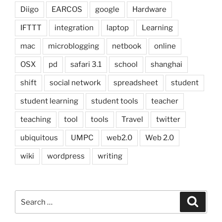
Diigo
EARCOS
google
Hardware
IFTTT
integration
laptop
Learning
mac
microblogging
netbook
online
OSX
pd
safari 3.1
school
shanghai
shift
social network
spreadsheet
student
student learning
student tools
teacher
teaching
tool
tools
Travel
twitter
ubiquitous
UMPC
web2.0
Web 2.0
wiki
wordpress
writing
Search
Search
for: