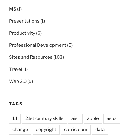
MS
(1)
Presentations
(1)
Productivity
(6)
Professional Development
(5)
Sites and Resources
(103)
Travel
(1)
Web 2.0
(9)
TAGS
1:1
21st century skills
aisr
apple
asus
change
copyright
curriculum
data