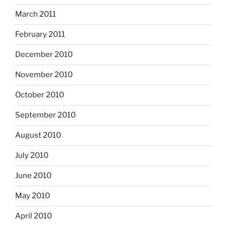
March 2011
February 2011
December 2010
November 2010
October 2010
September 2010
August 2010
July 2010
June 2010
May 2010
April 2010