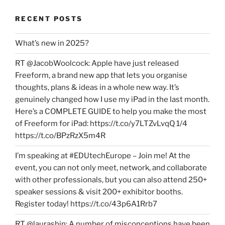
RECENT POSTS
What’s new in 2025?
RT @JacobWoolcock: Apple have just released
Freeform, a brand new app that lets you organise
thoughts, plans & ideas in a whole new way. It’s
genuinely changed how I use my iPad in the last month.
Here’s a COMPLETE GUIDE to help you make the most
of Freeform for iPad: https://t.co/y7LTZvLvqQ 1/4
https://t.co/BPzRzX5m4R
I’m speaking at #EDUtechEurope – Join me! At the
event, you can not only meet, network, and collaborate
with other professionals, but you can also attend 250+
speaker sessions & visit 200+ exhibitor booths.
Register today! https://t.co/43p6A1Rrb7
RT @laurashin: A number of misconceptions have been