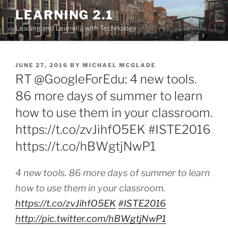
Skip
LEARNING 2.1
to
Leading and Learning with Technology
content
POSTED
JUNE 27, 2016
BY
MICHAEL MCGLADE
ON
RT @GoogleForEdu: 4 new tools.
86 more days of summer to learn
how to use them in your classroom.
https://t.co/zvJihfO5EK #ISTE2016
https://t.co/hBWgtjNwP1
4 new tools. 86 more days of summer to learn
how to use them in your classroom.
https://t.co/zvJihfO5EK
#ISTE2016
http://pic.twitter.com/hBWgtjNwP1