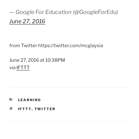
— Google For Education (@GoogleForEdu)
June 27, 2016
from Twitter https://twitter.com/mcglaysia
June 27, 2016 at 10:38PM
via
IFTTT
CATEGORIES
LEARNING
TAGS
IFTTT
,
TWITTER