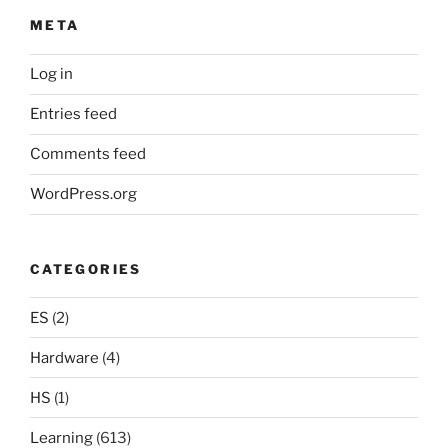
META
Log in
Entries feed
Comments feed
WordPress.org
CATEGORIES
ES
(2)
Hardware
(4)
HS
(1)
Learning
(613)