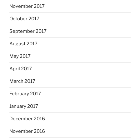
November 2017
October 2017
September 2017
August 2017
May 2017
April 2017
March 2017
February 2017
January 2017
December 2016
November 2016