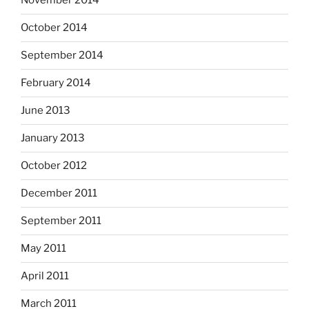
November 2014
October 2014
September 2014
February 2014
June 2013
January 2013
October 2012
December 2011
September 2011
May 2011
April 2011
March 2011