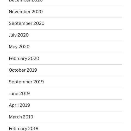
December 2020
November 2020
September 2020
July 2020
May 2020
February 2020
October 2019
September 2019
June 2019
April 2019
March 2019
February 2019