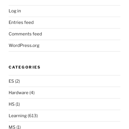
Log in
Entries feed
Comments feed
WordPress.org
CATEGORIES
ES
(2)
Hardware
(4)
HS
(1)
Learning
(613)
MS
(1)