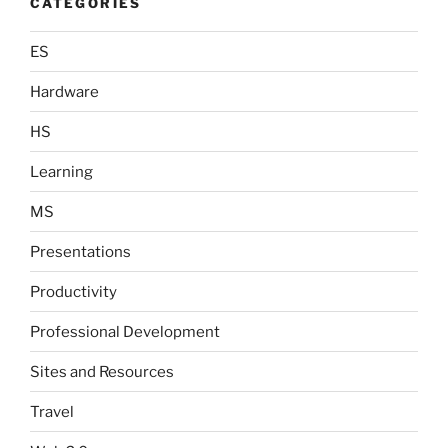
CATEGORIES
ES
Hardware
HS
Learning
MS
Presentations
Productivity
Professional Development
Sites and Resources
Travel