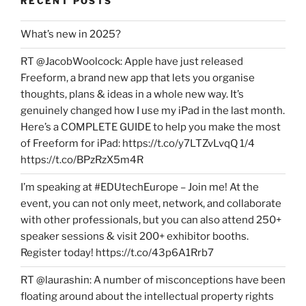
RECENT POSTS
What’s new in 2025?
RT @JacobWoolcock: Apple have just released
Freeform, a brand new app that lets you organise
thoughts, plans & ideas in a whole new way. It’s
genuinely changed how I use my iPad in the last month.
Here’s a COMPLETE GUIDE to help you make the most
of Freeform for iPad: https://t.co/y7LTZvLvqQ 1/4
https://t.co/BPzRzX5m4R
I’m speaking at #EDUtechEurope – Join me! At the
event, you can not only meet, network, and collaborate
with other professionals, but you can also attend 250+
speaker sessions & visit 200+ exhibitor booths.
Register today! https://t.co/43p6A1Rrb7
RT @laurashin: A number of misconceptions have been
floating around about the intellectual property rights