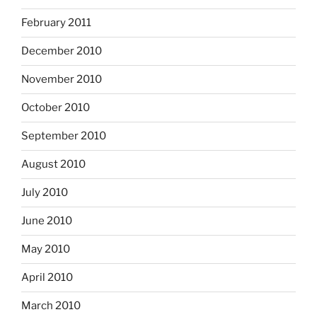
February 2011
December 2010
November 2010
October 2010
September 2010
August 2010
July 2010
June 2010
May 2010
April 2010
March 2010