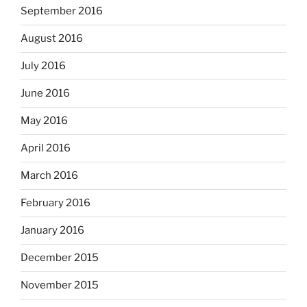
September 2016
August 2016
July 2016
June 2016
May 2016
April 2016
March 2016
February 2016
January 2016
December 2015
November 2015