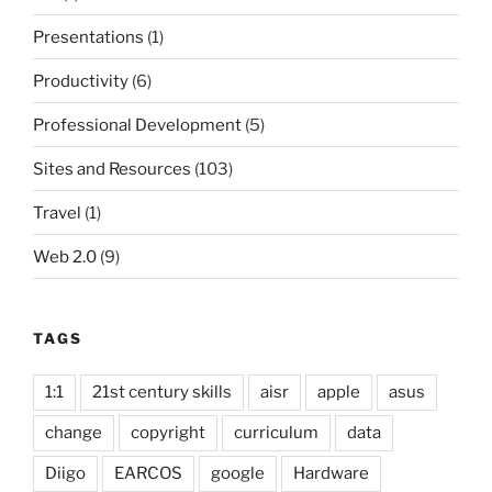
Presentations
(1)
Productivity
(6)
Professional Development
(5)
Sites and Resources
(103)
Travel
(1)
Web 2.0
(9)
TAGS
1:1
21st century skills
aisr
apple
asus
change
copyright
curriculum
data
Diigo
EARCOS
google
Hardware