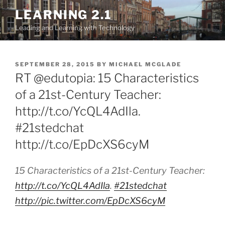
Skip
LEARNING 2.1
to
Leading and Learning with Technology
content
POSTED
SEPTEMBER 28, 2015
BY
MICHAEL MCGLADE
ON
RT @edutopia: 15 Characteristics
of a 21st-Century Teacher:
http://t.co/YcQL4AdIla.
#21stedchat
http://t.co/EpDcXS6cyM
15 Characteristics of a 21st-Century Teacher:
http://t.co/YcQL4AdIla
.
#21stedchat
http://pic.twitter.com/EpDcXS6cyM