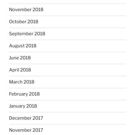
November 2018
October 2018
September 2018
August 2018
June 2018
April 2018
March 2018
February 2018
January 2018
December 2017
November 2017