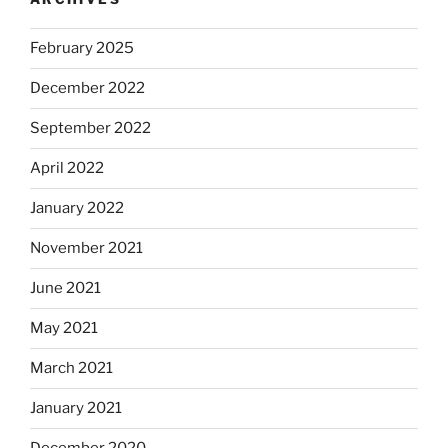
February 2025
December 2022
September 2022
April 2022
January 2022
November 2021
June 2021
May 2021
March 2021
January 2021