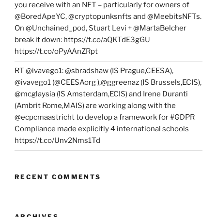
you receive with an NFT – particularly for owners of
@BoredApeYC, @cryptopunksnfts and @MeebitsNFTs.
On @Unchained_pod, Stuart Levi + @MartaBelcher
break it down: https://t.co/aQKTdE3gGU
https://t.co/oPyAAnZRpt
RT @ivavego1: @sbradshaw (IS Prague,CEESA),
@ivavego1 (@CEESAorg ),@ggreenaz (IS Brussels,ECIS),
@mcglaysia (IS Amsterdam,ECIS) and Irene Duranti
(Ambrit Rome,MAIS) are working along with the
@ecpcmaastricht to develop a framework for #GDPR
Compliance made explicitly 4 international schools
https://t.co/Unv2Nms1Td
RECENT COMMENTS
ARCHIVES