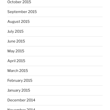
October 2015
September 2015
August 2015
July 2015
June 2015
May 2015
April 2015
March 2015
February 2015
January 2015
December 2014