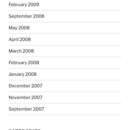
February 2009
September 2008
May 2008
April 2008
March 2008
February 2008
January 2008
December 2007
November 2007
September 2007