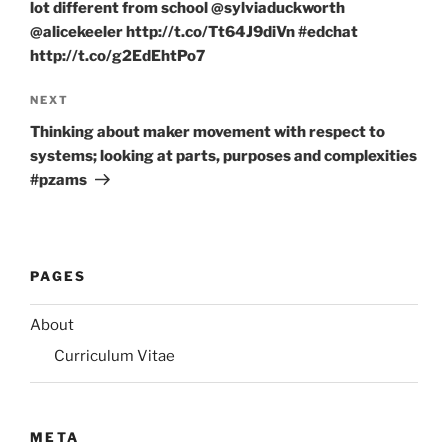
lot different from school @sylviaduckworth
@alicekeeler http://t.co/Tt64J9diVn #edchat
http://t.co/g2EdEhtPo7
Next
NEXT
Post
Thinking about maker movement with respect to
systems; looking at parts, purposes and complexities
#pzams
PAGES
About
Curriculum Vitae
META