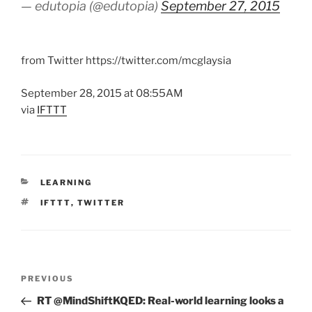
— edutopia (@edutopia)
September 27, 2015
from Twitter https://twitter.com/mcglaysia
September 28, 2015 at 08:55AM
via
IFTTT
CATEGORIES
LEARNING
TAGS
IFTTT
,
TWITTER
Post
Previous
PREVIOUS
navigation
Post
RT @MindShiftKQED: Real-world learning looks a