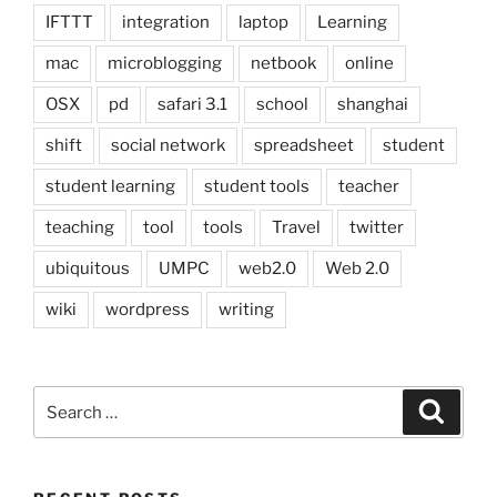
IFTTT
integration
laptop
Learning
mac
microblogging
netbook
online
OSX
pd
safari 3.1
school
shanghai
shift
social network
spreadsheet
student
student learning
student tools
teacher
teaching
tool
tools
Travel
twitter
ubiquitous
UMPC
web2.0
Web 2.0
wiki
wordpress
writing
Search
Search
for: