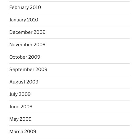
February 2010
January 2010
December 2009
November 2009
October 2009
September 2009
August 2009
July 2009
June 2009
May 2009
March 2009