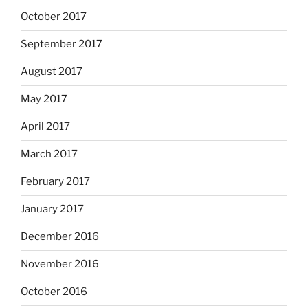
October 2017
September 2017
August 2017
May 2017
April 2017
March 2017
February 2017
January 2017
December 2016
November 2016
October 2016