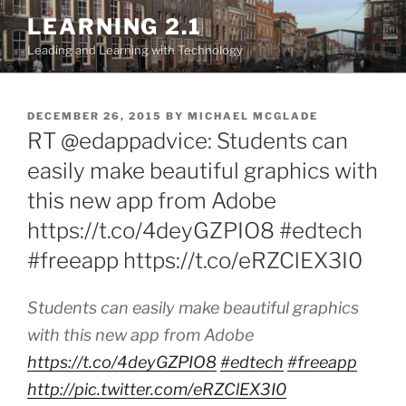
Skip
LEARNING 2.1
to
Leading and Learning with Technology
content
POSTED
DECEMBER 26, 2015
BY
MICHAEL MCGLADE
ON
RT @edappadvice: Students can
easily make beautiful graphics with
this new app from Adobe
https://t.co/4deyGZPIO8 #edtech
#freeapp https://t.co/eRZClEX3I0
Students can easily make beautiful graphics
with this new app from Adobe
https://t.co/4deyGZPIO8
#edtech
#freeapp
http://pic.twitter.com/eRZClEX3I0