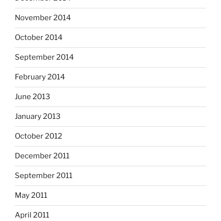
November 2014
October 2014
September 2014
February 2014
June 2013
January 2013
October 2012
December 2011
September 2011
May 2011
April 2011