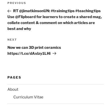
Post
Previous
PREVIOUS
navigation
Post
RT @jimatkinsonUN: #trainingtips #teachingtips
Use @Flipboard for learners to create a shared mag,
collate content & comment on which articles are
best and why
Next
NEXT
Post
Now we can 3D print ceramics
https://t.co/dAxlzy1LHi
PAGES
About
Curriculum Vitae