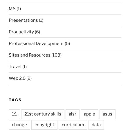
MS
(1)
Presentations
(1)
Productivity
(6)
Professional Development
(5)
Sites and Resources
(103)
Travel
(1)
Web 2.0
(9)
TAGS
1:1
21st century skills
aisr
apple
asus
change
copyright
curriculum
data