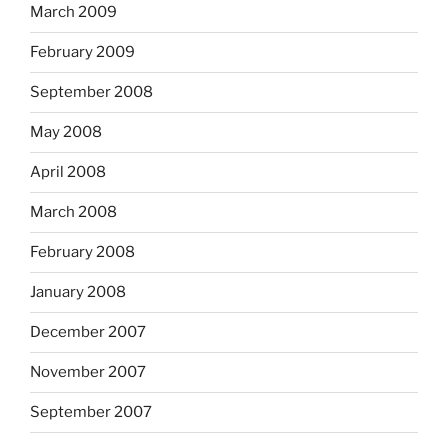
March 2009
February 2009
September 2008
May 2008
April 2008
March 2008
February 2008
January 2008
December 2007
November 2007
September 2007