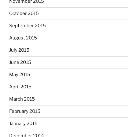
November 2015
October 2015
September 2015
August 2015
July 2015
June 2015
May 2015
April 2015
March 2015
February 2015
January 2015
December 2014