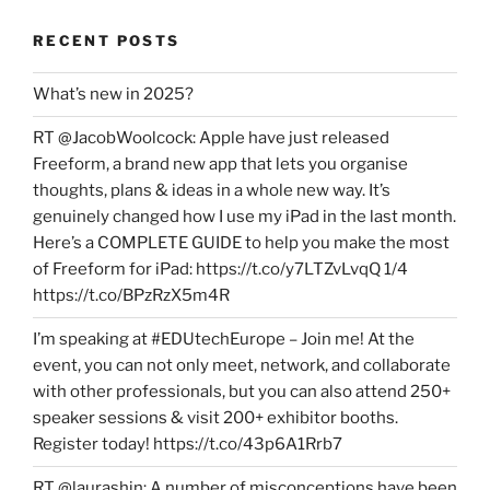
RECENT POSTS
What’s new in 2025?
RT @JacobWoolcock: Apple have just released
Freeform, a brand new app that lets you organise
thoughts, plans & ideas in a whole new way. It’s
genuinely changed how I use my iPad in the last month.
Here’s a COMPLETE GUIDE to help you make the most
of Freeform for iPad: https://t.co/y7LTZvLvqQ 1/4
https://t.co/BPzRzX5m4R
I’m speaking at #EDUtechEurope – Join me! At the
event, you can not only meet, network, and collaborate
with other professionals, but you can also attend 250+
speaker sessions & visit 200+ exhibitor booths.
Register today! https://t.co/43p6A1Rrb7
RT @laurashin: A number of misconceptions have been