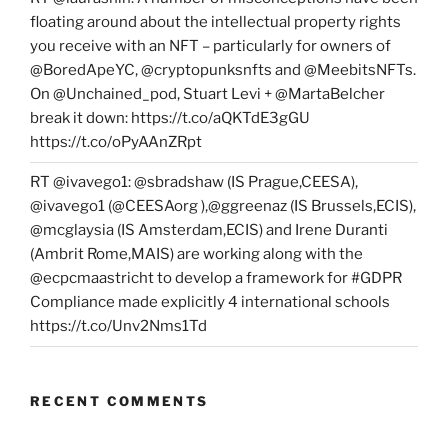
floating around about the intellectual property rights
you receive with an NFT – particularly for owners of
@BoredApeYC, @cryptopunksnfts and @MeebitsNFTs.
On @Unchained_pod, Stuart Levi + @MartaBelcher
break it down: https://t.co/aQKTdE3gGU
https://t.co/oPyAAnZRpt
RT @ivavego1: @sbradshaw (IS Prague,CEESA),
@ivavego1 (@CEESAorg ),@ggreenaz (IS Brussels,ECIS),
@mcglaysia (IS Amsterdam,ECIS) and Irene Duranti
(Ambrit Rome,MAIS) are working along with the
@ecpcmaastricht to develop a framework for #GDPR
Compliance made explicitly 4 international schools
https://t.co/Unv2Nms1Td
RECENT COMMENTS