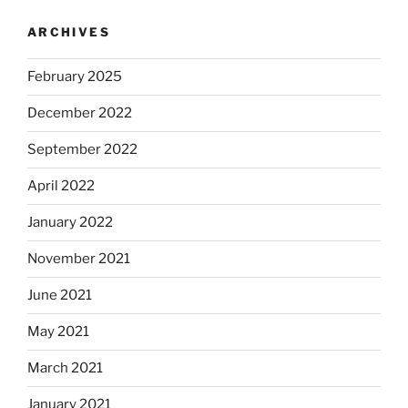
ARCHIVES
February 2025
December 2022
September 2022
April 2022
January 2022
November 2021
June 2021
May 2021
March 2021
January 2021