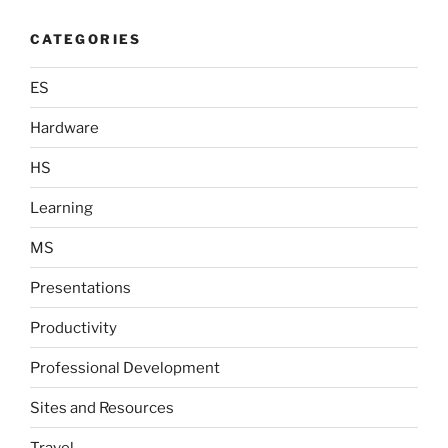
CATEGORIES
ES
Hardware
HS
Learning
MS
Presentations
Productivity
Professional Development
Sites and Resources
Travel