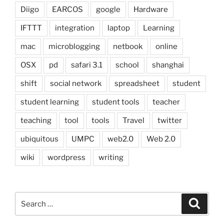
Diigo
EARCOS
google
Hardware
IFTTT
integration
laptop
Learning
mac
microblogging
netbook
online
OSX
pd
safari 3.1
school
shanghai
shift
social network
spreadsheet
student
student learning
student tools
teacher
teaching
tool
tools
Travel
twitter
ubiquitous
UMPC
web2.0
Web 2.0
wiki
wordpress
writing
Search
Search
for: