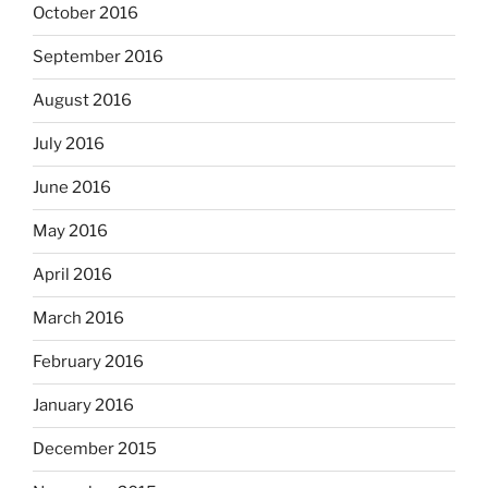
October 2016
September 2016
August 2016
July 2016
June 2016
May 2016
April 2016
March 2016
February 2016
January 2016
December 2015