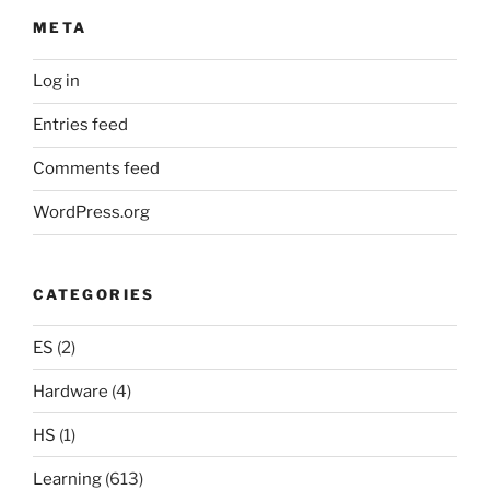
META
Log in
Entries feed
Comments feed
WordPress.org
CATEGORIES
ES
(2)
Hardware
(4)
HS
(1)
Learning
(613)