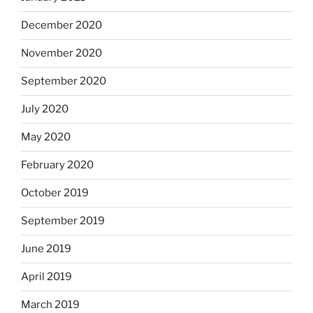
December 2020
November 2020
September 2020
July 2020
May 2020
February 2020
October 2019
September 2019
June 2019
April 2019
March 2019