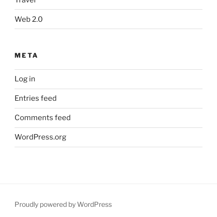
Web 2.0
META
Log in
Entries feed
Comments feed
WordPress.org
Proudly powered by WordPress