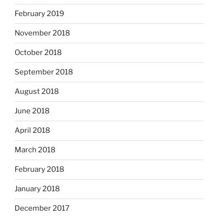
February 2019
November 2018
October 2018
September 2018
August 2018
June 2018
April 2018
March 2018
February 2018
January 2018
December 2017