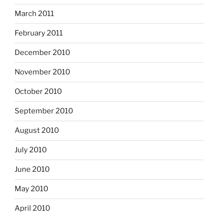
March 2011
February 2011
December 2010
November 2010
October 2010
September 2010
August 2010
July 2010
June 2010
May 2010
April 2010