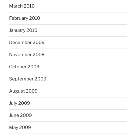
March 2010
February 2010
January 2010
December 2009
November 2009
October 2009
September 2009
August 2009
July 2009
June 2009
May 2009