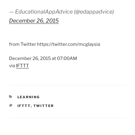
— EducationalAppAdvice (@edappadvice)
December 26, 2015
from Twitter https://twitter.com/mcglaysia
December 26, 2015 at 07:00AM
via
IFTTT
CATEGORIES
LEARNING
TAGS
IFTTT
,
TWITTER