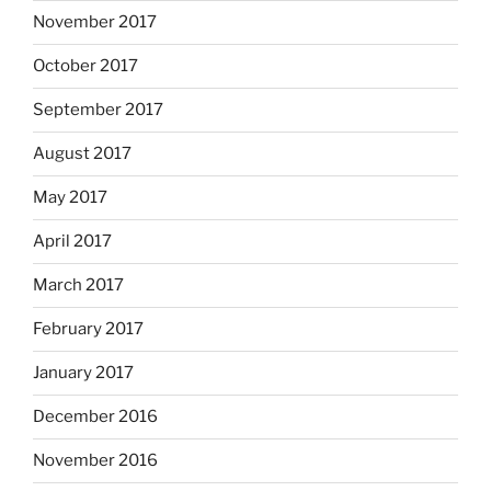
November 2017
October 2017
September 2017
August 2017
May 2017
April 2017
March 2017
February 2017
January 2017
December 2016
November 2016