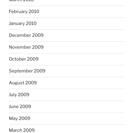
February 2010
January 2010
December 2009
November 2009
October 2009
September 2009
August 2009
July 2009
June 2009
May 2009
March 2009