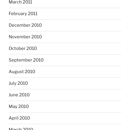
March 2011
February 2011
December 2010
November 2010
October 2010
September 2010
August 2010
July 2010
June 2010
May 2010
April 2010
March 2010