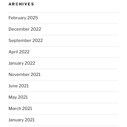
ARCHIVES
February 2025
December 2022
September 2022
April 2022
January 2022
November 2021
June 2021
May 2021
March 2021
January 2021