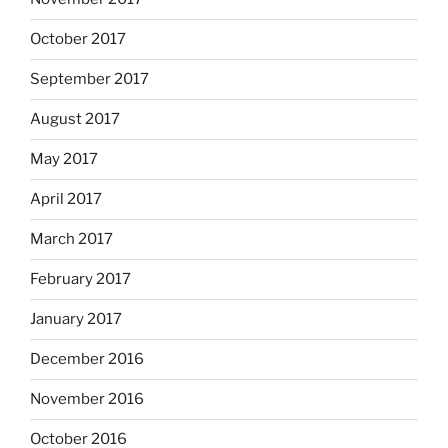
October 2017
September 2017
August 2017
May 2017
April 2017
March 2017
February 2017
January 2017
December 2016
November 2016
October 2016