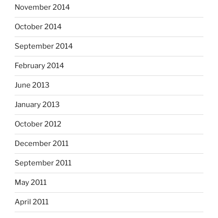
November 2014
October 2014
September 2014
February 2014
June 2013
January 2013
October 2012
December 2011
September 2011
May 2011
April 2011