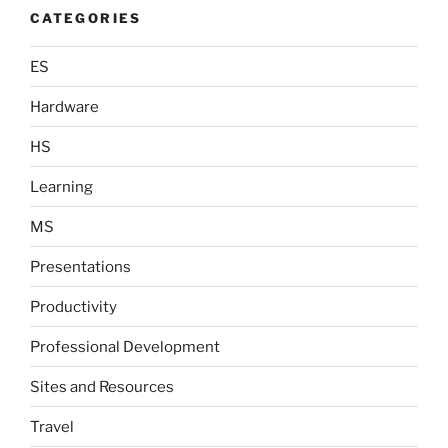
CATEGORIES
ES
Hardware
HS
Learning
MS
Presentations
Productivity
Professional Development
Sites and Resources
Travel