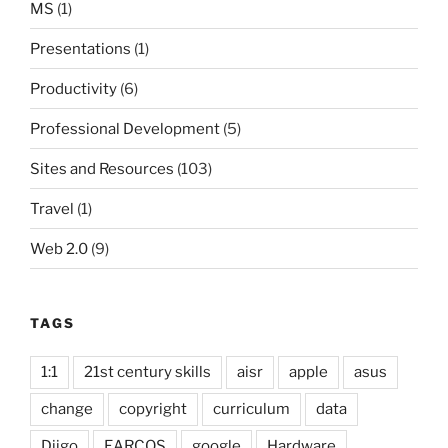
MS
(1)
Presentations
(1)
Productivity
(6)
Professional Development
(5)
Sites and Resources
(103)
Travel
(1)
Web 2.0
(9)
TAGS
1:1
21st century skills
aisr
apple
asus
change
copyright
curriculum
data
Diigo
EARCOS
google
Hardware