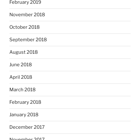
February 2019
November 2018
October 2018
September 2018
August 2018
June 2018
April 2018
March 2018
February 2018
January 2018
December 2017
November 2017