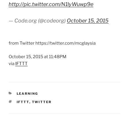
http://pic.twitter.com/N1lyWuwp9e
— Code.org (@codeorg)
October 15, 2015
from Twitter https://twitter.com/mcglaysia
October 15, 2015 at 11:48PM
via
IFTTT
CATEGORIES
LEARNING
TAGS
IFTTT
,
TWITTER