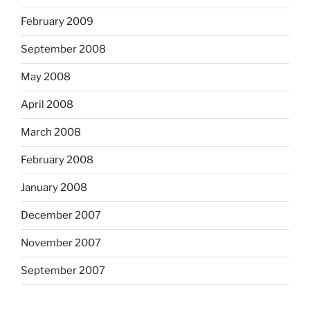
February 2009
September 2008
May 2008
April 2008
March 2008
February 2008
January 2008
December 2007
November 2007
September 2007