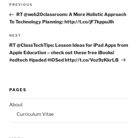
Post
Previous
PREVIOUS
navigation
Post
RT @web20classroom: A More Holistic Approach
To Technology Planning: http://t.co/jF7kppuJlh
Next
NEXT
Post
RT @ClassTechTips: Lesson Ideas for iPad Apps from
Apple Education – check out these free iBooks!
#edtech #ipaded #iOSed http://t.co/Voz9zKkrLB
PAGES
About
Curriculum Vitae