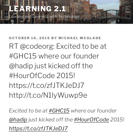
Skip
LEARNING 2.1
to
Leading and Learning with Technology
content
POSTED
OCTOBER 16, 2015
BY
MICHAEL MCGLADE
ON
RT @codeorg: Excited to be at
#GHC15 where our founder
@hadip just kicked off the
#HourOfCode 2015!
https://t.co/zfJTKJeDJ7
http://t.co/N1lyWuwp9e
Excited to be at
#GHC15
where our founder
@hadip
just kicked off the
#HourOfCode
2015!
https://t.co/zfJTKJeDJ7