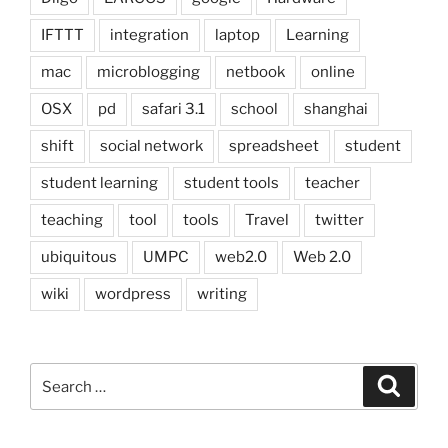
IFTTT
integration
laptop
Learning
mac
microblogging
netbook
online
OSX
pd
safari 3.1
school
shanghai
shift
social network
spreadsheet
student
student learning
student tools
teacher
teaching
tool
tools
Travel
twitter
ubiquitous
UMPC
web2.0
Web 2.0
wiki
wordpress
writing
Search
Search
for: