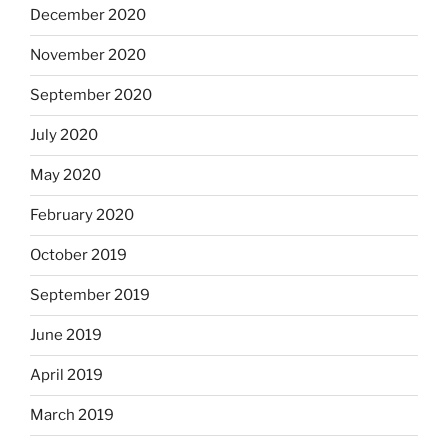
December 2020
November 2020
September 2020
July 2020
May 2020
February 2020
October 2019
September 2019
June 2019
April 2019
March 2019