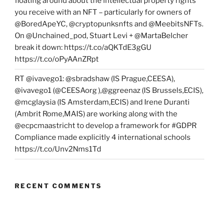
floating around about the intellectual property rights
you receive with an NFT – particularly for owners of
@BoredApeYC, @cryptopunksnfts and @MeebitsNFTs.
On @Unchained_pod, Stuart Levi + @MartaBelcher
break it down: https://t.co/aQKTdE3gGU
https://t.co/oPyAAnZRpt
RT @ivavego1: @sbradshaw (IS Prague,CEESA),
@ivavego1 (@CEESAorg ),@ggreenaz (IS Brussels,ECIS),
@mcglaysia (IS Amsterdam,ECIS) and Irene Duranti
(Ambrit Rome,MAIS) are working along with the
@ecpcmaastricht to develop a framework for #GDPR
Compliance made explicitly 4 international schools
https://t.co/Unv2Nms1Td
RECENT COMMENTS