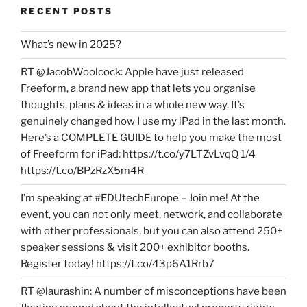
RECENT POSTS
What’s new in 2025?
RT @JacobWoolcock: Apple have just released
Freeform, a brand new app that lets you organise
thoughts, plans & ideas in a whole new way. It’s
genuinely changed how I use my iPad in the last month.
Here’s a COMPLETE GUIDE to help you make the most
of Freeform for iPad: https://t.co/y7LTZvLvqQ 1/4
https://t.co/BPzRzX5m4R
I’m speaking at #EDUtechEurope – Join me! At the
event, you can not only meet, network, and collaborate
with other professionals, but you can also attend 250+
speaker sessions & visit 200+ exhibitor booths.
Register today! https://t.co/43p6A1Rrb7
RT @laurashin: A number of misconceptions have been