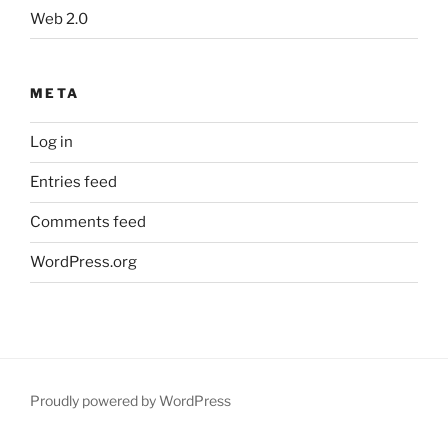
Web 2.0
META
Log in
Entries feed
Comments feed
WordPress.org
Proudly powered by WordPress