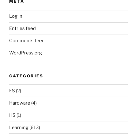
META
Log in
Entries feed
Comments feed
WordPress.org
CATEGORIES
ES
(2)
Hardware
(4)
HS
(1)
Learning
(613)