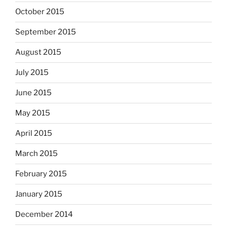
October 2015
September 2015
August 2015
July 2015
June 2015
May 2015
April 2015
March 2015
February 2015
January 2015
December 2014