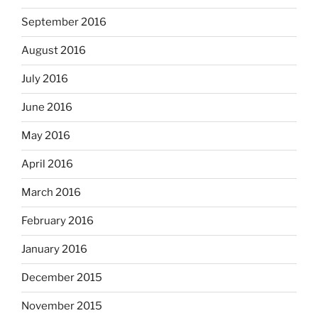
September 2016
August 2016
July 2016
June 2016
May 2016
April 2016
March 2016
February 2016
January 2016
December 2015
November 2015