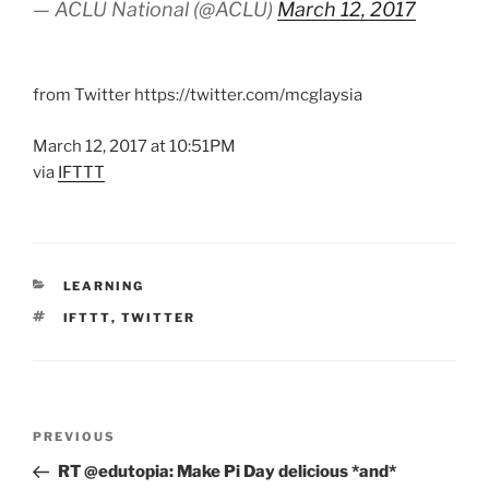
— ACLU National (@ACLU)
March 12, 2017
from Twitter https://twitter.com/mcglaysia
March 12, 2017 at 10:51PM
via
IFTTT
CATEGORIES
LEARNING
TAGS
IFTTT
,
TWITTER
Post
Previous
PREVIOUS
navigation
Post
RT @edutopia: Make Pi Day delicious *and*