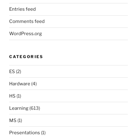
Entries feed
Comments feed
WordPress.org
CATEGORIES
ES
(2)
Hardware
(4)
HS
(1)
Learning
(613)
MS
(1)
Presentations
(1)