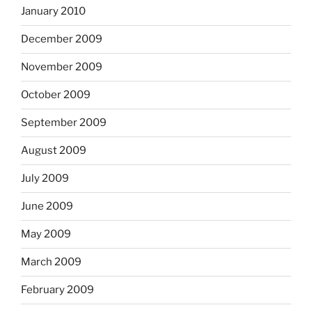
January 2010
December 2009
November 2009
October 2009
September 2009
August 2009
July 2009
June 2009
May 2009
March 2009
February 2009