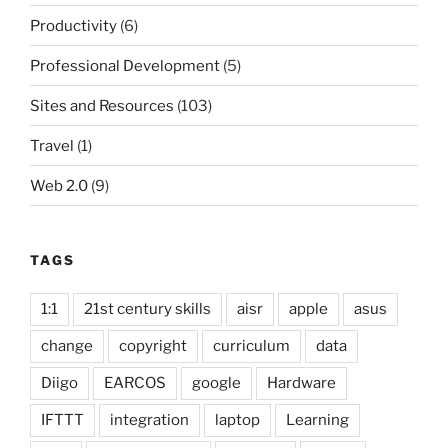
Productivity
(6)
Professional Development
(5)
Sites and Resources
(103)
Travel
(1)
Web 2.0
(9)
TAGS
1:1
21st century skills
aisr
apple
asus
change
copyright
curriculum
data
Diigo
EARCOS
google
Hardware
IFTTT
integration
laptop
Learning