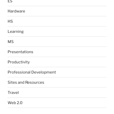
ES
Hardware
HS
Learning
MS
Presentations
Productivity
Professional Development
Sites and Resources
Travel
Web 2.0