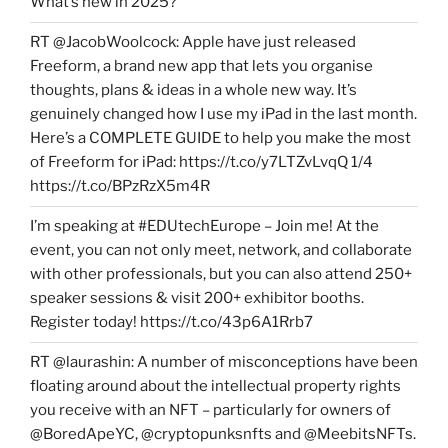
What’s new in 2025?
RT @JacobWoolcock: Apple have just released
Freeform, a brand new app that lets you organise
thoughts, plans & ideas in a whole new way. It’s
genuinely changed how I use my iPad in the last month.
Here’s a COMPLETE GUIDE to help you make the most
of Freeform for iPad: https://t.co/y7LTZvLvqQ 1/4
https://t.co/BPzRzX5m4R
I’m speaking at #EDUtechEurope – Join me! At the
event, you can not only meet, network, and collaborate
with other professionals, but you can also attend 250+
speaker sessions & visit 200+ exhibitor booths.
Register today! https://t.co/43p6A1Rrb7
RT @laurashin: A number of misconceptions have been
floating around about the intellectual property rights
you receive with an NFT – particularly for owners of
@BoredApeYC, @cryptopunksnfts and @MeebitsNFTs.