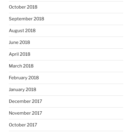
October 2018
September 2018
August 2018
June 2018
April 2018
March 2018
February 2018
January 2018
December 2017
November 2017
October 2017