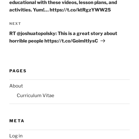
educational with these videos, lesson plans, and
activities. Yum!… https://t.co/ktRgzYWW25
Next
NEXT
Post
RT @joshuatopolsky: This is a great story about
horrible people https://t.co/GoimItIysC
PAGES
About
Curriculum Vitae
META
Log in