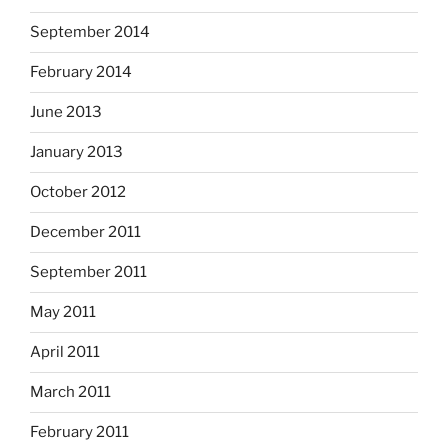
September 2014
February 2014
June 2013
January 2013
October 2012
December 2011
September 2011
May 2011
April 2011
March 2011
February 2011