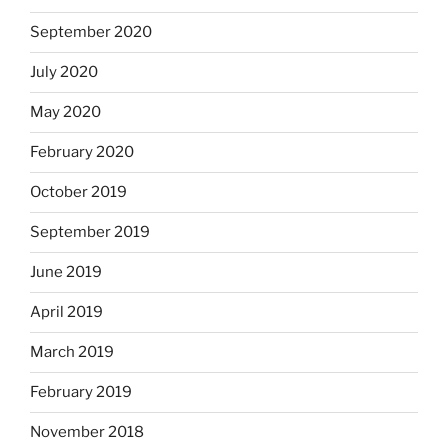
September 2020
July 2020
May 2020
February 2020
October 2019
September 2019
June 2019
April 2019
March 2019
February 2019
November 2018