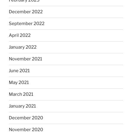
February 2025
December 2022
September 2022
April 2022
January 2022
November 2021
June 2021
May 2021
March 2021
January 2021
December 2020
November 2020