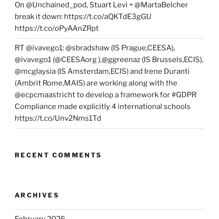
On @Unchained_pod, Stuart Levi + @MartaBelcher
break it down: https://t.co/aQKTdE3gGU
https://t.co/oPyAAnZRpt
RT @ivavego1: @sbradshaw (IS Prague,CEESA),
@ivavego1 (@CEESAorg ),@ggreenaz (IS Brussels,ECIS),
@mcglaysia (IS Amsterdam,ECIS) and Irene Duranti
(Ambrit Rome,MAIS) are working along with the
@ecpcmaastricht to develop a framework for #GDPR
Compliance made explicitly 4 international schools
https://t.co/Unv2Nms1Td
RECENT COMMENTS
ARCHIVES