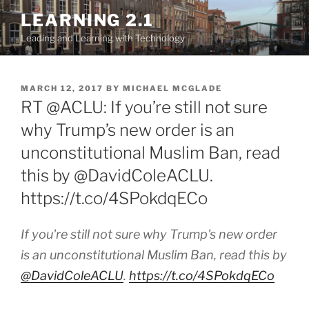
Skip
LEARNING 2.1
to
Leading and Learning with Technology
content
POSTED
MARCH 12, 2017
BY
MICHAEL MCGLADE
ON
RT @ACLU: If you’re still not sure
why Trump’s new order is an
unconstitutional Muslim Ban, read
this by @DavidColeACLU.
https://t.co/4SPokdqECo
If you're still not sure why Trump's new order
is an unconstitutional Muslim Ban, read this by
@DavidColeACLU
.
https://t.co/4SPokdqECo