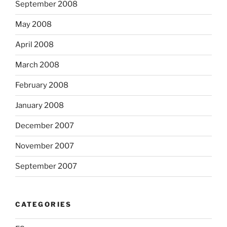
September 2008
May 2008
April 2008
March 2008
February 2008
January 2008
December 2007
November 2007
September 2007
CATEGORIES