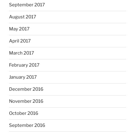
September 2017
August 2017
May 2017
April 2017
March 2017
February 2017
January 2017
December 2016
November 2016
October 2016
September 2016