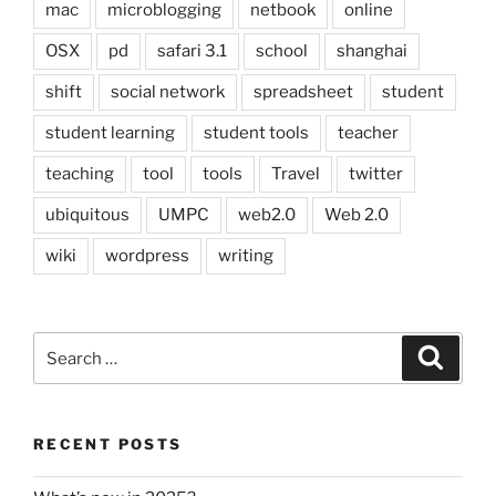
mac
microblogging
netbook
online
OSX
pd
safari 3.1
school
shanghai
shift
social network
spreadsheet
student
student learning
student tools
teacher
teaching
tool
tools
Travel
twitter
ubiquitous
UMPC
web2.0
Web 2.0
wiki
wordpress
writing
Search
Search
for:
RECENT POSTS