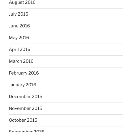
August 2016
July 2016
June 2016
May 2016
April 2016
March 2016
February 2016
January 2016
December 2015
November 2015
October 2015