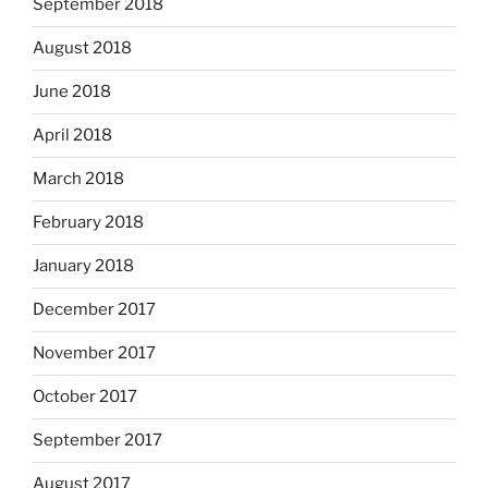
September 2018
August 2018
June 2018
April 2018
March 2018
February 2018
January 2018
December 2017
November 2017
October 2017
September 2017
August 2017