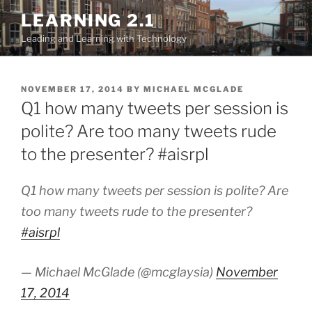
Skip
LEARNING 2.1
to
Leading and Learning with Technology
content
POSTED
NOVEMBER 17, 2014
BY
MICHAEL MCGLADE
ON
Q1 how many tweets per session is
polite? Are too many tweets rude
to the presenter? #aisrpl
Q1 how many tweets per session is polite? Are
too many tweets rude to the presenter?
#aisrpl
— Michael McGlade (@mcglaysia)
November
17, 2014