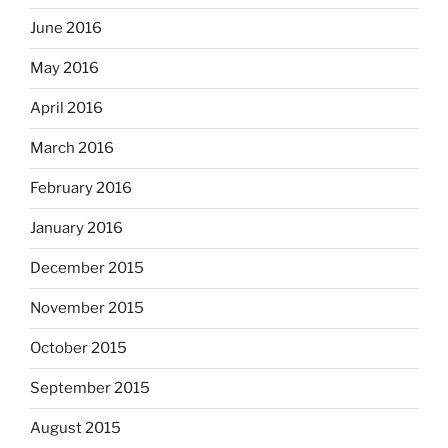
June 2016
May 2016
April 2016
March 2016
February 2016
January 2016
December 2015
November 2015
October 2015
September 2015
August 2015