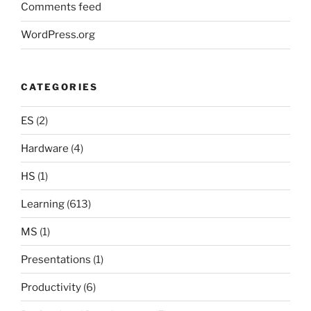
Comments feed
WordPress.org
CATEGORIES
ES
(2)
Hardware
(4)
HS
(1)
Learning
(613)
MS
(1)
Presentations
(1)
Productivity
(6)