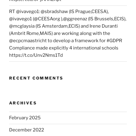
RT @ivavego1: @sbradshaw (IS Prague,CEESA),
@ivavego1 (@CEESAorg ),@ggreenaz (IS Brussels,ECIS),
@mcglaysia (IS Amsterdam,ECIS) and Irene Duranti
(Ambrit Rome,MAIS) are working along with the
@ecpcmaastricht to develop a framework for #GDPR
Compliance made explicitly 4 international schools
https://t.co/Unv2Nms1Td
RECENT COMMENTS
ARCHIVES
February 2025
December 2022