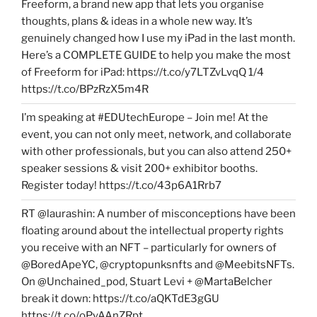
Freeform, a brand new app that lets you organise
thoughts, plans & ideas in a whole new way. It’s
genuinely changed how I use my iPad in the last month.
Here’s a COMPLETE GUIDE to help you make the most
of Freeform for iPad: https://t.co/y7LTZvLvqQ 1/4
https://t.co/BPzRzX5m4R
I’m speaking at #EDUtechEurope – Join me! At the
event, you can not only meet, network, and collaborate
with other professionals, but you can also attend 250+
speaker sessions & visit 200+ exhibitor booths.
Register today! https://t.co/43p6A1Rrb7
RT @laurashin: A number of misconceptions have been
floating around about the intellectual property rights
you receive with an NFT – particularly for owners of
@BoredApeYC, @cryptopunksnfts and @MeebitsNFTs.
On @Unchained_pod, Stuart Levi + @MartaBelcher
break it down: https://t.co/aQKTdE3gGU
https://t.co/oPyAAnZRpt