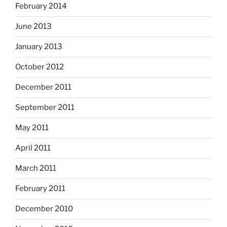
February 2014
June 2013
January 2013
October 2012
December 2011
September 2011
May 2011
April 2011
March 2011
February 2011
December 2010