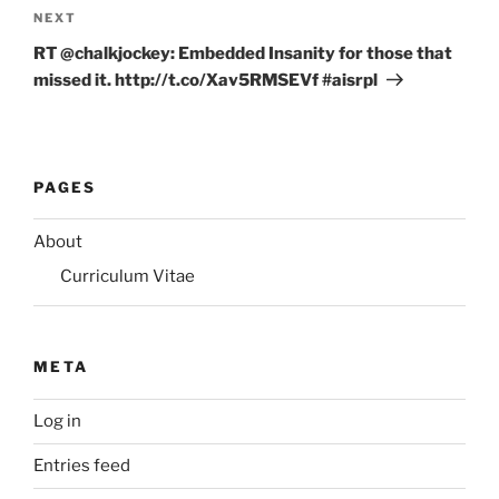
Next
NEXT
Post
RT @chalkjockey: Embedded Insanity for those that
missed it. http://t.co/Xav5RMSEVf #aisrpl
PAGES
About
Curriculum Vitae
META
Log in
Entries feed