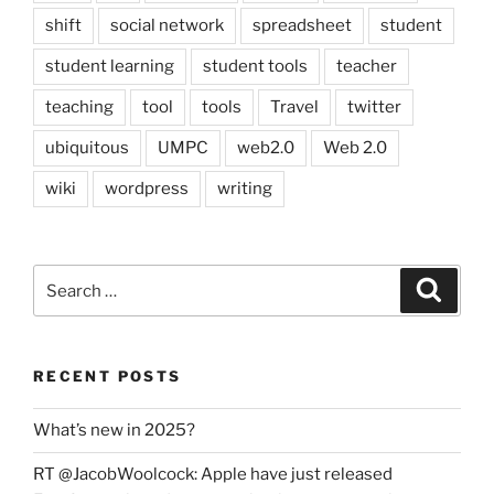
shift
social network
spreadsheet
student
student learning
student tools
teacher
teaching
tool
tools
Travel
twitter
ubiquitous
UMPC
web2.0
Web 2.0
wiki
wordpress
writing
Search
Search
for:
RECENT POSTS
What’s new in 2025?
RT @JacobWoolcock: Apple have just released