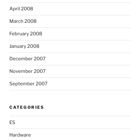
April 2008
March 2008
February 2008
January 2008
December 2007
November 2007
September 2007
CATEGORIES
ES
Hardware