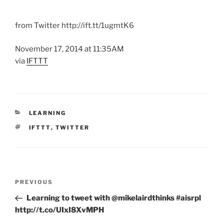
from Twitter http://ift.tt/1ugmtK6
November 17, 2014 at 11:35AM
via
IFTTT
CATEGORIES
LEARNING
TAGS
IFTTT
,
TWITTER
Post
Previous
PREVIOUS
navigation
Post
Learning to tweet with @mikelairdthinks #aisrpl
http://t.co/UIxI8XvMPH