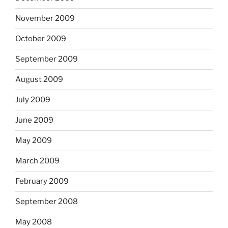
November 2009
October 2009
September 2009
August 2009
July 2009
June 2009
May 2009
March 2009
February 2009
September 2008
May 2008