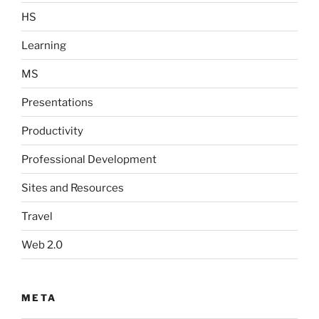
HS
Learning
MS
Presentations
Productivity
Professional Development
Sites and Resources
Travel
Web 2.0
META