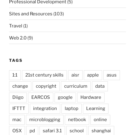
Professional Development
(5)
Sites and Resources
(103)
Travel
(1)
Web 2.0
(9)
TAGS
1:1
21st century skills
aisr
apple
asus
change
copyright
curriculum
data
Diigo
EARCOS
google
Hardware
IFTTT
integration
laptop
Learning
mac
microblogging
netbook
online
OSX
pd
safari 3.1
school
shanghai