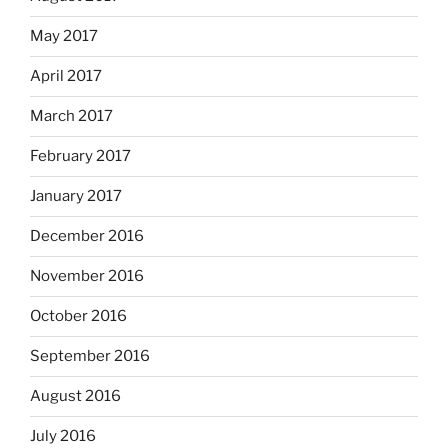
May 2017
April 2017
March 2017
February 2017
January 2017
December 2016
November 2016
October 2016
September 2016
August 2016
July 2016