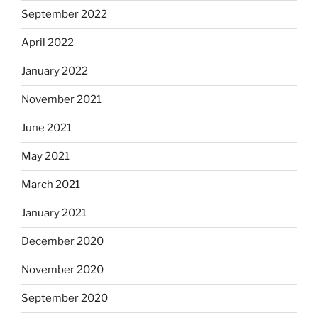
September 2022
April 2022
January 2022
November 2021
June 2021
May 2021
March 2021
January 2021
December 2020
November 2020
September 2020