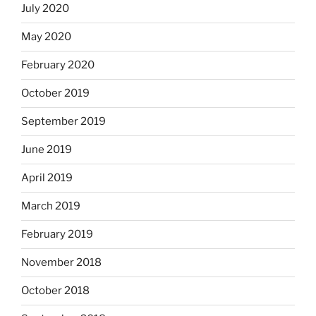
July 2020
May 2020
February 2020
October 2019
September 2019
June 2019
April 2019
March 2019
February 2019
November 2018
October 2018