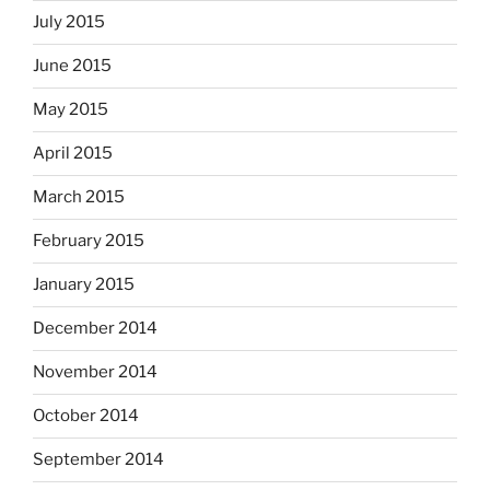
July 2015
June 2015
May 2015
April 2015
March 2015
February 2015
January 2015
December 2014
November 2014
October 2014
September 2014