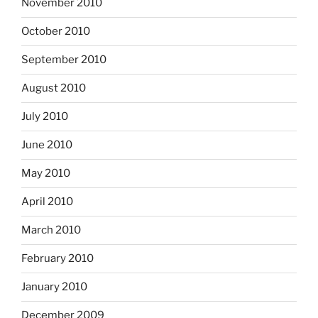
November 2010
October 2010
September 2010
August 2010
July 2010
June 2010
May 2010
April 2010
March 2010
February 2010
January 2010
December 2009