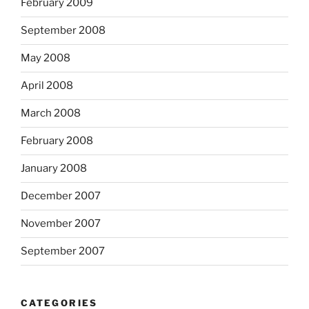
February 2009
September 2008
May 2008
April 2008
March 2008
February 2008
January 2008
December 2007
November 2007
September 2007
CATEGORIES