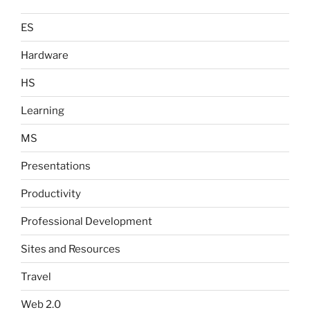
ES
Hardware
HS
Learning
MS
Presentations
Productivity
Professional Development
Sites and Resources
Travel
Web 2.0