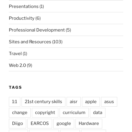
Presentations
(1)
Productivity
(6)
Professional Development
(5)
Sites and Resources
(103)
Travel
(1)
Web 2.0
(9)
TAGS
1:1
21st century skills
aisr
apple
asus
change
copyright
curriculum
data
Diigo
EARCOS
google
Hardware