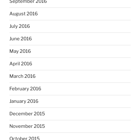
September 2016
August 2016
July 2016
June 2016
May 2016
April 2016
March 2016
February 2016
January 2016
December 2015
November 2015
October 2015