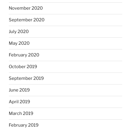
November 2020
September 2020
July 2020
May 2020
February 2020
October 2019
September 2019
June 2019
April 2019
March 2019
February 2019