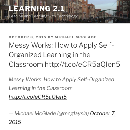
Skip
LEARNING 2.1
to
Leading and Learning with Technology
content
POSTED
OCTOBER 8, 2015
BY
MICHAEL MCGLADE
ON
Messy Works: How to Apply Self-
Organized Learning in the
Classroom http://t.co/eCR5aQIen5
Messy Works: How to Apply Self-Organized
Learning in the Classroom
http://t.co/eCR5aQIen5
— Michael McGlade (@mcglaysia)
October 7,
2015