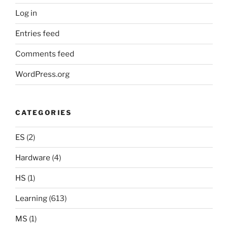
Log in
Entries feed
Comments feed
WordPress.org
CATEGORIES
ES
(2)
Hardware
(4)
HS
(1)
Learning
(613)
MS
(1)