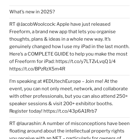
What’s new in 2025?
RT @JacobWoolcock: Apple have just released
Freeform, a brand new app that lets you organise
thoughts, plans & ideas in a whole new way. It’s
genuinely changed how I use my iPad in the last month.
Here’s a COMPLETE GUIDE to help you make the most
of Freeform for iPad: https://t.co/y7LTZvLvqQ 1/4
https://t.co/BPzRzX5m4R
I’m speaking at #EDUtechEurope – Join me! At the
event, you can not only meet, network, and collaborate
with other professionals, but you can also attend 250+
speaker sessions & visit 200+ exhibitor booths.
Register today! https://t.co/43p6A1Rrb7
RT @laurashin: A number of misconceptions have been
floating around about the intellectual property rights
you receive with an NFT – particularly for owners of