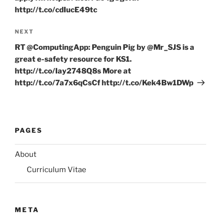
http://t.co/cdIucE49tc
Next
NEXT
Post
RT @ComputingApp: Penguin Pig by @Mr_SJS is a
great e-safety resource for KS1.
http://t.co/Iay2748Q8s More at
http://t.co/7a7x6qCsCf http://t.co/Kek4Bw1DWp
PAGES
About
Curriculum Vitae
META