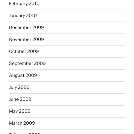
February 2010
January 2010
December 2009
November 2009
October 2009
September 2009
August 2009
July 2009
June 2009
May 2009
March 2009