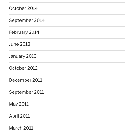
October 2014
September 2014
February 2014
June 2013
January 2013
October 2012
December 2011
September 2011
May 2011
April 2011
March 2011