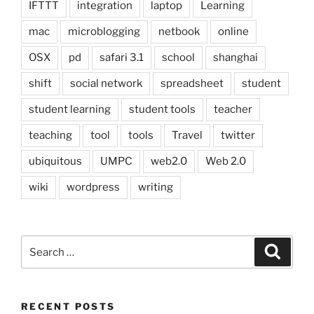
IFTTT
integration
laptop
Learning
mac
microblogging
netbook
online
OSX
pd
safari 3.1
school
shanghai
shift
social network
spreadsheet
student
student learning
student tools
teacher
teaching
tool
tools
Travel
twitter
ubiquitous
UMPC
web2.0
Web 2.0
wiki
wordpress
writing
Search
Search
for:
RECENT POSTS