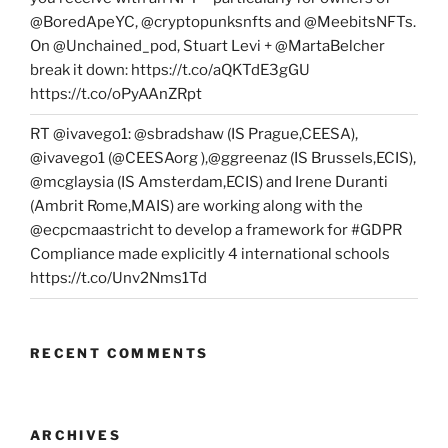
@BoredApeYC, @cryptopunksnfts and @MeebitsNFTs.
On @Unchained_pod, Stuart Levi + @MartaBelcher
break it down: https://t.co/aQKTdE3gGU
https://t.co/oPyAAnZRpt
RT @ivavego1: @sbradshaw (IS Prague,CEESA),
@ivavego1 (@CEESAorg ),@ggreenaz (IS Brussels,ECIS),
@mcglaysia (IS Amsterdam,ECIS) and Irene Duranti
(Ambrit Rome,MAIS) are working along with the
@ecpcmaastricht to develop a framework for #GDPR
Compliance made explicitly 4 international schools
https://t.co/Unv2Nms1Td
RECENT COMMENTS
ARCHIVES