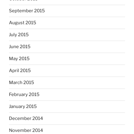
September 2015
August 2015
July 2015
June 2015
May 2015
April 2015
March 2015
February 2015
January 2015
December 2014
November 2014