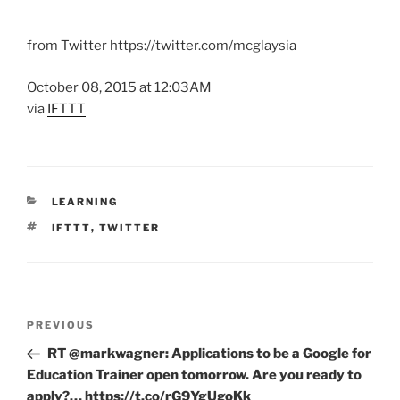
from Twitter https://twitter.com/mcglaysia
October 08, 2015 at 12:03AM
via
IFTTT
CATEGORIES
LEARNING
TAGS
IFTTT
,
TWITTER
Post
Previous
PREVIOUS
navigation
Post
RT @markwagner: Applications to be a Google for
Education Trainer open tomorrow. Are you ready to
apply?… https://t.co/rG9YgUgoKk