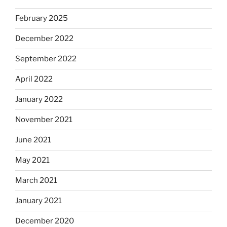
February 2025
December 2022
September 2022
April 2022
January 2022
November 2021
June 2021
May 2021
March 2021
January 2021
December 2020