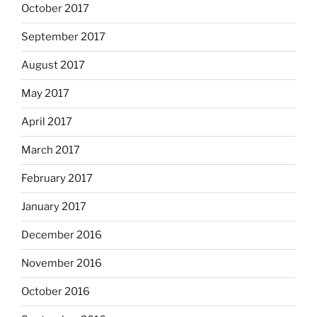
October 2017
September 2017
August 2017
May 2017
April 2017
March 2017
February 2017
January 2017
December 2016
November 2016
October 2016