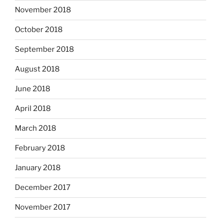
November 2018
October 2018
September 2018
August 2018
June 2018
April 2018
March 2018
February 2018
January 2018
December 2017
November 2017