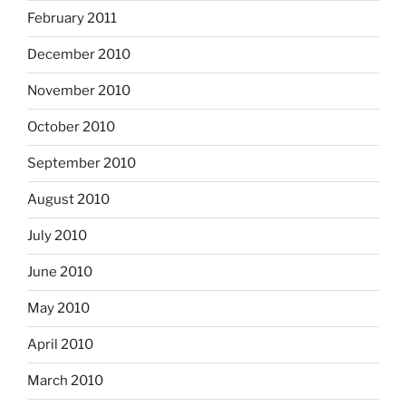
February 2011
December 2010
November 2010
October 2010
September 2010
August 2010
July 2010
June 2010
May 2010
April 2010
March 2010