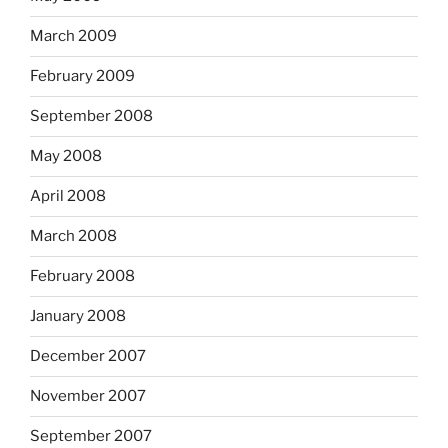
March 2009
February 2009
September 2008
May 2008
April 2008
March 2008
February 2008
January 2008
December 2007
November 2007
September 2007