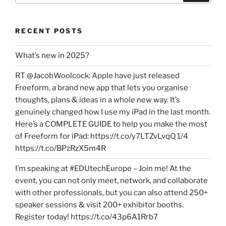
RECENT POSTS
What’s new in 2025?
RT @JacobWoolcock: Apple have just released
Freeform, a brand new app that lets you organise
thoughts, plans & ideas in a whole new way. It’s
genuinely changed how I use my iPad in the last month.
Here’s a COMPLETE GUIDE to help you make the most
of Freeform for iPad: https://t.co/y7LTZvLvqQ 1/4
https://t.co/BPzRzX5m4R
I’m speaking at #EDUtechEurope – Join me! At the
event, you can not only meet, network, and collaborate
with other professionals, but you can also attend 250+
speaker sessions & visit 200+ exhibitor booths.
Register today! https://t.co/43p6A1Rrb7