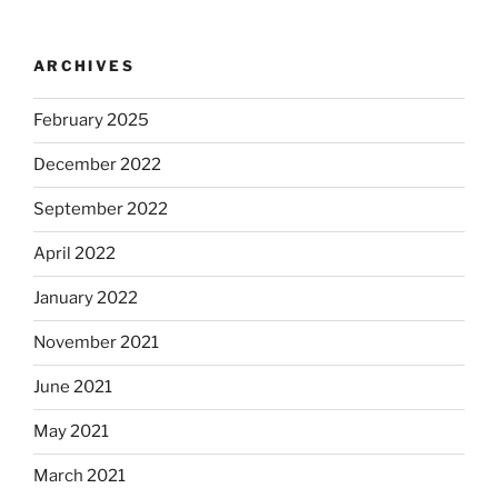
ARCHIVES
February 2025
December 2022
September 2022
April 2022
January 2022
November 2021
June 2021
May 2021
March 2021