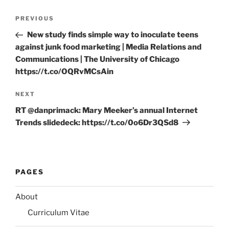
Post
Previous
PREVIOUS
navigation
Post
New study finds simple way to inoculate teens
against junk food marketing | Media Relations and
Communications | The University of Chicago
https://t.co/OQRvMCsAin
Next
NEXT
Post
RT @danprimack: Mary Meeker’s annual Internet
Trends slidedeck: https://t.co/0o6Dr3QSd8
PAGES
About
Curriculum Vitae