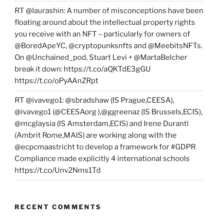
RT @laurashin: A number of misconceptions have been
floating around about the intellectual property rights
you receive with an NFT – particularly for owners of
@BoredApeYC, @cryptopunksnfts and @MeebitsNFTs.
On @Unchained_pod, Stuart Levi + @MartaBelcher
break it down: https://t.co/aQKTdE3gGU
https://t.co/oPyAAnZRpt
RT @ivavego1: @sbradshaw (IS Prague,CEESA),
@ivavego1 (@CEESAorg ),@ggreenaz (IS Brussels,ECIS),
@mcglaysia (IS Amsterdam,ECIS) and Irene Duranti
(Ambrit Rome,MAIS) are working along with the
@ecpcmaastricht to develop a framework for #GDPR
Compliance made explicitly 4 international schools
https://t.co/Unv2Nms1Td
RECENT COMMENTS