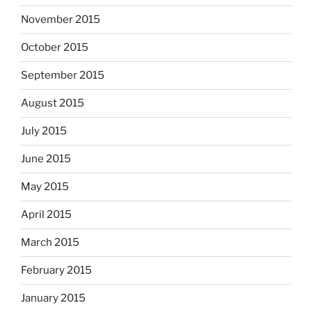
November 2015
October 2015
September 2015
August 2015
July 2015
June 2015
May 2015
April 2015
March 2015
February 2015
January 2015