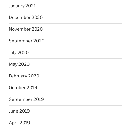
January 2021
December 2020
November 2020
September 2020
July 2020
May 2020
February 2020
October 2019
September 2019
June 2019
April 2019