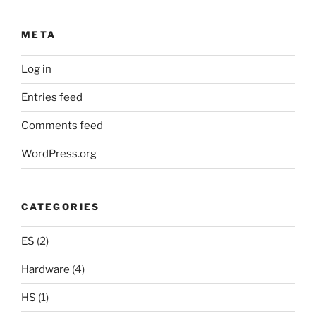
META
Log in
Entries feed
Comments feed
WordPress.org
CATEGORIES
ES
(2)
Hardware
(4)
HS
(1)