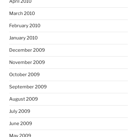
April 2010
March 2010
February 2010
January 2010
December 2009
November 2009
October 2009
September 2009
August 2009
July 2009
June 2009
May 2009