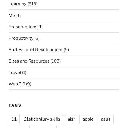
Learning
(613)
MS
(1)
Presentations
(1)
Productivity
(6)
Professional Development
(5)
Sites and Resources
(103)
Travel
(1)
Web 2.0
(9)
TAGS
1:1
21st century skills
aisr
apple
asus