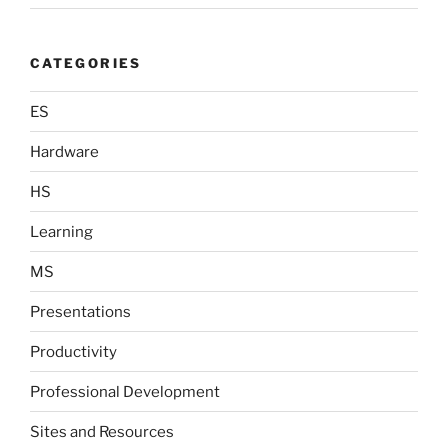
CATEGORIES
ES
Hardware
HS
Learning
MS
Presentations
Productivity
Professional Development
Sites and Resources