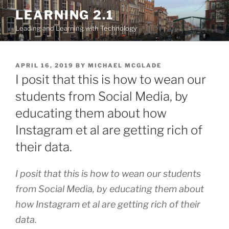
Skip
LEARNING 2.1
to
Leading and Learning with Technology
content
POSTED
APRIL 16, 2019
BY
MICHAEL MCGLADE
ON
I posit that this is how to wean our
students from Social Media, by
educating them about how
Instagram et al are getting rich of
their data.
I posit that this is how to wean our students
from Social Media, by educating them about
how Instagram et al are getting rich of their
data.