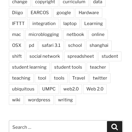
change
copyright
curriculum
data
Diigo
EARCOS
google
Hardware
IFTTT
integration
laptop
Learning
mac
microblogging
netbook
online
OSX
pd
safari 3.1
school
shanghai
shift
social network
spreadsheet
student
student learning
student tools
teacher
teaching
tool
tools
Travel
twitter
ubiquitous
UMPC
web2.0
Web 2.0
wiki
wordpress
writing
Search
Search
for: