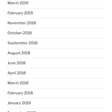
March 2019
February 2019
November 2018
October 2018
September 2018
August 2018
June 2018
April 2018
March 2018
February 2018
January 2018