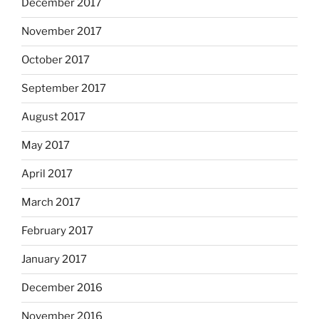
December 2017
November 2017
October 2017
September 2017
August 2017
May 2017
April 2017
March 2017
February 2017
January 2017
December 2016
November 2016