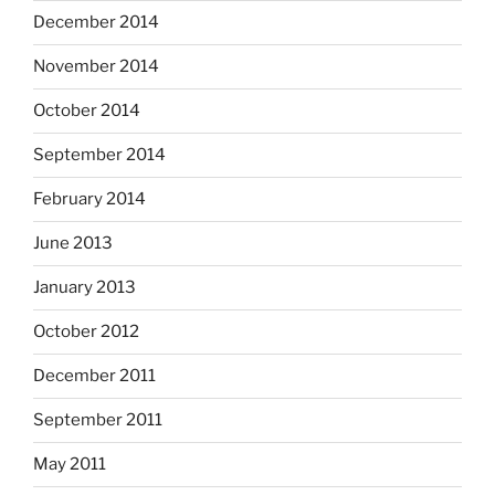
December 2014
November 2014
October 2014
September 2014
February 2014
June 2013
January 2013
October 2012
December 2011
September 2011
May 2011