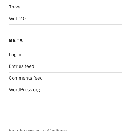
Travel
Web 2.0
META
Log in
Entries feed
Comments feed
WordPress.org
Proudly powered by WordPress