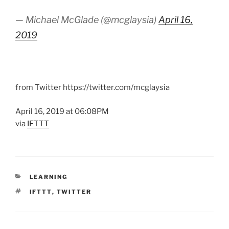
— Michael McGlade (@mcglaysia)
April 16,
2019
from Twitter https://twitter.com/mcglaysia
April 16, 2019 at 06:08PM
via
IFTTT
CATEGORIES
LEARNING
TAGS
IFTTT
,
TWITTER