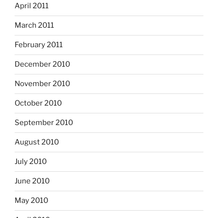
April 2011
March 2011
February 2011
December 2010
November 2010
October 2010
September 2010
August 2010
July 2010
June 2010
May 2010