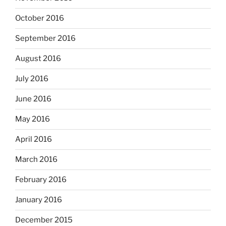
October 2016
September 2016
August 2016
July 2016
June 2016
May 2016
April 2016
March 2016
February 2016
January 2016
December 2015