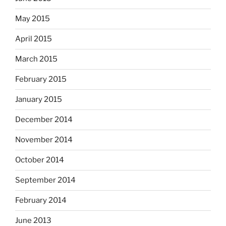
May 2015
April 2015
March 2015
February 2015
January 2015
December 2014
November 2014
October 2014
September 2014
February 2014
June 2013