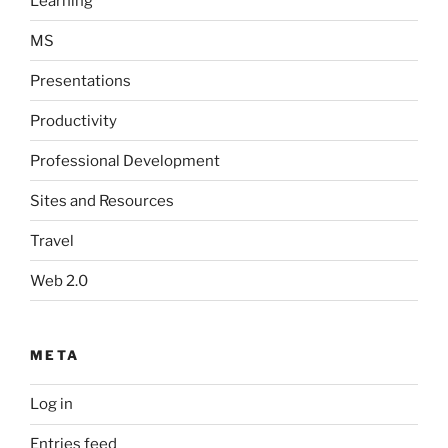
Learning
MS
Presentations
Productivity
Professional Development
Sites and Resources
Travel
Web 2.0
META
Log in
Entries feed