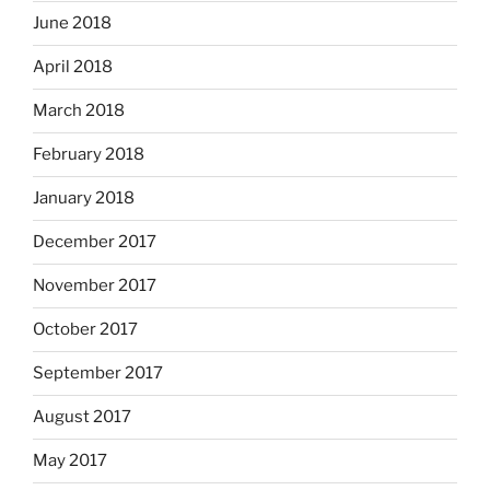
June 2018
April 2018
March 2018
February 2018
January 2018
December 2017
November 2017
October 2017
September 2017
August 2017
May 2017