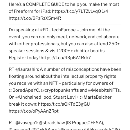
Here’s a COMPLETE GUIDE to help you make the most
of Freeform for iPad: https://t.co/y7LTZvLvqQ 1/4
https://t.co/BPzRzX5m4R
I’m speaking at #EDUtechEurope – Join me! At the
event, you can not only meet, network, and collaborate
with other professionals, but you can also attend 250+
speaker sessions & visit 200+ exhibitor booths.
Register today! https://t.co/43p6A1Rrb7
RT @laurashin: A number of misconceptions have been
floating around about the intellectual property rights
you receive with an NFT – particularly for owners of
@BoredApeYC, @cryptopunksnfts and @MeebitsNFTs.
On @Unchained_pod, Stuart Levi + @MartaBelcher
break it down: https://t.co/aQKTdE3gGU
https://t.co/oPyAAnZRpt
RT @ivavego1: @sbradshaw (IS Prague,CEESA),
@ivavego1 (@CEESAorg ),@ggreenaz (IS Brussels,ECIS),