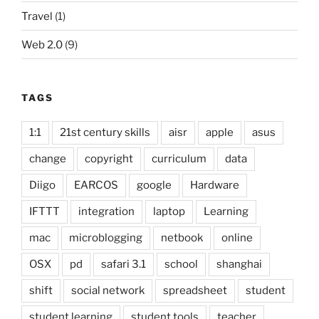
Travel
(1)
Web 2.0
(9)
TAGS
1:1
21st century skills
aisr
apple
asus
change
copyright
curriculum
data
Diigo
EARCOS
google
Hardware
IFTTT
integration
laptop
Learning
mac
microblogging
netbook
online
OSX
pd
safari 3.1
school
shanghai
shift
social network
spreadsheet
student
student learning
student tools
teacher