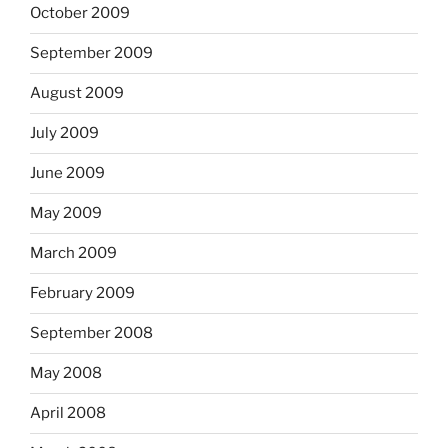
October 2009
September 2009
August 2009
July 2009
June 2009
May 2009
March 2009
February 2009
September 2008
May 2008
April 2008