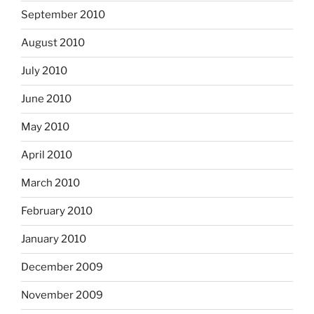
September 2010
August 2010
July 2010
June 2010
May 2010
April 2010
March 2010
February 2010
January 2010
December 2009
November 2009