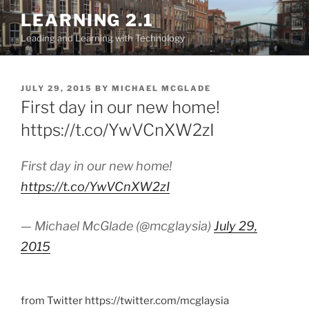
Skip
LEARNING 2.1
to
Leading and Learning with Technology
content
POSTED
JULY 29, 2015
BY
MICHAEL MCGLADE
ON
First day in our new home!
https://t.co/YwVCnXW2zI
First day in our new home!
https://t.co/YwVCnXW2zI
— Michael McGlade (@mcglaysia)
July 29,
2015
from Twitter https://twitter.com/mcglaysia