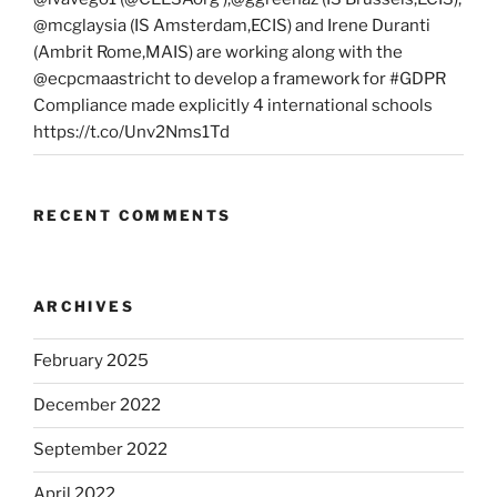
@mcglaysia (IS Amsterdam,ECIS) and Irene Duranti
(Ambrit Rome,MAIS) are working along with the
@ecpcmaastricht to develop a framework for #GDPR
Compliance made explicitly 4 international schools
https://t.co/Unv2Nms1Td
RECENT COMMENTS
ARCHIVES
February 2025
December 2022
September 2022
April 2022