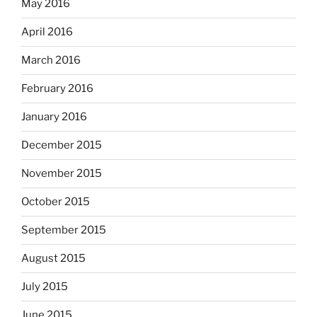
May 2016
April 2016
March 2016
February 2016
January 2016
December 2015
November 2015
October 2015
September 2015
August 2015
July 2015
June 2015