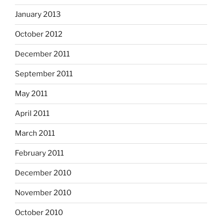
January 2013
October 2012
December 2011
September 2011
May 2011
April 2011
March 2011
February 2011
December 2010
November 2010
October 2010