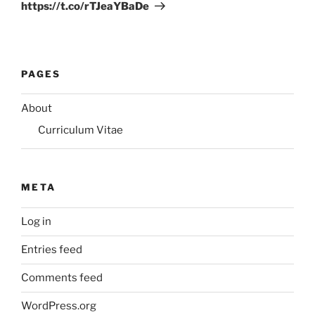
https://t.co/rTJeaYBaDe
PAGES
About
Curriculum Vitae
META
Log in
Entries feed
Comments feed
WordPress.org