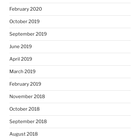
February 2020
October 2019
September 2019
June 2019
April 2019
March 2019
February 2019
November 2018
October 2018
September 2018
August 2018