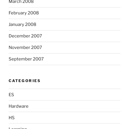
March 2008
February 2008
January 2008
December 2007
November 2007
September 2007
CATEGORIES
ES
Hardware
HS