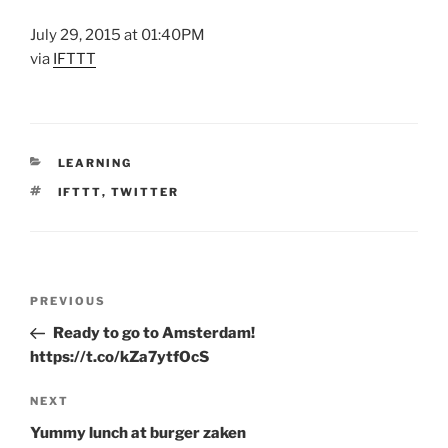
July 29, 2015 at 01:40PM
via
IFTTT
CATEGORIES
LEARNING
TAGS
IFTTT
,
TWITTER
Post
Previous
PREVIOUS
navigation
Post
Ready to go to Amsterdam!
https://t.co/kZa7ytfOcS
Next
NEXT
Post
Yummy lunch at burger zaken