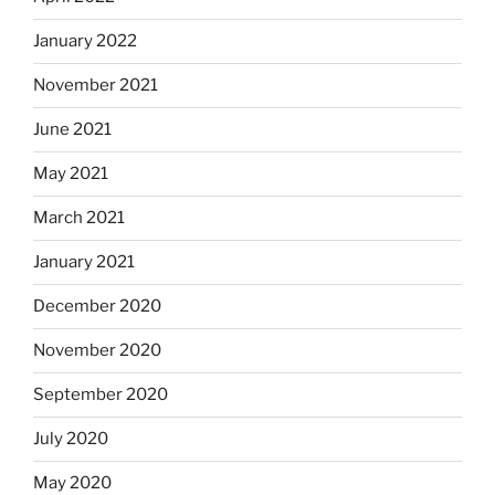
January 2022
November 2021
June 2021
May 2021
March 2021
January 2021
December 2020
November 2020
September 2020
July 2020
May 2020