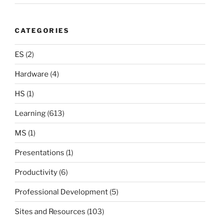
CATEGORIES
ES
(2)
Hardware
(4)
HS
(1)
Learning
(613)
MS
(1)
Presentations
(1)
Productivity
(6)
Professional Development
(5)
Sites and Resources
(103)