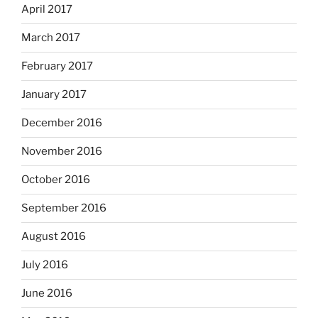
April 2017
March 2017
February 2017
January 2017
December 2016
November 2016
October 2016
September 2016
August 2016
July 2016
June 2016