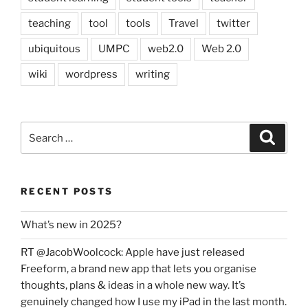
teaching
tool
tools
Travel
twitter
ubiquitous
UMPC
web2.0
Web 2.0
wiki
wordpress
writing
Search
Search
for:
RECENT POSTS
What’s new in 2025?
RT @JacobWoolcock: Apple have just released
Freeform, a brand new app that lets you organise
thoughts, plans & ideas in a whole new way. It’s
genuinely changed how I use my iPad in the last month.