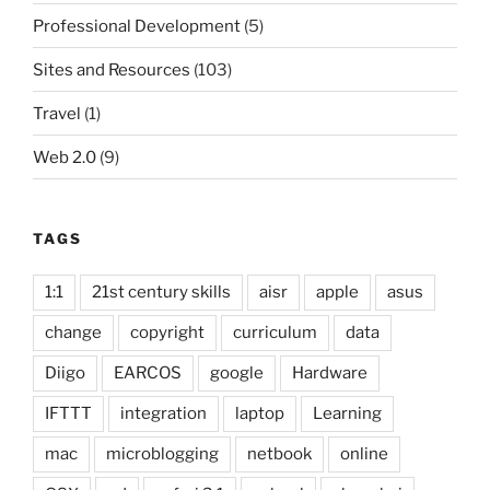
Professional Development
(5)
Sites and Resources
(103)
Travel
(1)
Web 2.0
(9)
TAGS
1:1
21st century skills
aisr
apple
asus
change
copyright
curriculum
data
Diigo
EARCOS
google
Hardware
IFTTT
integration
laptop
Learning
mac
microblogging
netbook
online