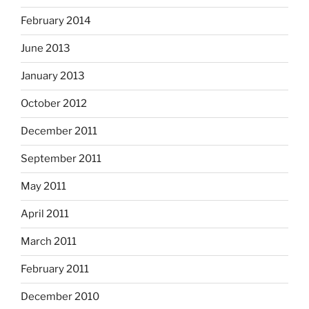
February 2014
June 2013
January 2013
October 2012
December 2011
September 2011
May 2011
April 2011
March 2011
February 2011
December 2010