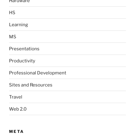
Hardware
HS
Learning
MS
Presentations
Productivity
Professional Development
Sites and Resources
Travel
Web 2.0
META