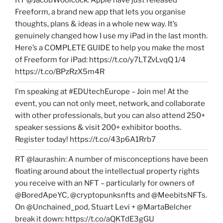
RT @JacobWoolcock: Apple have just released
Freeform, a brand new app that lets you organise
thoughts, plans & ideas in a whole new way. It’s
genuinely changed how I use my iPad in the last month.
Here’s a COMPLETE GUIDE to help you make the most
of Freeform for iPad: https://t.co/y7LTZvLvqQ 1/4
https://t.co/BPzRzX5m4R
I’m speaking at #EDUtechEurope – Join me! At the
event, you can not only meet, network, and collaborate
with other professionals, but you can also attend 250+
speaker sessions & visit 200+ exhibitor booths.
Register today! https://t.co/43p6A1Rrb7
RT @laurashin: A number of misconceptions have been
floating around about the intellectual property rights
you receive with an NFT – particularly for owners of
@BoredApeYC, @cryptopunksnfts and @MeebitsNFTs.
On @Unchained_pod, Stuart Levi + @MartaBelcher
break it down: https://t.co/aQKTdE3gGU