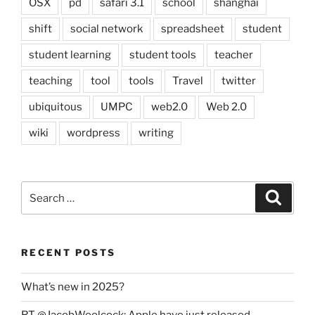
OSX
pd
safari 3.1
school
shanghai
shift
social network
spreadsheet
student
student learning
student tools
teacher
teaching
tool
tools
Travel
twitter
ubiquitous
UMPC
web2.0
Web 2.0
wiki
wordpress
writing
Search
Search
for:
RECENT POSTS
What’s new in 2025?