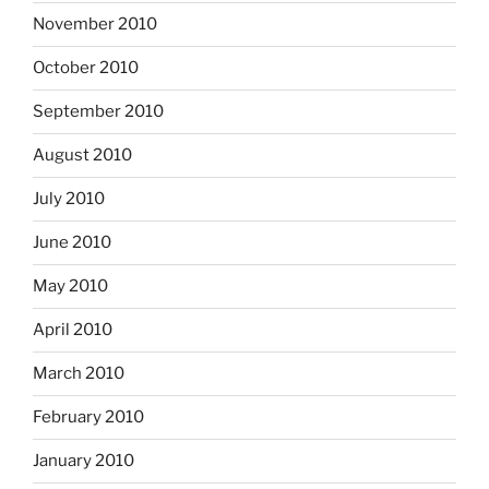
November 2010
October 2010
September 2010
August 2010
July 2010
June 2010
May 2010
April 2010
March 2010
February 2010
January 2010