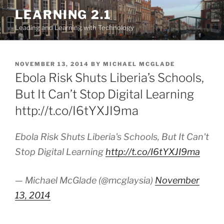
Skip
LEARNING 2.1
to
Leading and Learning with Technology
content
POSTED
NOVEMBER 13, 2014
BY
MICHAEL MCGLADE
ON
Ebola Risk Shuts Liberia’s Schools,
But It Can’t Stop Digital Learning
http://t.co/I6tYXJI9ma
Ebola Risk Shuts Liberia's Schools, But It Can't
Stop Digital Learning
http://t.co/I6tYXJI9ma
— Michael McGlade (@mcglaysia)
November
13, 2014