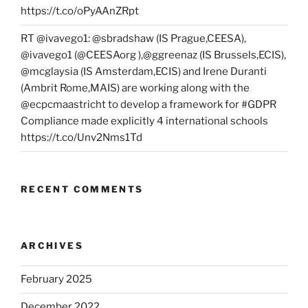
https://t.co/oPyAAnZRpt
RT @ivavego1: @sbradshaw (IS Prague,CEESA),
@ivavego1 (@CEESAorg ),@ggreenaz (IS Brussels,ECIS),
@mcglaysia (IS Amsterdam,ECIS) and Irene Duranti
(Ambrit Rome,MAIS) are working along with the
@ecpcmaastricht to develop a framework for #GDPR
Compliance made explicitly 4 international schools
https://t.co/Unv2Nms1Td
RECENT COMMENTS
ARCHIVES
February 2025
December 2022