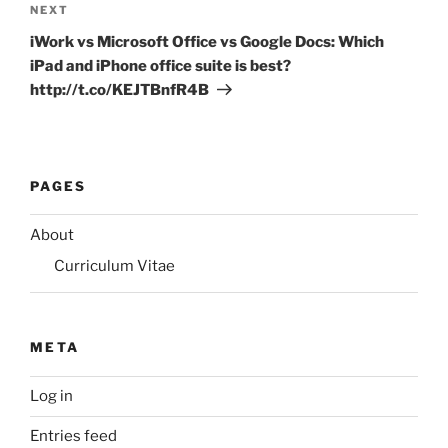
Next
NEXT
Post
iWork vs Microsoft Office vs Google Docs: Which
iPad and iPhone office suite is best?
http://t.co/KEJTBnfR4B
PAGES
About
Curriculum Vitae
META
Log in
Entries feed