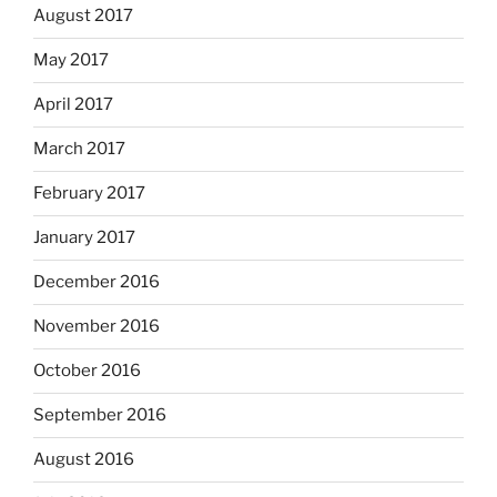
August 2017
May 2017
April 2017
March 2017
February 2017
January 2017
December 2016
November 2016
October 2016
September 2016
August 2016