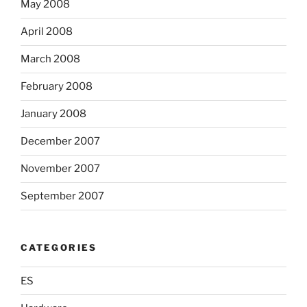
May 2008
April 2008
March 2008
February 2008
January 2008
December 2007
November 2007
September 2007
CATEGORIES
ES