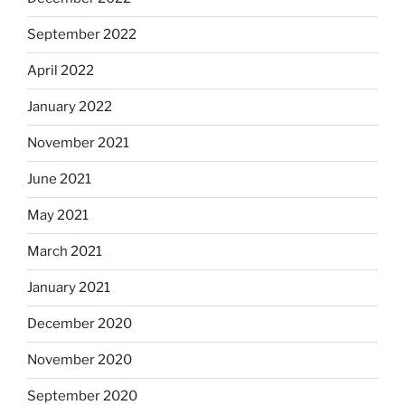
September 2022
April 2022
January 2022
November 2021
June 2021
May 2021
March 2021
January 2021
December 2020
November 2020
September 2020