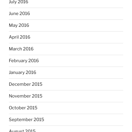
July 2016
June 2016
May 2016
April 2016
March 2016
February 2016
January 2016
December 2015
November 2015
October 2015
September 2015
August 2015