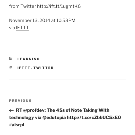
from Twitter http://ift.tt/1ugmtK6
November 13, 2014 at 10:53PM
via
IFTTT
CATEGORIES
LEARNING
TAGS
IFTTT
,
TWITTER
Post
Previous
PREVIOUS
navigation
Post
RT @profdev: The 4Ss of Note Taking With
technology via @edutopia http://t.co/cZbbUC5xE0
#aisrpl