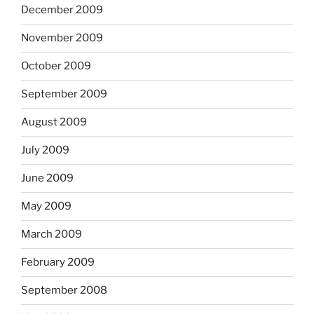
December 2009
November 2009
October 2009
September 2009
August 2009
July 2009
June 2009
May 2009
March 2009
February 2009
September 2008