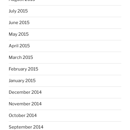
July 2015
June 2015
May 2015
April 2015
March 2015
February 2015
January 2015
December 2014
November 2014
October 2014
September 2014