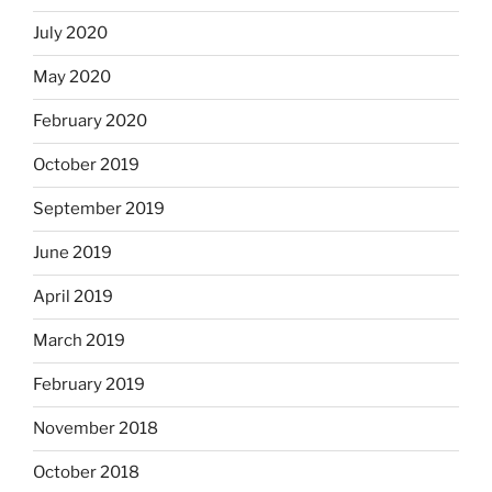
July 2020
May 2020
February 2020
October 2019
September 2019
June 2019
April 2019
March 2019
February 2019
November 2018
October 2018