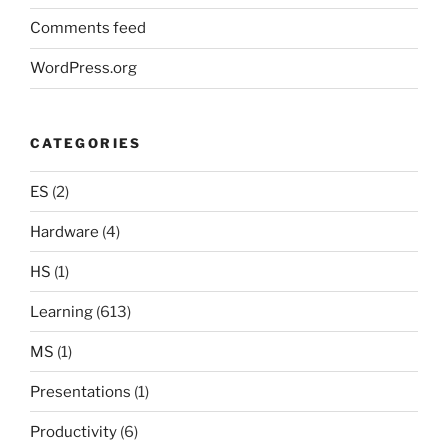
Comments feed
WordPress.org
CATEGORIES
ES
(2)
Hardware
(4)
HS
(1)
Learning
(613)
MS
(1)
Presentations
(1)
Productivity
(6)