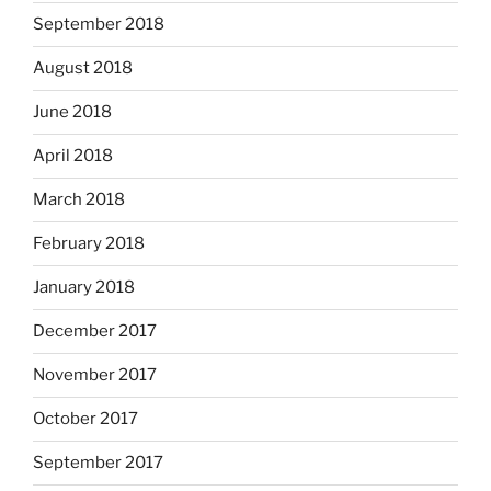
September 2018
August 2018
June 2018
April 2018
March 2018
February 2018
January 2018
December 2017
November 2017
October 2017
September 2017