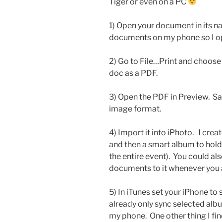
Tiger or even on a PC
1) Open your document in its n
documents on my phone so I o
2) Go to File…Print and choose
doc as a PDF.
3) Open the PDF in Preview. Sa
image format.
4) Import it into iPhoto. I cr
and then a smart album to hold
the entire event). You could al
documents to it whenever you 
5) In iTunes set your iPhone to
already only sync selected albu
my phone. One other thing I fin