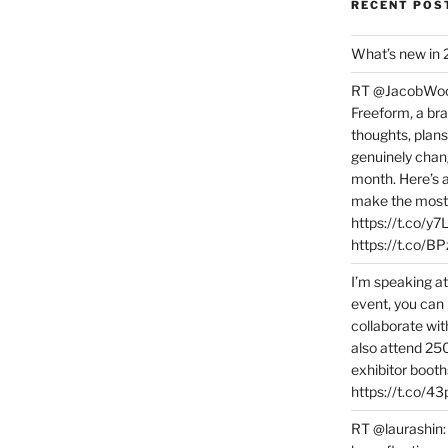
RECENT POS
What’s new in
RT @JacobWoolc
Freeform, a bra
thoughts, plans
genuinely chang
month. Here’s
make the most 
https://t.co/y
https://t.co/
I’m speaking a
event, you can 
collaborate wit
also attend 25
exhibitor booth
https://t.co/4
RT @laurashin: