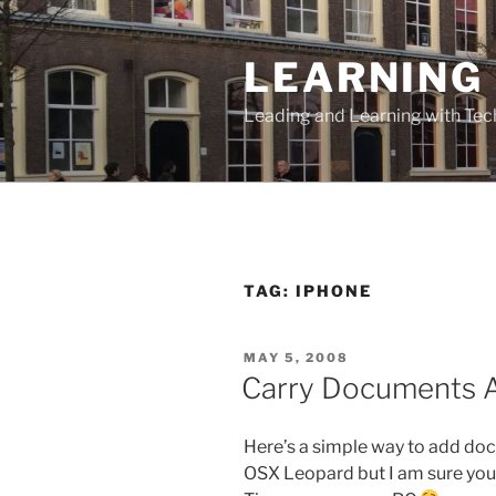
Skip
to
LEARNING 
content
Leading and Learning with Te
TAG:
IPHONE
POSTED
MAY 5, 2008
ON
Carry Documents A
Here’s a simple way to add doc
OSX Leopard but I am sure you