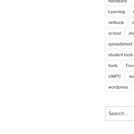
Hardware
Learning
netbook
o
school
sh
spreadsheet
student tools
tools
Trav
UMPC
we
wordpress
Search
for: