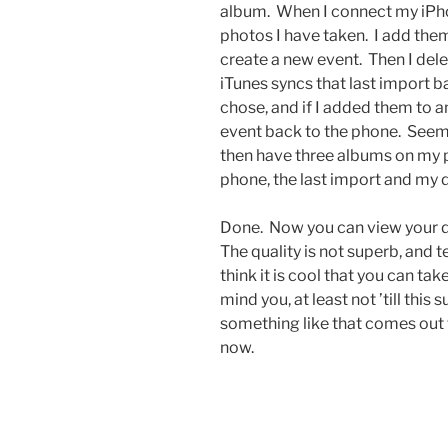
album. When I connect my iPho
photos I have taken. I add them
create a new event. Then I dele
iTunes syncs that last import b
chose, and if I added them to an
event back to the phone. Seems l
then have three albums on my p
phone, the last import and my 
Done. Now you can view your do
The quality is not superb, and te
think it is cool that you can ta
mind you, at least not ’till t
something like that comes out 
now.