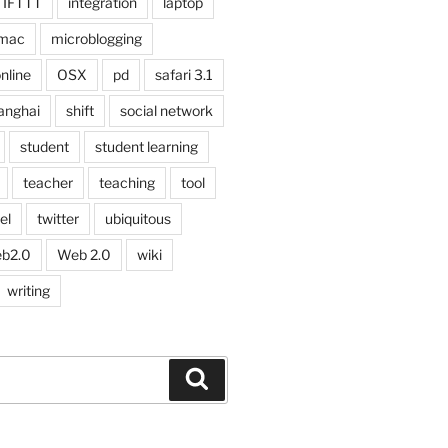
IFTTT
integration
laptop
mac
microblogging
nline
OSX
pd
safari 3.1
anghai
shift
social network
student
student learning
teacher
teaching
tool
el
twitter
ubiquitous
b2.0
Web 2.0
wiki
writing
Search