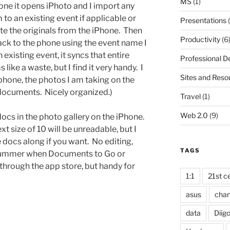
MS
(1)
ne it opens iPhoto and I import any
 to an existing event if applicable or
Presentations
(
te the originals from the iPhone. Then
Productivity
(6
ack to the phone using the event name I
 existing event, it syncs that entire
Professional 
ike a waste, but I find it very handy. I
Sites and Reso
hone, the photos I am taking on the
documents. Nicely organized.)
Travel
(1)
Web 2.0
(9)
cs in the photo gallery on the iPhone.
xt size of 10 will be unreadable, but I
ke docs along if you want. No editing,
TAGS
his summer when Documents to Go or
through the app store, but handy for
1:1
21st ce
asus
cha
data
Diig