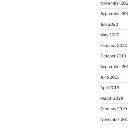
November 20
September 20
July 2020
May 2020
February 2020
October 2019
September 20
June 2019
April 2019
March 2019
February 2019
November 20