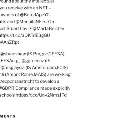
round about the intellectual
 you receive with an NFT –
or owners of @BoredApeYC,
fts and @MeebitsNFTs. On
d, Stuart Levi + @MartaBelcher
 https://t.co/aQKTdE3gGU
PyAAnZRpt
 @sbradshaw (IS Prague,CEESA),
EESAorg ),@ggreenaz (IS
, @mcglaysia (IS Amsterdam,ECIS)
nti (Ambrit Rome,MAIS) are working
 @ecpcmaastricht to develop a
 #GDPR Compliance made explicitly
l schools https://t.co/Unv2Nms1Td
MMENTS