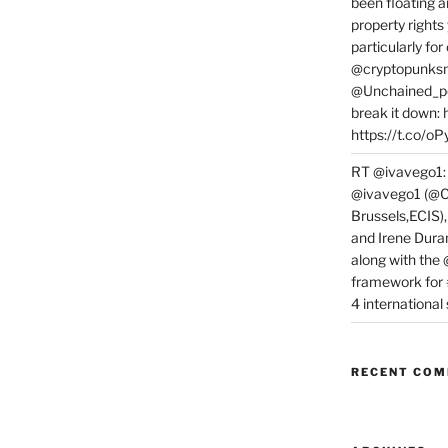
been floating a
property rights
particularly f
@cryptopunksn
@Unchained_po
break it down:
https://t.co/o
RT @ivavego1:
@ivavego1 (@C
Brussels,ECIS)
and Irene Dura
along with the
framework for
4 internationa
RECENT CO