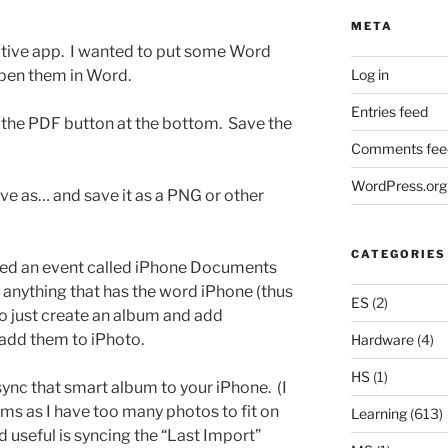
META
ative app. I wanted to put some Word
Log in
pen them in Word.
Entries feed
 the PDF button at the bottom. Save the
Comments fee
WordPress.org
ve as… and save it as a PNG or other
CATEGORIES
eated an event called iPhone Documents
 anything that has the word iPhone (thus
ES
(2)
so just create an album and add
add them to iPhoto.
Hardware
(4)
HS
(1)
 sync that smart album to your iPhone. (I
ms as I have too many photos to fit on
Learning
(613)
d useful is syncing the “Last Import”