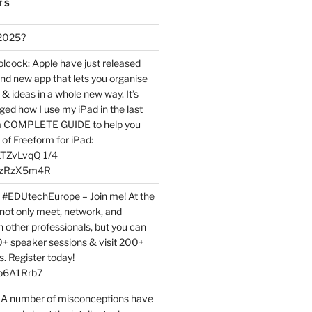
TS
 2025?
ock: Apple have just released
nd new app that lets you organise
 & ideas in a whole new way. It’s
ed how I use my iPad in the last
 a COMPLETE GUIDE to help you
of Freeform for iPad:
7LTZvLvqQ 1/4
BPzRzX5m4R
t #EDUtechEurope – Join me! At the
not only meet, network, and
h other professionals, but you can
0+ speaker sessions & visit 200+
s. Register today!
3p6A1Rrb7
 A number of misconceptions have