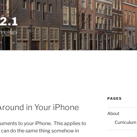
2.1
chnology
PAGES
round in Your iPhone
About
Curriculum
uments to your iPhone. This applies to
 can do the same thing somehow in