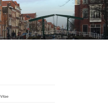
 Vitae