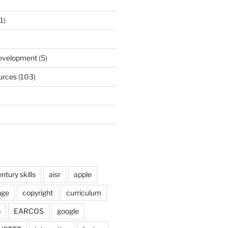
1)
)
Development
(5)
urces
(103)
ntury skills
aisr
apple
nge
copyright
curriculum
o
EARCOS
google