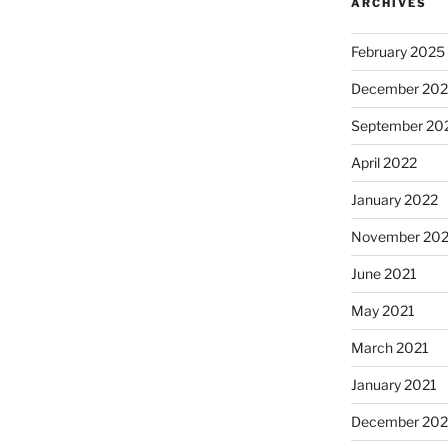
ARCHIVES
February 2025
December 202
September 20
April 2022
January 2022
November 202
June 2021
May 2021
March 2021
January 2021
December 20