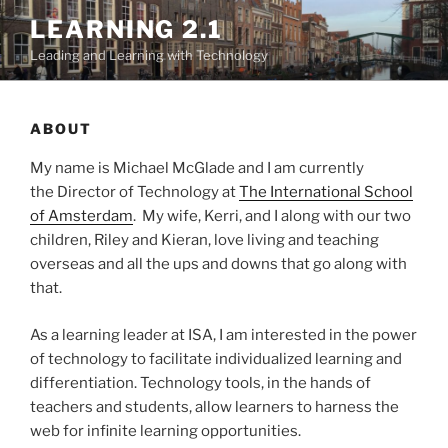
Skip
LEARNING 2.1
to
Leading and Learning with Technology
content
ABOUT
My name is Michael McGlade and I am currently
the Director of Technology at
The International School
of Amsterdam
. My wife, Kerri, and I along with our two
children, Riley and Kieran, love living and teaching
overseas and all the ups and downs that go along with
that.
As a learning leader at ISA, I am interested in the power
of technology to facilitate individualized learning and
differentiation. Technology tools, in the hands of
teachers and students, allow learners to harness the
web for infinite learning opportunities.