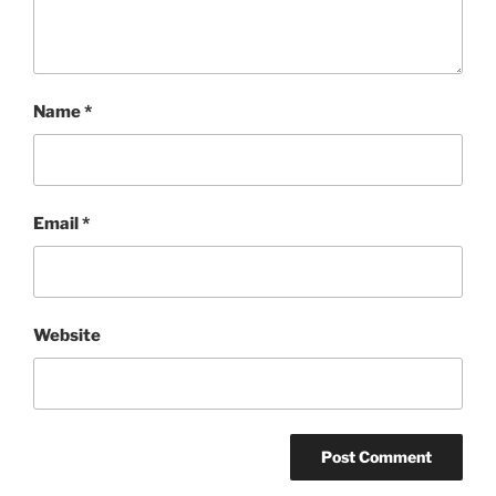
Name
*
Email
*
Website