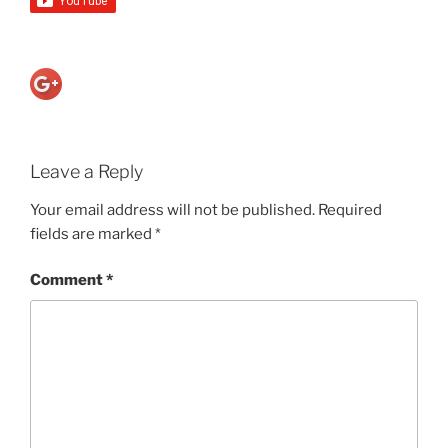
Leave a Reply
Your email address will not be published.
Required
fields are marked
*
Comment
*