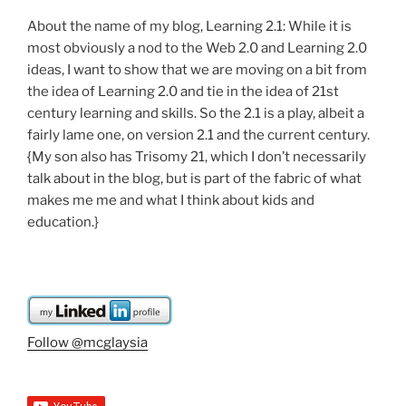
About the name of my blog, Learning 2.1: While it is
most obviously a nod to the Web 2.0 and Learning 2.0
ideas, I want to show that we are moving on a bit from
the idea of Learning 2.0 and tie in the idea of 21st
century learning and skills. So the 2.1 is a play, albeit a
fairly lame one, on version 2.1 and the current century.
{My son also has Trisomy 21, which I don’t necessarily
talk about in the blog, but is part of the fabric of what
makes me me and what I think about kids and
education.}
Follow @mcglaysia